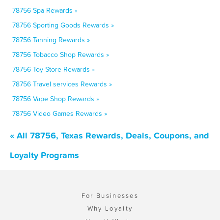
78756 Spa Rewards »
78756 Sporting Goods Rewards »
78756 Tanning Rewards »
78756 Tobacco Shop Rewards »
78756 Toy Store Rewards »
78756 Travel services Rewards »
78756 Vape Shop Rewards »
78756 Video Games Rewards »
« All 78756, Texas Rewards, Deals, Coupons, and
Loyalty Programs
For Businesses
Why Loyalty