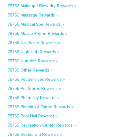
78756 Makeup / Blow-dry Rewards »
78756 Massage Rewards »
78756 Medical Spa Rewards »
78756 Mobile Phone Rewards »
78756 Nail Salon Rewards »
78756 Nightclub Rewards »
78756 Nutrition Rewards »
78756 Other Rewards »
78756 Pet Services Rewards »
78756 Pet Stores Rewards »
78756 Pharmacy Rewards »
78756 Piercing & Tattoo Rewards »
78756 Pool Hall Rewards »
78756 Recreation Center Rewards »
78756 Restaurant Rewards »