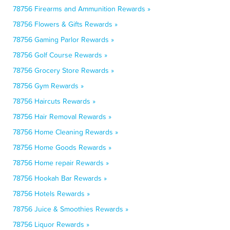
78756 Firearms and Ammunition Rewards »
78756 Flowers & Gifts Rewards »
78756 Gaming Parlor Rewards »
78756 Golf Course Rewards »
78756 Grocery Store Rewards »
78756 Gym Rewards »
78756 Haircuts Rewards »
78756 Hair Removal Rewards »
78756 Home Cleaning Rewards »
78756 Home Goods Rewards »
78756 Home repair Rewards »
78756 Hookah Bar Rewards »
78756 Hotels Rewards »
78756 Juice & Smoothies Rewards »
78756 Liquor Rewards »