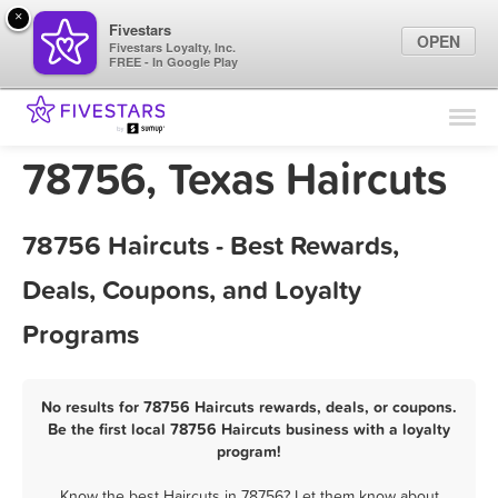
×
Fivestars
OPEN
Fivestars Loyalty, Inc.
FREE - In Google Play
Find Locations
For Businesses
78756, Texas Haircuts
Marketing Tips
78756 Haircuts - Best Rewards,
Sign In
Deals, Coupons, and Loyalty
Programs
No results for 78756 Haircuts rewards, deals, or coupons.
Be the first local 78756 Haircuts business with a loyalty
program!
Know the best Haircuts in 78756? Let them know about