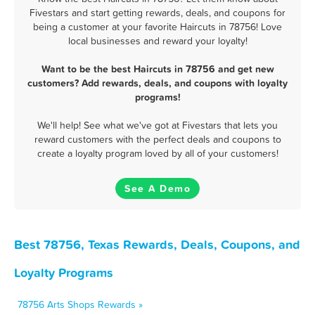
Fivestars and start getting rewards, deals, and coupons for
being a customer at your favorite Haircuts in 78756! Love
local businesses and reward your loyalty!
Want to be the best Haircuts in 78756 and get new
customers? Add rewards, deals, and coupons with loyalty
programs!
We'll help! See what we've got at Fivestars that lets you
reward customers with the perfect deals and coupons to
create a loyalty program loved by all of your customers!
See A Demo
Best 78756, Texas Rewards, Deals, Coupons, and
Loyalty Programs
78756 Arts Shops Rewards »