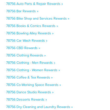
78756 Auto Parts & Repair Rewards »
78756 Bar Rewards »
78756 Bike Shop and Services Rewards »
78756 Books & Comics Rewards »
78756 Bowling Alley Rewards »
78756 Car Wash Rewards »
78756 CBD Rewards »
78756 Clothing Rewards »
78756 Clothing - Men Rewards »
78756 Clothing - Women Rewards »
78756 Coffee & Tea Rewards »
78756 Co-Working Space Rewards »
78756 Dance Studio Rewards »
78756 Desserts Rewards »
78756 Dry Cleaning and Laundry Rewards »