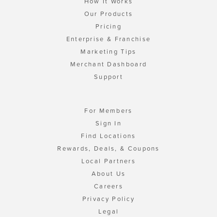
How It Works
Our Products
Pricing
Enterprise & Franchise
Marketing Tips
Merchant Dashboard
Support
For Members
Sign In
Find Locations
Rewards, Deals, & Coupons
Local Partners
About Us
Careers
Privacy Policy
Legal