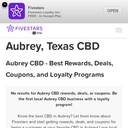
×
Fivestars
OPEN
Fivestars Loyalty, Inc.
FREE - In Google Play
Find Locations
For Businesses
Aubrey, Texas CBD
Marketing Tips
Aubrey CBD - Best Rewards, Deals,
Sign In
Coupons, and Loyalty Programs
No results for Aubrey CBD rewards, deals, or coupons. Be
the first local Aubrey CBD business with a loyalty
program!
Know the best CBD in Aubrey? Let them know about
Fivestars and start getting rewards, deals, and coupons for
being a customer at your favorite CBD in Aubrey! Love local