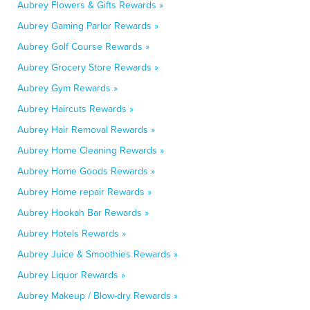
Aubrey Flowers & Gifts Rewards »
Aubrey Gaming Parlor Rewards »
Aubrey Golf Course Rewards »
Aubrey Grocery Store Rewards »
Aubrey Gym Rewards »
Aubrey Haircuts Rewards »
Aubrey Hair Removal Rewards »
Aubrey Home Cleaning Rewards »
Aubrey Home Goods Rewards »
Aubrey Home repair Rewards »
Aubrey Hookah Bar Rewards »
Aubrey Hotels Rewards »
Aubrey Juice & Smoothies Rewards »
Aubrey Liquor Rewards »
Aubrey Makeup / Blow-dry Rewards »