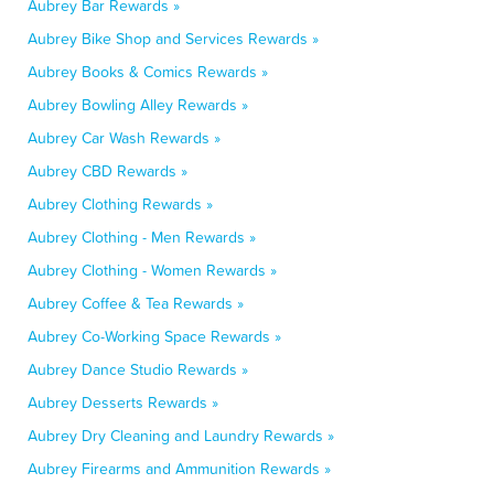
Aubrey Bar Rewards »
Aubrey Bike Shop and Services Rewards »
Aubrey Books & Comics Rewards »
Aubrey Bowling Alley Rewards »
Aubrey Car Wash Rewards »
Aubrey CBD Rewards »
Aubrey Clothing Rewards »
Aubrey Clothing - Men Rewards »
Aubrey Clothing - Women Rewards »
Aubrey Coffee & Tea Rewards »
Aubrey Co-Working Space Rewards »
Aubrey Dance Studio Rewards »
Aubrey Desserts Rewards »
Aubrey Dry Cleaning and Laundry Rewards »
Aubrey Firearms and Ammunition Rewards »