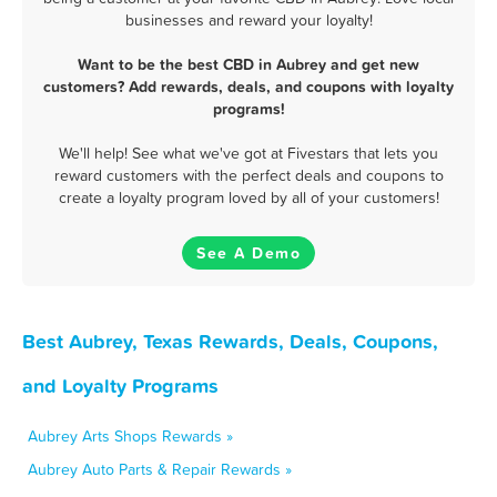
businesses and reward your loyalty!
Want to be the best CBD in Aubrey and get new
customers? Add rewards, deals, and coupons with loyalty
programs!
We'll help! See what we've got at Fivestars that lets you
reward customers with the perfect deals and coupons to
create a loyalty program loved by all of your customers!
See A Demo
Best Aubrey, Texas Rewards, Deals, Coupons,
and Loyalty Programs
Aubrey Arts Shops Rewards »
Aubrey Auto Parts & Repair Rewards »