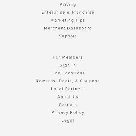
Pricing
Enterprise & Franchise
Marketing Tips
Merchant Dashboard
Support
For Members
Sign In
Find Locations
Rewards, Deals, & Coupons
Local Partners
About Us
Careers
Privacy Policy
Legal