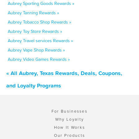
Aubrey Sporting Goods Rewards »
Aubrey Tanning Rewards »
Aubrey Tobacco Shop Rewards »
Aubrey Toy Store Rewards »
Aubrey Travel services Rewards »
Aubrey Vape Shop Rewards »
Aubrey Video Games Rewards »
« All Aubrey, Texas Rewards, Deals, Coupons,
and Loyalty Programs
For Businesses
Why Loyalty
How It Works
Our Products