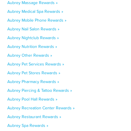
Aubrey Massage Rewards »
Aubrey Medical Spa Rewards »
Aubrey Mobile Phone Rewards »
Aubrey Nail Salon Rewards »
Aubrey Nightclub Rewards »
Aubrey Nutrition Rewards »
Aubrey Other Rewards »
Aubrey Pet Services Rewards »
Aubrey Pet Stores Rewards »
Aubrey Pharmacy Rewards »
Aubrey Piercing & Tattoo Rewards »
Aubrey Pool Hall Rewards »
Aubrey Recreation Center Rewards »
Aubrey Restaurant Rewards »
Aubrey Spa Rewards »