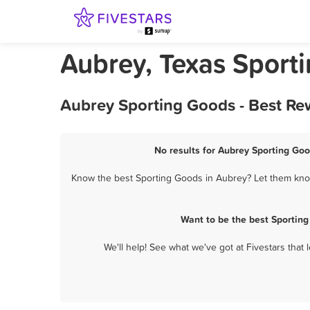
Aubrey, Texas Sport
Aubrey Sporting Goods - Best Re
No results for Aubrey Sporting Goo
Know the best Sporting Goods in Aubrey? Let them know 
Want to be the best Sportin
We'll help! See what we've got at Fivestars that