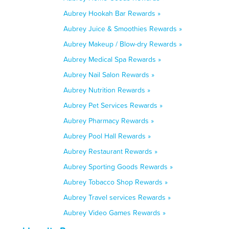
Aubrey Hookah Bar Rewards »
Aubrey Juice & Smoothies Rewards »
Aubrey Makeup / Blow-dry Rewards »
Aubrey Medical Spa Rewards »
Aubrey Nail Salon Rewards »
Aubrey Nutrition Rewards »
Aubrey Pet Services Rewards »
Aubrey Pharmacy Rewards »
Aubrey Pool Hall Rewards »
Aubrey Restaurant Rewards »
Aubrey Sporting Goods Rewards »
Aubrey Tobacco Shop Rewards »
Aubrey Travel services Rewards »
Aubrey Video Games Rewards »