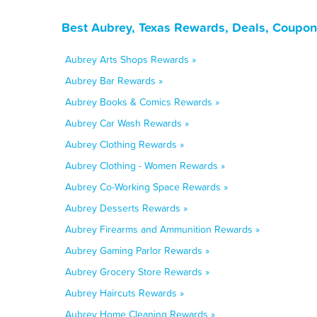
Best Aubrey, Texas Rewards, Deals, Coupon
Aubrey Arts Shops Rewards »
Aubrey Bar Rewards »
Aubrey Books & Comics Rewards »
Aubrey Car Wash Rewards »
Aubrey Clothing Rewards »
Aubrey Clothing - Women Rewards »
Aubrey Co-Working Space Rewards »
Aubrey Desserts Rewards »
Aubrey Firearms and Ammunition Rewards »
Aubrey Gaming Parlor Rewards »
Aubrey Grocery Store Rewards »
Aubrey Haircuts Rewards »
Aubrey Home Cleaning Rewards »