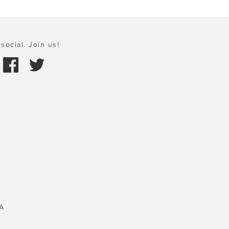
social. Join us!
A