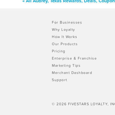
« All Aubrey, Texas Rewards, Deals, Coupon
For Businesses
Why Loyalty
How It Works
Our Products
Pricing
Enterprise & Franchise
Marketing Tips
Merchant Dashboard
Support
© 2026 FIVESTARS LOYALTY, IN