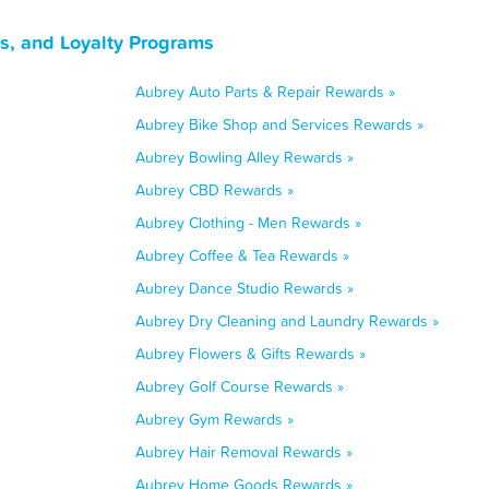
s, and Loyalty Programs
Aubrey Auto Parts & Repair Rewards »
Aubrey Bike Shop and Services Rewards »
Aubrey Bowling Alley Rewards »
Aubrey CBD Rewards »
Aubrey Clothing - Men Rewards »
Aubrey Coffee & Tea Rewards »
Aubrey Dance Studio Rewards »
Aubrey Dry Cleaning and Laundry Rewards »
Aubrey Flowers & Gifts Rewards »
Aubrey Golf Course Rewards »
Aubrey Gym Rewards »
Aubrey Hair Removal Rewards »
Aubrey Home Goods Rewards »