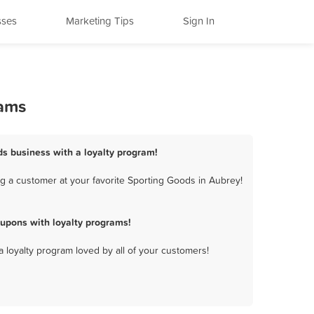
sses
Marketing Tips
Sign In
rams
ds business with a loyalty program!
g a customer at your favorite Sporting Goods in Aubrey!
upons with loyalty programs!
a loyalty program loved by all of your customers!