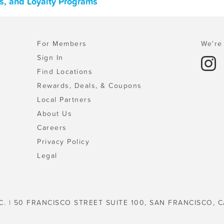
s, and Loyalty Programs
For Members
We're 
Sign In
Find Locations
Rewards, Deals, & Coupons
Local Partners
About Us
Careers
Privacy Policy
Legal
C. | 50 FRANCISCO STREET SUITE 100, SAN FRANCISCO, C