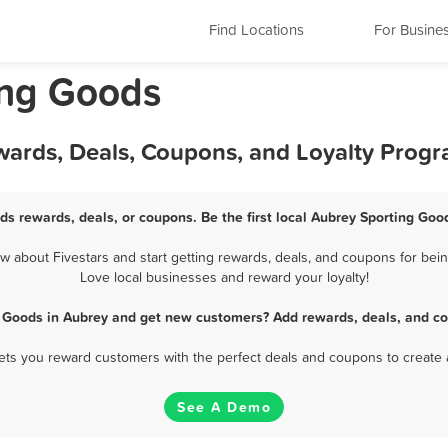
Find Locations
For Busine
ing Goods
wards, Deals, Coupons, and Loyalty Prog
ds rewards, deals, or coupons. Be the first local Aubrey Sporting Goo
about Fivestars and start getting rewards, deals, and coupons for bein
Love local businesses and reward your loyalty!
g Goods in Aubrey and get new customers? Add rewards, deals, and co
 lets you reward customers with the perfect deals and coupons to create 
See A Demo