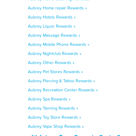
Aubrey Home repair Rewards »
Aubrey Hotels Rewards »
Aubrey Liquor Rewards »
Aubrey Massage Rewards »
Aubrey Mobile Phone Rewards »
Aubrey Nightclub Rewards »
Aubrey Other Rewards »
Aubrey Pet Stores Rewards »
Aubrey Piercing & Tattoo Rewards »
Aubrey Recreation Center Rewards »
Aubrey Spa Rewards »
Aubrey Tanning Rewards »
Aubrey Toy Store Rewards »
Aubrey Vape Shop Rewards »