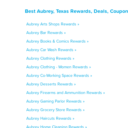
Best Aubrey, Texas Rewards, Deals, Coupon
Aubrey Arts Shops Rewards »
Aubrey Bar Rewards »
Aubrey Books & Comics Rewards »
Aubrey Car Wash Rewards »
Aubrey Clothing Rewards »
Aubrey Clothing - Women Rewards »
Aubrey Co-Working Space Rewards »
Aubrey Desserts Rewards »
Aubrey Firearms and Ammunition Rewards »
Aubrey Gaming Parlor Rewards »
Aubrey Grocery Store Rewards »
Aubrey Haircuts Rewards »
Aubrey Home Cleaning Rewards »