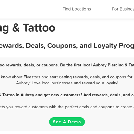
Find Locations
For Busine
ng & Tattoo
Rewards, Deals, Coupons, and Loyalty Pro
oo rewards, deals, or coupons. Be the first local Aubrey Piercing & T
know about Fivestars and start getting rewards, deals, and coupons for b
Aubrey! Love local businesses and reward your loyalty!
 & Tattoo in Aubrey and get new customers? Add rewards, deals, and c
 lets you reward customers with the perfect deals and coupons to create 
See A Demo