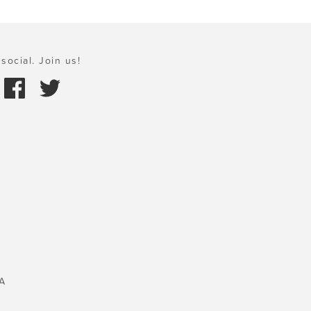
social. Join us!
A