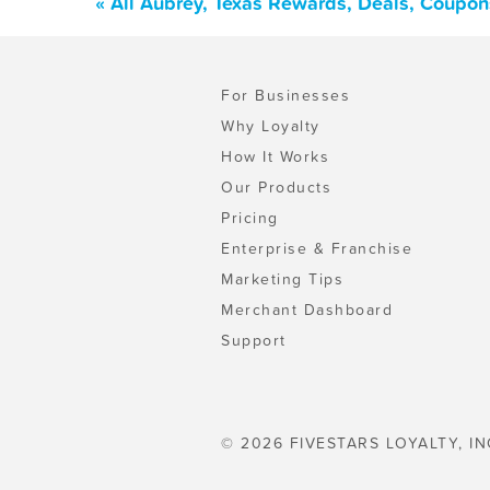
« All Aubrey, Texas Rewards, Deals, Coupon
For Businesses
Why Loyalty
How It Works
Our Products
Pricing
Enterprise & Franchise
Marketing Tips
Merchant Dashboard
Support
© 2026 FIVESTARS LOYALTY, IN