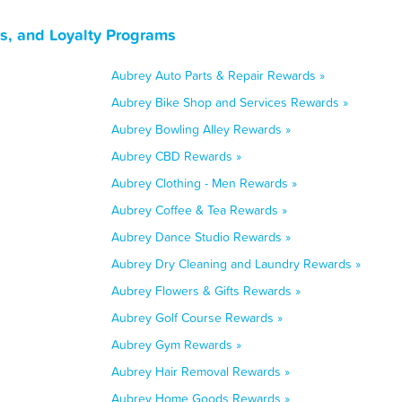
s, and Loyalty Programs
Aubrey Auto Parts & Repair Rewards »
Aubrey Bike Shop and Services Rewards »
Aubrey Bowling Alley Rewards »
Aubrey CBD Rewards »
Aubrey Clothing - Men Rewards »
Aubrey Coffee & Tea Rewards »
Aubrey Dance Studio Rewards »
Aubrey Dry Cleaning and Laundry Rewards »
Aubrey Flowers & Gifts Rewards »
Aubrey Golf Course Rewards »
Aubrey Gym Rewards »
Aubrey Hair Removal Rewards »
Aubrey Home Goods Rewards »