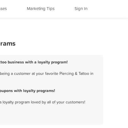
sses
Marketing Tips
Sign In
grams
attoo business with a loyalty program!
eing a customer at your favorite Piercing & Tattoo in
oupons with loyalty programs!
a loyalty program loved by all of your customers!