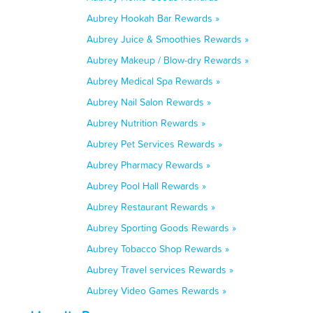
Aubrey Hookah Bar Rewards »
Aubrey Juice & Smoothies Rewards »
Aubrey Makeup / Blow-dry Rewards »
Aubrey Medical Spa Rewards »
Aubrey Nail Salon Rewards »
Aubrey Nutrition Rewards »
Aubrey Pet Services Rewards »
Aubrey Pharmacy Rewards »
Aubrey Pool Hall Rewards »
Aubrey Restaurant Rewards »
Aubrey Sporting Goods Rewards »
Aubrey Tobacco Shop Rewards »
Aubrey Travel services Rewards »
Aubrey Video Games Rewards »