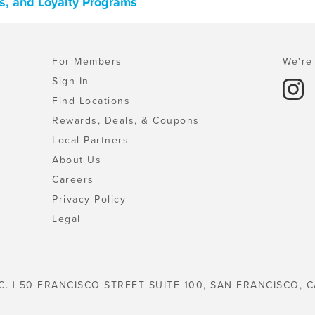
s, and Loyalty Programs
For Members
We're 
Sign In
Find Locations
Rewards, Deals, & Coupons
Local Partners
About Us
Careers
Privacy Policy
Legal
C. | 50 FRANCISCO STREET SUITE 100, SAN FRANCISCO, C