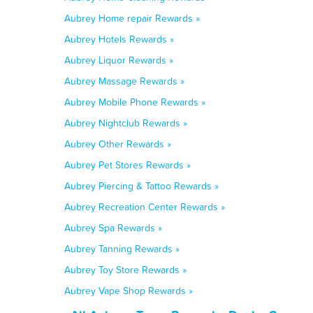
Aubrey Home repair Rewards »
Aubrey Hotels Rewards »
Aubrey Liquor Rewards »
Aubrey Massage Rewards »
Aubrey Mobile Phone Rewards »
Aubrey Nightclub Rewards »
Aubrey Other Rewards »
Aubrey Pet Stores Rewards »
Aubrey Piercing & Tattoo Rewards »
Aubrey Recreation Center Rewards »
Aubrey Spa Rewards »
Aubrey Tanning Rewards »
Aubrey Toy Store Rewards »
Aubrey Vape Shop Rewards »