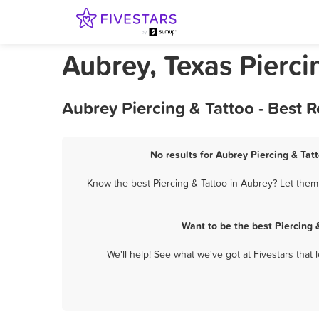
Aubrey, Texas Pierci
Aubrey Piercing & Tattoo - Best 
No results for Aubrey Piercing & Tatt
Know the best Piercing & Tattoo in Aubrey? Let them 
Want to be the best Piercing
We'll help! See what we've got at Fivestars that