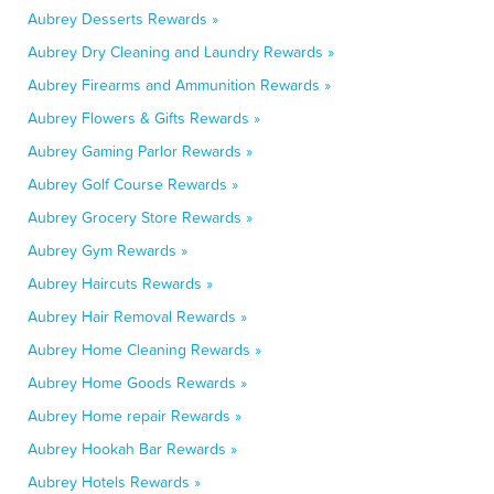
Aubrey Desserts Rewards »
Aubrey Dry Cleaning and Laundry Rewards »
Aubrey Firearms and Ammunition Rewards »
Aubrey Flowers & Gifts Rewards »
Aubrey Gaming Parlor Rewards »
Aubrey Golf Course Rewards »
Aubrey Grocery Store Rewards »
Aubrey Gym Rewards »
Aubrey Haircuts Rewards »
Aubrey Hair Removal Rewards »
Aubrey Home Cleaning Rewards »
Aubrey Home Goods Rewards »
Aubrey Home repair Rewards »
Aubrey Hookah Bar Rewards »
Aubrey Hotels Rewards »