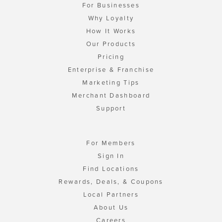
For Businesses
Why Loyalty
How It Works
Our Products
Pricing
Enterprise & Franchise
Marketing Tips
Merchant Dashboard
Support
For Members
Sign In
Find Locations
Rewards, Deals, & Coupons
Local Partners
About Us
Careers