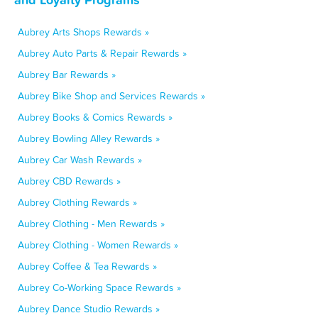
Aubrey Arts Shops Rewards »
Aubrey Auto Parts & Repair Rewards »
Aubrey Bar Rewards »
Aubrey Bike Shop and Services Rewards »
Aubrey Books & Comics Rewards »
Aubrey Bowling Alley Rewards »
Aubrey Car Wash Rewards »
Aubrey CBD Rewards »
Aubrey Clothing Rewards »
Aubrey Clothing - Men Rewards »
Aubrey Clothing - Women Rewards »
Aubrey Coffee & Tea Rewards »
Aubrey Co-Working Space Rewards »
Aubrey Dance Studio Rewards »