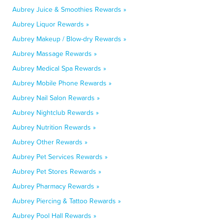
Aubrey Juice & Smoothies Rewards »
Aubrey Liquor Rewards »
Aubrey Makeup / Blow-dry Rewards »
Aubrey Massage Rewards »
Aubrey Medical Spa Rewards »
Aubrey Mobile Phone Rewards »
Aubrey Nail Salon Rewards »
Aubrey Nightclub Rewards »
Aubrey Nutrition Rewards »
Aubrey Other Rewards »
Aubrey Pet Services Rewards »
Aubrey Pet Stores Rewards »
Aubrey Pharmacy Rewards »
Aubrey Piercing & Tattoo Rewards »
Aubrey Pool Hall Rewards »