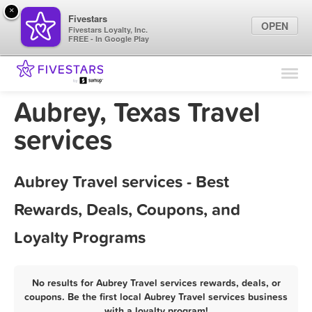
×
Fivestars
OPEN
Fivestars Loyalty, Inc.
FREE - In Google Play
Find Locations
For Businesses
Aubrey, Texas Travel
Marketing Tips
services
Sign In
Aubrey Travel services - Best
Rewards, Deals, Coupons, and
Loyalty Programs
No results for Aubrey Travel services rewards, deals, or
coupons. Be the first local Aubrey Travel services business
with a loyalty program!