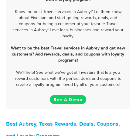
Know the best Travel services in Aubrey? Let them know
about Fivestars and start getting rewards, deals, and
coupons for being a customer at your favorite Travel
services in Aubrey! Love local businesses and reward your
loyalty!
Want to be the best Travel services in Aubrey and get new
customers? Add rewards, deals, and coupons with loyalty
programs!
We'll help! See what we've got at Fivestars that lets you
reward customers with the perfect deals and coupons to
create a loyalty program loved by all of your customers!
See A Demo
Best Aubrey, Texas Rewards, Deals, Coupons,
and Loyalty Programs