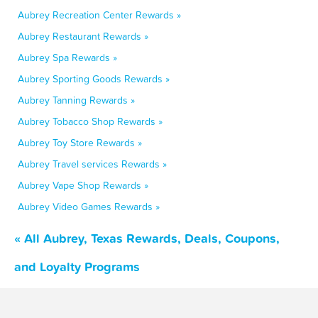
Aubrey Recreation Center Rewards »
Aubrey Restaurant Rewards »
Aubrey Spa Rewards »
Aubrey Sporting Goods Rewards »
Aubrey Tanning Rewards »
Aubrey Tobacco Shop Rewards »
Aubrey Toy Store Rewards »
Aubrey Travel services Rewards »
Aubrey Vape Shop Rewards »
Aubrey Video Games Rewards »
« All Aubrey, Texas Rewards, Deals, Coupons,
and Loyalty Programs