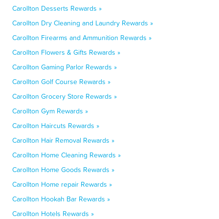
Carollton Desserts Rewards »
Carollton Dry Cleaning and Laundry Rewards »
Carollton Firearms and Ammunition Rewards »
Carollton Flowers & Gifts Rewards »
Carollton Gaming Parlor Rewards »
Carollton Golf Course Rewards »
Carollton Grocery Store Rewards »
Carollton Gym Rewards »
Carollton Haircuts Rewards »
Carollton Hair Removal Rewards »
Carollton Home Cleaning Rewards »
Carollton Home Goods Rewards »
Carollton Home repair Rewards »
Carollton Hookah Bar Rewards »
Carollton Hotels Rewards »