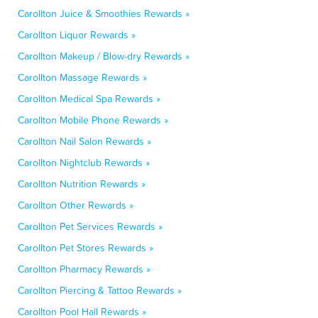
Carollton Juice & Smoothies Rewards »
Carollton Liquor Rewards »
Carollton Makeup / Blow-dry Rewards »
Carollton Massage Rewards »
Carollton Medical Spa Rewards »
Carollton Mobile Phone Rewards »
Carollton Nail Salon Rewards »
Carollton Nightclub Rewards »
Carollton Nutrition Rewards »
Carollton Other Rewards »
Carollton Pet Services Rewards »
Carollton Pet Stores Rewards »
Carollton Pharmacy Rewards »
Carollton Piercing & Tattoo Rewards »
Carollton Pool Hall Rewards »