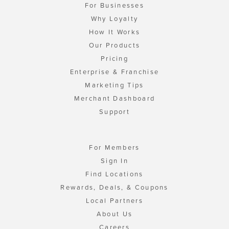
For Businesses
Why Loyalty
How It Works
Our Products
Pricing
Enterprise & Franchise
Marketing Tips
Merchant Dashboard
Support
For Members
Sign In
Find Locations
Rewards, Deals, & Coupons
Local Partners
About Us
Careers