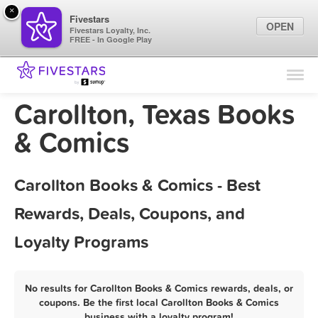
×
Fivestars
OPEN
Fivestars Loyalty, Inc.
FREE - In Google Play
Find Locations
For Businesses
Carollton, Texas Books
Marketing Tips
& Comics
Sign In
Carollton Books & Comics - Best
Rewards, Deals, Coupons, and
Loyalty Programs
No results for Carollton Books & Comics rewards, deals, or
coupons. Be the first local Carollton Books & Comics
business with a loyalty program!