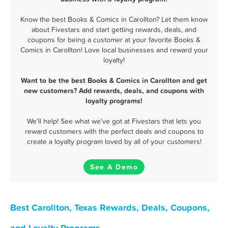
Know the best Books & Comics in Carollton? Let them know
about Fivestars and start getting rewards, deals, and
coupons for being a customer at your favorite Books &
Comics in Carollton! Love local businesses and reward your
loyalty!
Want to be the best Books & Comics in Carollton and get
new customers? Add rewards, deals, and coupons with
loyalty programs!
We'll help! See what we've got at Fivestars that lets you
reward customers with the perfect deals and coupons to
create a loyalty program loved by all of your customers!
See A Demo
Best Carollton, Texas Rewards, Deals, Coupons,
and Loyalty Programs