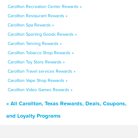
Carollton Recreation Center Rewards »
Carollton Restaurant Rewards »
Carollton Spa Rewards »
Carollton Sporting Goods Rewards »
Carollton Tanning Rewards »
Carollton Tobacco Shop Rewards »
Carollton Toy Store Rewards »
Carollton Travel services Rewards »
Carollton Vape Shop Rewards »
Carollton Video Games Rewards »
« All Carollton, Texas Rewards, Deals, Coupons,
and Loyalty Programs