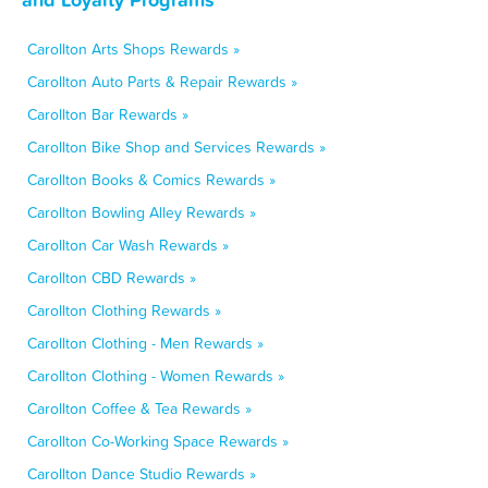
Carollton Arts Shops Rewards »
Carollton Auto Parts & Repair Rewards »
Carollton Bar Rewards »
Carollton Bike Shop and Services Rewards »
Carollton Books & Comics Rewards »
Carollton Bowling Alley Rewards »
Carollton Car Wash Rewards »
Carollton CBD Rewards »
Carollton Clothing Rewards »
Carollton Clothing - Men Rewards »
Carollton Clothing - Women Rewards »
Carollton Coffee & Tea Rewards »
Carollton Co-Working Space Rewards »
Carollton Dance Studio Rewards »