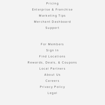
Pricing
Enterprise & Franchise
Marketing Tips
Merchant Dashboard
Support
For Members
Sign In
Find Locations
Rewards, Deals, & Coupons
Local Partners
About Us
Careers
Privacy Policy
Legal