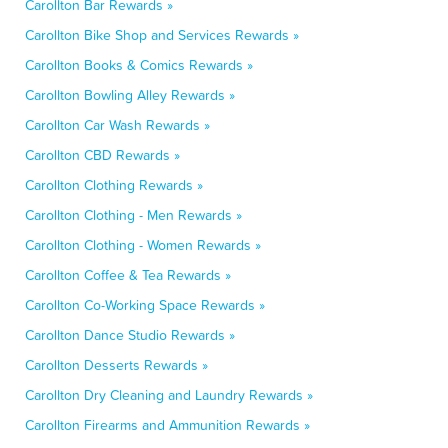
Carollton Bar Rewards »
Carollton Bike Shop and Services Rewards »
Carollton Books & Comics Rewards »
Carollton Bowling Alley Rewards »
Carollton Car Wash Rewards »
Carollton CBD Rewards »
Carollton Clothing Rewards »
Carollton Clothing - Men Rewards »
Carollton Clothing - Women Rewards »
Carollton Coffee & Tea Rewards »
Carollton Co-Working Space Rewards »
Carollton Dance Studio Rewards »
Carollton Desserts Rewards »
Carollton Dry Cleaning and Laundry Rewards »
Carollton Firearms and Ammunition Rewards »