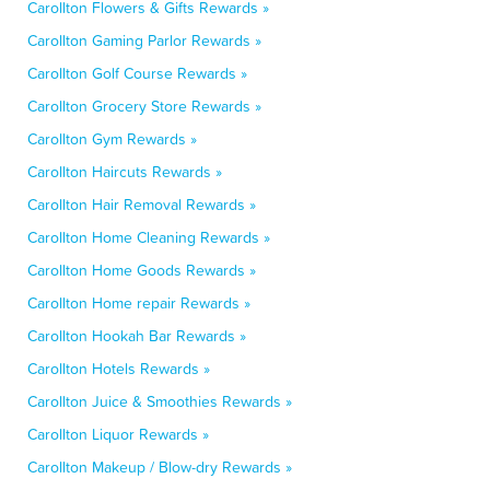
Carollton Flowers & Gifts Rewards »
Carollton Gaming Parlor Rewards »
Carollton Golf Course Rewards »
Carollton Grocery Store Rewards »
Carollton Gym Rewards »
Carollton Haircuts Rewards »
Carollton Hair Removal Rewards »
Carollton Home Cleaning Rewards »
Carollton Home Goods Rewards »
Carollton Home repair Rewards »
Carollton Hookah Bar Rewards »
Carollton Hotels Rewards »
Carollton Juice & Smoothies Rewards »
Carollton Liquor Rewards »
Carollton Makeup / Blow-dry Rewards »