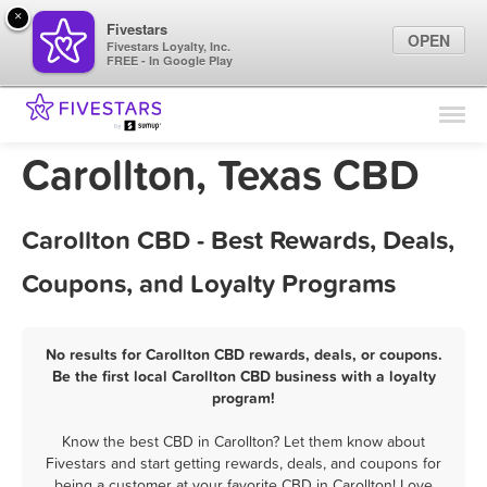
×
Fivestars
OPEN
Fivestars Loyalty, Inc.
FREE - In Google Play
Find Locations
For Businesses
Carollton, Texas CBD
Marketing Tips
Carollton CBD - Best Rewards, Deals,
Sign In
Coupons, and Loyalty Programs
No results for Carollton CBD rewards, deals, or coupons.
Be the first local Carollton CBD business with a loyalty
program!
Know the best CBD in Carollton? Let them know about
Fivestars and start getting rewards, deals, and coupons for
being a customer at your favorite CBD in Carollton! Love