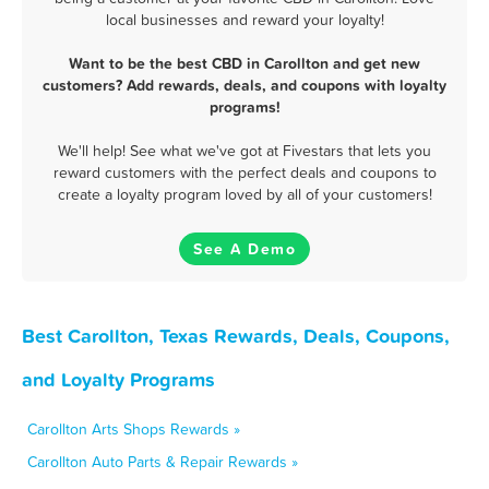
local businesses and reward your loyalty!
Want to be the best CBD in Carollton and get new
customers? Add rewards, deals, and coupons with loyalty
programs!
We'll help! See what we've got at Fivestars that lets you
reward customers with the perfect deals and coupons to
create a loyalty program loved by all of your customers!
See A Demo
Best Carollton, Texas Rewards, Deals, Coupons,
and Loyalty Programs
Carollton Arts Shops Rewards »
Carollton Auto Parts & Repair Rewards »