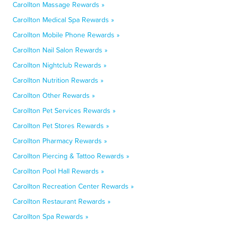
Carollton Massage Rewards »
Carollton Medical Spa Rewards »
Carollton Mobile Phone Rewards »
Carollton Nail Salon Rewards »
Carollton Nightclub Rewards »
Carollton Nutrition Rewards »
Carollton Other Rewards »
Carollton Pet Services Rewards »
Carollton Pet Stores Rewards »
Carollton Pharmacy Rewards »
Carollton Piercing & Tattoo Rewards »
Carollton Pool Hall Rewards »
Carollton Recreation Center Rewards »
Carollton Restaurant Rewards »
Carollton Spa Rewards »