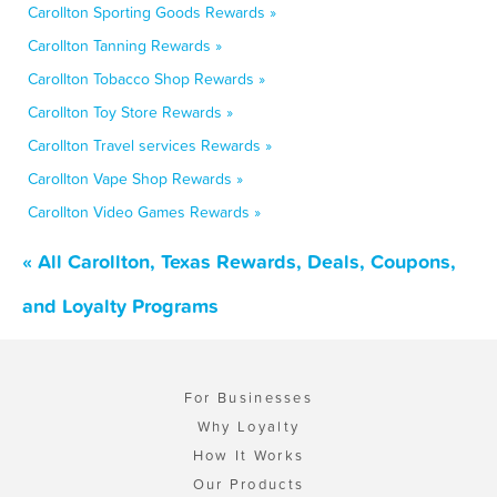
Carollton Sporting Goods Rewards »
Carollton Tanning Rewards »
Carollton Tobacco Shop Rewards »
Carollton Toy Store Rewards »
Carollton Travel services Rewards »
Carollton Vape Shop Rewards »
Carollton Video Games Rewards »
« All Carollton, Texas Rewards, Deals, Coupons,
and Loyalty Programs
For Businesses
Why Loyalty
How It Works
Our Products