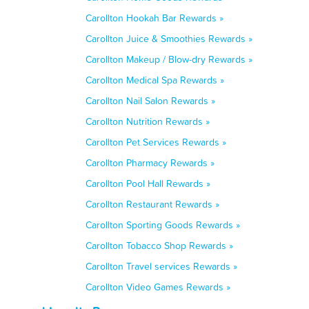
Carollton Hookah Bar Rewards »
Carollton Juice & Smoothies Rewards »
Carollton Makeup / Blow-dry Rewards »
Carollton Medical Spa Rewards »
Carollton Nail Salon Rewards »
Carollton Nutrition Rewards »
Carollton Pet Services Rewards »
Carollton Pharmacy Rewards »
Carollton Pool Hall Rewards »
Carollton Restaurant Rewards »
Carollton Sporting Goods Rewards »
Carollton Tobacco Shop Rewards »
Carollton Travel services Rewards »
Carollton Video Games Rewards »