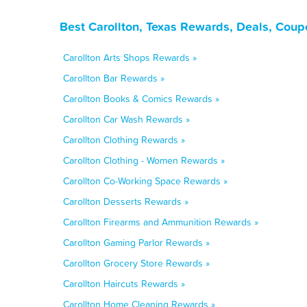
Best Carollton, Texas Rewards, Deals, Coup
Carollton Arts Shops Rewards »
Carollton Bar Rewards »
Carollton Books & Comics Rewards »
Carollton Car Wash Rewards »
Carollton Clothing Rewards »
Carollton Clothing - Women Rewards »
Carollton Co-Working Space Rewards »
Carollton Desserts Rewards »
Carollton Firearms and Ammunition Rewards »
Carollton Gaming Parlor Rewards »
Carollton Grocery Store Rewards »
Carollton Haircuts Rewards »
Carollton Home Cleaning Rewards »