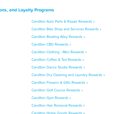
ons, and Loyalty Programs
Carollton Auto Parts & Repair Rewards »
Carollton Bike Shop and Services Rewards »
Carollton Bowling Alley Rewards »
Carollton CBD Rewards »
Carollton Clothing - Men Rewards »
Carollton Coffee & Tea Rewards »
Carollton Dance Studio Rewards »
Carollton Dry Cleaning and Laundry Rewards »
Carollton Flowers & Gifts Rewards »
Carollton Golf Course Rewards »
Carollton Gym Rewards »
Carollton Hair Removal Rewards »
Carollton Home Goods Rewards »