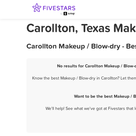
Carollton, Texas Ma
Carollton Makeup / Blow-dry - Be
No results for Carollton Makeup / Blow-d
Know the best Makeup / Blow-dry in Carollton? Let them
Want to be the best Makeup / B
We'll help! See what we've got at Fivestars that