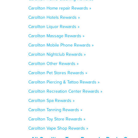
Carollton Home repair Rewards »
Carollton Hotels Rewards »
Carollton Liquor Rewards »
Carollton Massage Rewards »
Carollton Mobile Phone Rewards »
Carollton Nightclub Rewards »
Carollton Other Rewards »
Carollton Pet Stores Rewards »
Carollton Piercing & Tattoo Rewards »
Carollton Recreation Center Rewards »
Carollton Spa Rewards »
Carollton Tanning Rewards »
Carollton Toy Store Rewards »
Carollton Vape Shop Rewards »