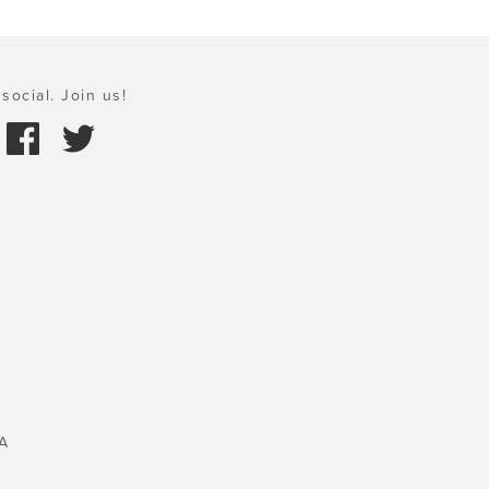
social. Join us!
A