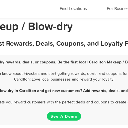
Find Locations
For Busine
keup / Blow-dry
st Rewards, Deals, Coupons, and Loyalty
ry rewards, deals, or coupons. Be the first local Carollton Makeup / 
 know about Fivestars and start getting rewards, deals, and coupons for
Carollton! Love local businesses and reward your loyalty!
low-dry in Carollton and get new customers? Add rewards, deals, and
 lets you reward customers with the perfect deals and coupons to create 
See A Demo