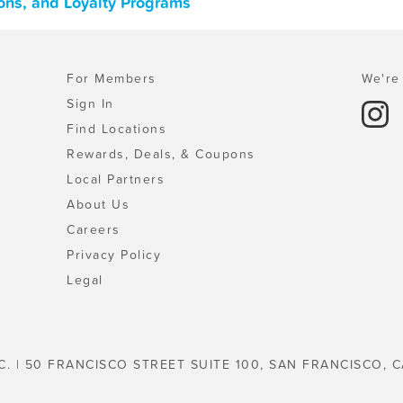
pons, and Loyalty Programs
For Members
We're 
Sign In
Find Locations
Rewards, Deals, & Coupons
Local Partners
About Us
Careers
Privacy Policy
Legal
C. | 50 FRANCISCO STREET SUITE 100, SAN FRANCISCO, C