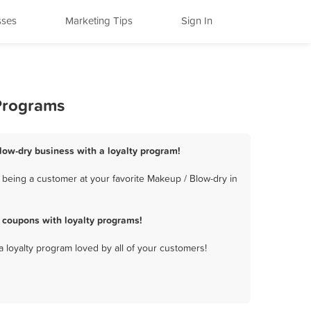
sses
Marketing Tips
Sign In
 Programs
Blow-dry business with a loyalty program!
 being a customer at your favorite Makeup / Blow-dry in
 coupons with loyalty programs!
a loyalty program loved by all of your customers!