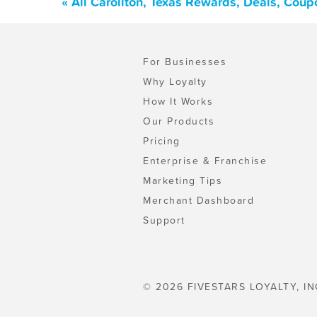
« All Carollton, Texas Rewards, Deals, Cou
For Businesses
Why Loyalty
How It Works
Our Products
Pricing
Enterprise & Franchise
Marketing Tips
Merchant Dashboard
Support
© 2026 FIVESTARS LOYALTY, IN