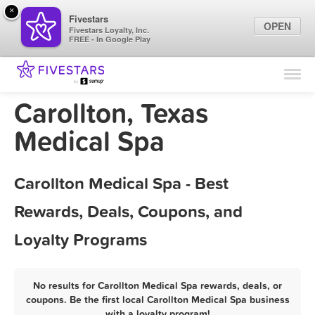
×
Fivestars
OPEN
Fivestars Loyalty, Inc.
FREE - In Google Play
Find Locations
For Businesses
Carollton, Texas
Marketing Tips
Medical Spa
Sign In
Carollton Medical Spa - Best
Rewards, Deals, Coupons, and
Loyalty Programs
No results for Carollton Medical Spa rewards, deals, or
coupons. Be the first local Carollton Medical Spa business
with a loyalty program!