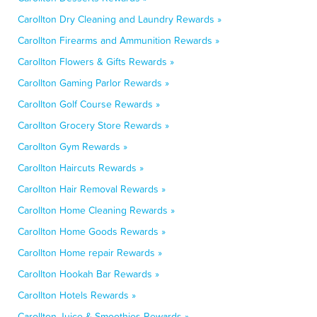
Carollton Dry Cleaning and Laundry Rewards »
Carollton Firearms and Ammunition Rewards »
Carollton Flowers & Gifts Rewards »
Carollton Gaming Parlor Rewards »
Carollton Golf Course Rewards »
Carollton Grocery Store Rewards »
Carollton Gym Rewards »
Carollton Haircuts Rewards »
Carollton Hair Removal Rewards »
Carollton Home Cleaning Rewards »
Carollton Home Goods Rewards »
Carollton Home repair Rewards »
Carollton Hookah Bar Rewards »
Carollton Hotels Rewards »
Carollton Juice & Smoothies Rewards »