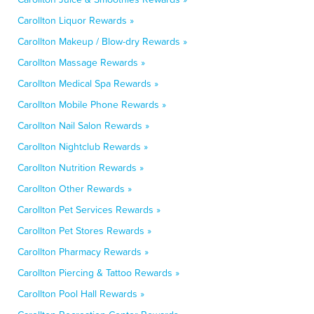
Carollton Liquor Rewards »
Carollton Makeup / Blow-dry Rewards »
Carollton Massage Rewards »
Carollton Medical Spa Rewards »
Carollton Mobile Phone Rewards »
Carollton Nail Salon Rewards »
Carollton Nightclub Rewards »
Carollton Nutrition Rewards »
Carollton Other Rewards »
Carollton Pet Services Rewards »
Carollton Pet Stores Rewards »
Carollton Pharmacy Rewards »
Carollton Piercing & Tattoo Rewards »
Carollton Pool Hall Rewards »