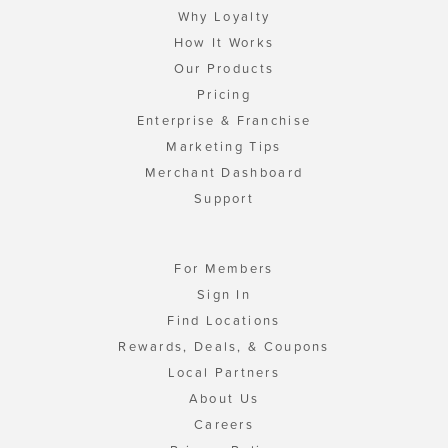
Why Loyalty
How It Works
Our Products
Pricing
Enterprise & Franchise
Marketing Tips
Merchant Dashboard
Support
For Members
Sign In
Find Locations
Rewards, Deals, & Coupons
Local Partners
About Us
Careers