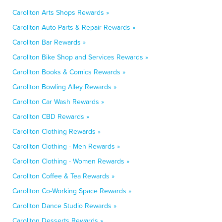
Carollton Arts Shops Rewards »
Carollton Auto Parts & Repair Rewards »
Carollton Bar Rewards »
Carollton Bike Shop and Services Rewards »
Carollton Books & Comics Rewards »
Carollton Bowling Alley Rewards »
Carollton Car Wash Rewards »
Carollton CBD Rewards »
Carollton Clothing Rewards »
Carollton Clothing - Men Rewards »
Carollton Clothing - Women Rewards »
Carollton Coffee & Tea Rewards »
Carollton Co-Working Space Rewards »
Carollton Dance Studio Rewards »
Carollton Desserts Rewards »