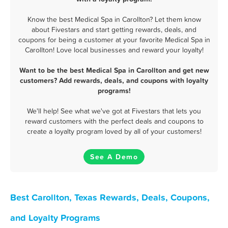
Know the best Medical Spa in Carollton? Let them know
about Fivestars and start getting rewards, deals, and
coupons for being a customer at your favorite Medical Spa in
Carollton! Love local businesses and reward your loyalty!
Want to be the best Medical Spa in Carollton and get new
customers? Add rewards, deals, and coupons with loyalty
programs!
We'll help! See what we've got at Fivestars that lets you
reward customers with the perfect deals and coupons to
create a loyalty program loved by all of your customers!
See A Demo
Best Carollton, Texas Rewards, Deals, Coupons,
and Loyalty Programs