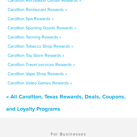
Carollton Recreation Center Rewards »
Carollton Restaurant Rewards »
Carollton Spa Rewards »
Carollton Sporting Goods Rewards »
Carollton Tanning Rewards »
Carollton Tobacco Shop Rewards »
Carollton Toy Store Rewards »
Carollton Travel services Rewards »
Carollton Vape Shop Rewards »
Carollton Video Games Rewards »
« All Carollton, Texas Rewards, Deals, Coupons,
and Loyalty Programs
For Businesses