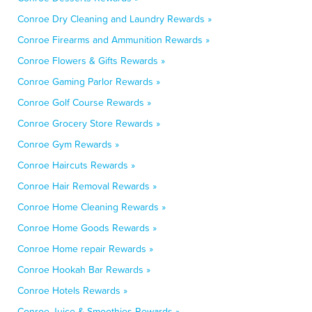
Conroe Dry Cleaning and Laundry Rewards »
Conroe Firearms and Ammunition Rewards »
Conroe Flowers & Gifts Rewards »
Conroe Gaming Parlor Rewards »
Conroe Golf Course Rewards »
Conroe Grocery Store Rewards »
Conroe Gym Rewards »
Conroe Haircuts Rewards »
Conroe Hair Removal Rewards »
Conroe Home Cleaning Rewards »
Conroe Home Goods Rewards »
Conroe Home repair Rewards »
Conroe Hookah Bar Rewards »
Conroe Hotels Rewards »
Conroe Juice & Smoothies Rewards »