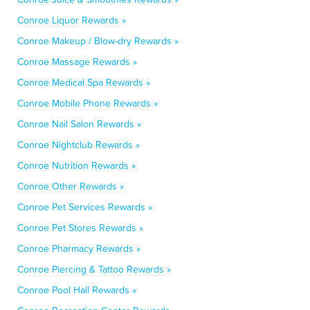
Conroe Liquor Rewards »
Conroe Makeup / Blow-dry Rewards »
Conroe Massage Rewards »
Conroe Medical Spa Rewards »
Conroe Mobile Phone Rewards »
Conroe Nail Salon Rewards »
Conroe Nightclub Rewards »
Conroe Nutrition Rewards »
Conroe Other Rewards »
Conroe Pet Services Rewards »
Conroe Pet Stores Rewards »
Conroe Pharmacy Rewards »
Conroe Piercing & Tattoo Rewards »
Conroe Pool Hall Rewards »