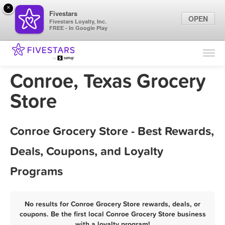
×
Fivestars
OPEN
Fivestars Loyalty, Inc.
FREE - In Google Play
Find Locations
For Businesses
Conroe, Texas Grocery
Marketing Tips
Store
Sign In
Conroe Grocery Store - Best Rewards,
Deals, Coupons, and Loyalty
Programs
No results for Conroe Grocery Store rewards, deals, or
coupons. Be the first local Conroe Grocery Store business
with a loyalty program!