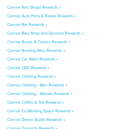
Conroe Arts Shops Rewards »
Conroe Auto Parts & Repair Rewards »
Conroe Bar Rewards »
Conroe Bike Shop and Services Rewards »
Conroe Books & Comics Rewards »
Conroe Bowling Alley Rewards »
Conroe Car Wash Rewards »
Conroe CBD Rewards »
Conroe Clothing Rewards »
Conroe Clothing - Men Rewards »
Conroe Clothing - Women Rewards »
Conroe Coffee & Tea Rewards »
Conroe Co-Working Space Rewards »
Conroe Dance Studio Rewards »
Conroe Desserts Rewards »