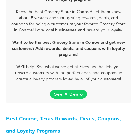
Know the best Grocery Store in Conroe? Let them know
about Fivestars and start getting rewards, deals, and
coupons for being a customer at your favorite Grocery Store
in Conroe! Love local businesses and reward your loyalty!
Want to be the best Grocery Store in Conroe and get new
customers? Add rewards, deals, and coupons with loyalty
programs!
We'll help! See what we've got at Fivestars that lets you
reward customers with the perfect deals and coupons to
create a loyalty program loved by all of your customers!
See A Demo
Best Conroe, Texas Rewards, Deals, Coupons,
and Loyalty Programs