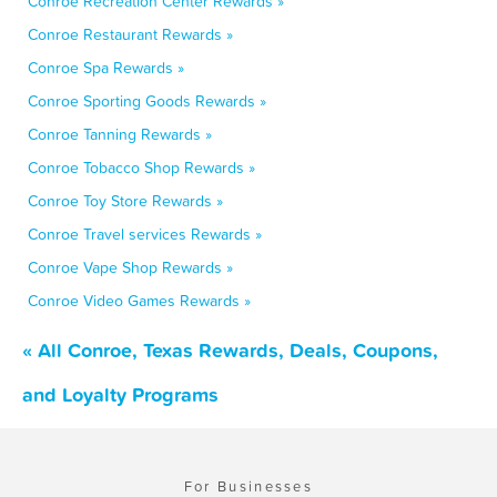
Conroe Recreation Center Rewards »
Conroe Restaurant Rewards »
Conroe Spa Rewards »
Conroe Sporting Goods Rewards »
Conroe Tanning Rewards »
Conroe Tobacco Shop Rewards »
Conroe Toy Store Rewards »
Conroe Travel services Rewards »
Conroe Vape Shop Rewards »
Conroe Video Games Rewards »
« All Conroe, Texas Rewards, Deals, Coupons,
and Loyalty Programs
For Businesses