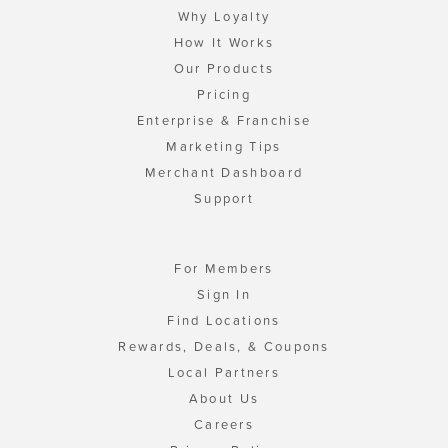
Why Loyalty
How It Works
Our Products
Pricing
Enterprise & Franchise
Marketing Tips
Merchant Dashboard
Support
For Members
Sign In
Find Locations
Rewards, Deals, & Coupons
Local Partners
About Us
Careers