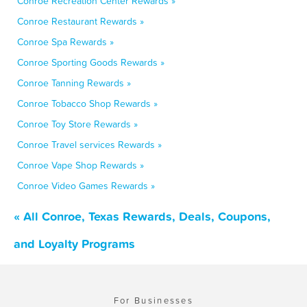
Conroe Recreation Center Rewards »
Conroe Restaurant Rewards »
Conroe Spa Rewards »
Conroe Sporting Goods Rewards »
Conroe Tanning Rewards »
Conroe Tobacco Shop Rewards »
Conroe Toy Store Rewards »
Conroe Travel services Rewards »
Conroe Vape Shop Rewards »
Conroe Video Games Rewards »
« All Conroe, Texas Rewards, Deals, Coupons,
and Loyalty Programs
For Businesses