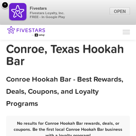
×
Fivestars
OPEN
Fivestars Loyalty, Inc.
FREE - In Google Play
Find Locations
For Businesses
Conroe, Texas Hookah
Marketing Tips
Bar
Sign In
Conroe Hookah Bar - Best Rewards,
Deals, Coupons, and Loyalty
Programs
No results for Conroe Hookah Bar rewards, deals, or
coupons. Be the first local Conroe Hookah Bar business
with a loyalty program!