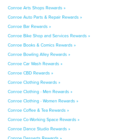
Conroe Arts Shops Rewards »
Conroe Auto Parts & Repair Rewards »
Conroe Bar Rewards »
Conroe Bike Shop and Services Rewards »
Conroe Books & Comics Rewards »
Conroe Bowling Alley Rewards »
Conroe Car Wash Rewards »
Conroe CBD Rewards »
Conroe Clothing Rewards »
Conroe Clothing - Men Rewards »
Conroe Clothing - Women Rewards »
Conroe Coffee & Tea Rewards »
Conroe Co-Working Space Rewards »
Conroe Dance Studio Rewards »
Conroe Desserts Rewards »