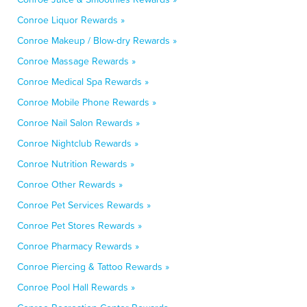
Conroe Liquor Rewards »
Conroe Makeup / Blow-dry Rewards »
Conroe Massage Rewards »
Conroe Medical Spa Rewards »
Conroe Mobile Phone Rewards »
Conroe Nail Salon Rewards »
Conroe Nightclub Rewards »
Conroe Nutrition Rewards »
Conroe Other Rewards »
Conroe Pet Services Rewards »
Conroe Pet Stores Rewards »
Conroe Pharmacy Rewards »
Conroe Piercing & Tattoo Rewards »
Conroe Pool Hall Rewards »