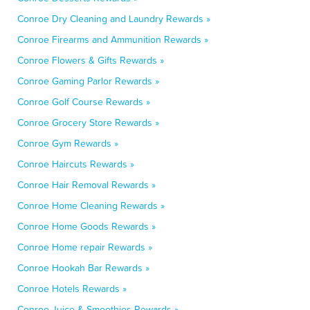
Conroe Dry Cleaning and Laundry Rewards »
Conroe Firearms and Ammunition Rewards »
Conroe Flowers & Gifts Rewards »
Conroe Gaming Parlor Rewards »
Conroe Golf Course Rewards »
Conroe Grocery Store Rewards »
Conroe Gym Rewards »
Conroe Haircuts Rewards »
Conroe Hair Removal Rewards »
Conroe Home Cleaning Rewards »
Conroe Home Goods Rewards »
Conroe Home repair Rewards »
Conroe Hookah Bar Rewards »
Conroe Hotels Rewards »
Conroe Juice & Smoothies Rewards »