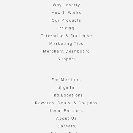
Why Loyalty
How It Works
Our Products
Pricing
Enterprise & Franchise
Marketing Tips
Merchant Dashboard
Support
For Members
Sign In
Find Locations
Rewards, Deals, & Coupons
Local Partners
About Us
Careers