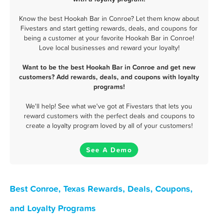
Know the best Hookah Bar in Conroe? Let them know about
Fivestars and start getting rewards, deals, and coupons for
being a customer at your favorite Hookah Bar in Conroe!
Love local businesses and reward your loyalty!
Want to be the best Hookah Bar in Conroe and get new
customers? Add rewards, deals, and coupons with loyalty
programs!
We'll help! See what we've got at Fivestars that lets you
reward customers with the perfect deals and coupons to
create a loyalty program loved by all of your customers!
See A Demo
Best Conroe, Texas Rewards, Deals, Coupons,
and Loyalty Programs