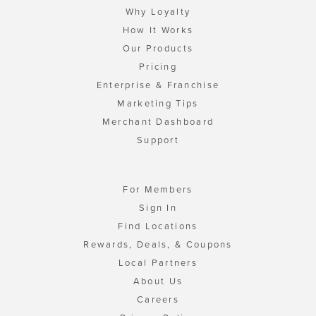
Why Loyalty
How It Works
Our Products
Pricing
Enterprise & Franchise
Marketing Tips
Merchant Dashboard
Support
For Members
Sign In
Find Locations
Rewards, Deals, & Coupons
Local Partners
About Us
Careers