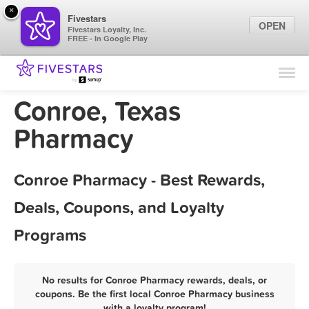
×
Fivestars
OPEN
Fivestars Loyalty, Inc.
FREE - In Google Play
Find Locations
For Businesses
Conroe, Texas
Marketing Tips
Pharmacy
Sign In
Conroe Pharmacy - Best Rewards,
Deals, Coupons, and Loyalty
Programs
No results for Conroe Pharmacy rewards, deals, or
coupons. Be the first local Conroe Pharmacy business
with a loyalty program!