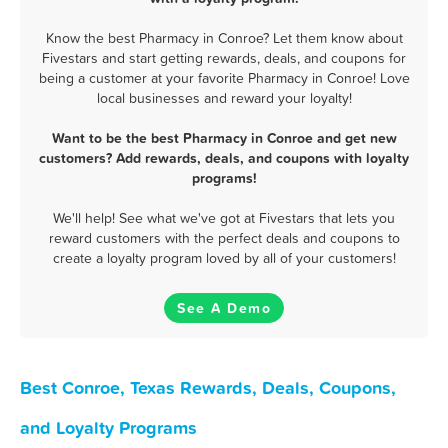
Know the best Pharmacy in Conroe? Let them know about
Fivestars and start getting rewards, deals, and coupons for
being a customer at your favorite Pharmacy in Conroe! Love
local businesses and reward your loyalty!
Want to be the best Pharmacy in Conroe and get new
customers? Add rewards, deals, and coupons with loyalty
programs!
We'll help! See what we've got at Fivestars that lets you
reward customers with the perfect deals and coupons to
create a loyalty program loved by all of your customers!
See A Demo
Best Conroe, Texas Rewards, Deals, Coupons,
and Loyalty Programs