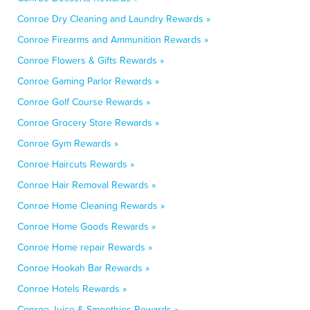
Conroe Dry Cleaning and Laundry Rewards »
Conroe Firearms and Ammunition Rewards »
Conroe Flowers & Gifts Rewards »
Conroe Gaming Parlor Rewards »
Conroe Golf Course Rewards »
Conroe Grocery Store Rewards »
Conroe Gym Rewards »
Conroe Haircuts Rewards »
Conroe Hair Removal Rewards »
Conroe Home Cleaning Rewards »
Conroe Home Goods Rewards »
Conroe Home repair Rewards »
Conroe Hookah Bar Rewards »
Conroe Hotels Rewards »
Conroe Juice & Smoothies Rewards »