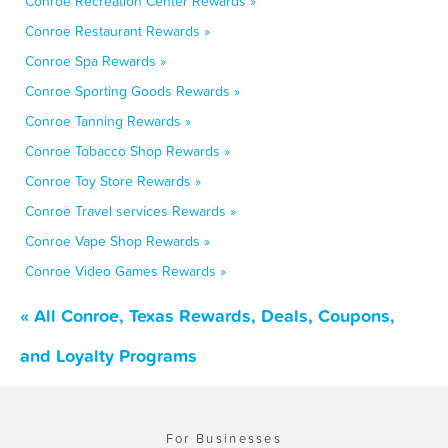
Conroe Recreation Center Rewards »
Conroe Restaurant Rewards »
Conroe Spa Rewards »
Conroe Sporting Goods Rewards »
Conroe Tanning Rewards »
Conroe Tobacco Shop Rewards »
Conroe Toy Store Rewards »
Conroe Travel services Rewards »
Conroe Vape Shop Rewards »
Conroe Video Games Rewards »
« All Conroe, Texas Rewards, Deals, Coupons,
and Loyalty Programs
For Businesses