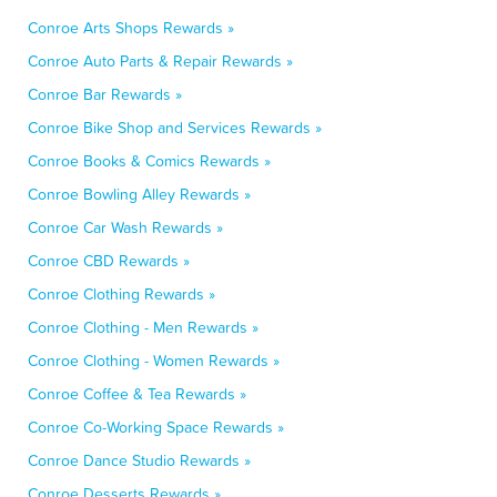
Conroe Arts Shops Rewards »
Conroe Auto Parts & Repair Rewards »
Conroe Bar Rewards »
Conroe Bike Shop and Services Rewards »
Conroe Books & Comics Rewards »
Conroe Bowling Alley Rewards »
Conroe Car Wash Rewards »
Conroe CBD Rewards »
Conroe Clothing Rewards »
Conroe Clothing - Men Rewards »
Conroe Clothing - Women Rewards »
Conroe Coffee & Tea Rewards »
Conroe Co-Working Space Rewards »
Conroe Dance Studio Rewards »
Conroe Desserts Rewards »