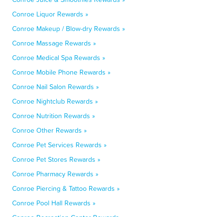
Conroe Liquor Rewards »
Conroe Makeup / Blow-dry Rewards »
Conroe Massage Rewards »
Conroe Medical Spa Rewards »
Conroe Mobile Phone Rewards »
Conroe Nail Salon Rewards »
Conroe Nightclub Rewards »
Conroe Nutrition Rewards »
Conroe Other Rewards »
Conroe Pet Services Rewards »
Conroe Pet Stores Rewards »
Conroe Pharmacy Rewards »
Conroe Piercing & Tattoo Rewards »
Conroe Pool Hall Rewards »