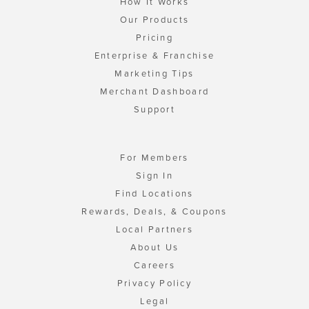
How It Works
Our Products
Pricing
Enterprise & Franchise
Marketing Tips
Merchant Dashboard
Support
For Members
Sign In
Find Locations
Rewards, Deals, & Coupons
Local Partners
About Us
Careers
Privacy Policy
Legal