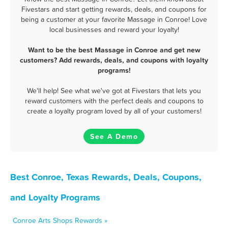
Fivestars and start getting rewards, deals, and coupons for
being a customer at your favorite Massage in Conroe! Love
local businesses and reward your loyalty!
Want to be the best Massage in Conroe and get new
customers? Add rewards, deals, and coupons with loyalty
programs!
We'll help! See what we've got at Fivestars that lets you
reward customers with the perfect deals and coupons to
create a loyalty program loved by all of your customers!
See A Demo
Best Conroe, Texas Rewards, Deals, Coupons,
and Loyalty Programs
Conroe Arts Shops Rewards »