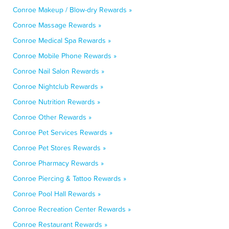
Conroe Makeup / Blow-dry Rewards »
Conroe Massage Rewards »
Conroe Medical Spa Rewards »
Conroe Mobile Phone Rewards »
Conroe Nail Salon Rewards »
Conroe Nightclub Rewards »
Conroe Nutrition Rewards »
Conroe Other Rewards »
Conroe Pet Services Rewards »
Conroe Pet Stores Rewards »
Conroe Pharmacy Rewards »
Conroe Piercing & Tattoo Rewards »
Conroe Pool Hall Rewards »
Conroe Recreation Center Rewards »
Conroe Restaurant Rewards »