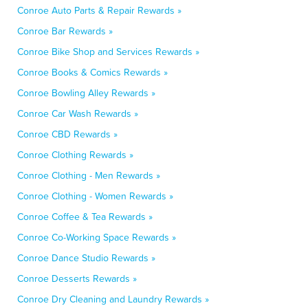
Conroe Auto Parts & Repair Rewards »
Conroe Bar Rewards »
Conroe Bike Shop and Services Rewards »
Conroe Books & Comics Rewards »
Conroe Bowling Alley Rewards »
Conroe Car Wash Rewards »
Conroe CBD Rewards »
Conroe Clothing Rewards »
Conroe Clothing - Men Rewards »
Conroe Clothing - Women Rewards »
Conroe Coffee & Tea Rewards »
Conroe Co-Working Space Rewards »
Conroe Dance Studio Rewards »
Conroe Desserts Rewards »
Conroe Dry Cleaning and Laundry Rewards »