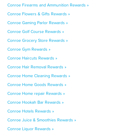
Conroe Firearms and Ammunition Rewards »
Conroe Flowers & Gifts Rewards »
Conroe Gaming Parlor Rewards »
Conroe Golf Course Rewards »
Conroe Grocery Store Rewards »
Conroe Gym Rewards »
Conroe Haircuts Rewards »
Conroe Hair Removal Rewards »
Conroe Home Cleaning Rewards »
Conroe Home Goods Rewards »
Conroe Home repair Rewards »
Conroe Hookah Bar Rewards »
Conroe Hotels Rewards »
Conroe Juice & Smoothies Rewards »
Conroe Liquor Rewards »