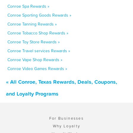
Conroe Spa Rewards »
Conroe Sporting Goods Rewards »
Conroe Tanning Rewards »
Conroe Tobacco Shop Rewards »
Conroe Toy Store Rewards »
Conroe Travel services Rewards »
Conroe Vape Shop Rewards »
Conroe Video Games Rewards »
« All Conroe, Texas Rewards, Deals, Coupons,
and Loyalty Programs
For Businesses
Why Loyalty