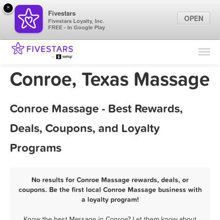
×
Fivestars
OPEN
Fivestars Loyalty, Inc.
FREE - In Google Play
Find Locations
For Businesses
Conroe, Texas Massage
Marketing Tips
Conroe Massage - Best Rewards,
Sign In
Deals, Coupons, and Loyalty
Programs
No results for Conroe Massage rewards, deals, or
coupons. Be the first local Conroe Massage business with
a loyalty program!
Know the best Massage in Conroe? Let them know about