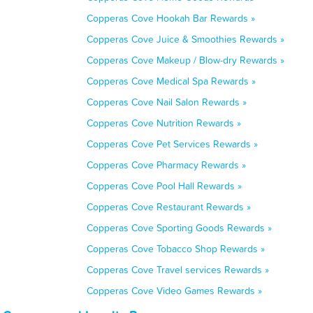
Copperas Cove Hookah Bar Rewards »
Copperas Cove Juice & Smoothies Rewards »
Copperas Cove Makeup / Blow-dry Rewards »
Copperas Cove Medical Spa Rewards »
Copperas Cove Nail Salon Rewards »
Copperas Cove Nutrition Rewards »
Copperas Cove Pet Services Rewards »
Copperas Cove Pharmacy Rewards »
Copperas Cove Pool Hall Rewards »
Copperas Cove Restaurant Rewards »
Copperas Cove Sporting Goods Rewards »
Copperas Cove Tobacco Shop Rewards »
Copperas Cove Travel services Rewards »
Copperas Cove Video Games Rewards »