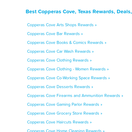
Best Copperas Cove, Texas Rewards, Deals,
Copperas Cove Arts Shops Rewards »
Copperas Cove Bar Rewards »
Copperas Cove Books & Comics Rewards »
Copperas Cove Car Wash Rewards »
Copperas Cove Clothing Rewards »
Copperas Cove Clothing - Women Rewards »
Copperas Cove Co-Working Space Rewards »
Copperas Cove Desserts Rewards »
Copperas Cove Firearms and Ammunition Rewards »
Copperas Cove Gaming Parlor Rewards »
Copperas Cove Grocery Store Rewards »
Copperas Cove Haircuts Rewards »
Copperas Cove Home Cleaning Rewards »