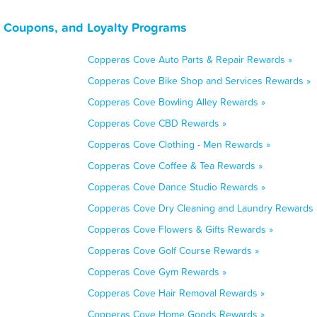
 Coupons, and Loyalty Programs
Copperas Cove Auto Parts & Repair Rewards »
Copperas Cove Bike Shop and Services Rewards »
Copperas Cove Bowling Alley Rewards »
Copperas Cove CBD Rewards »
Copperas Cove Clothing - Men Rewards »
Copperas Cove Coffee & Tea Rewards »
Copperas Cove Dance Studio Rewards »
Copperas Cove Dry Cleaning and Laundry Rewards 
Copperas Cove Flowers & Gifts Rewards »
Copperas Cove Golf Course Rewards »
Copperas Cove Gym Rewards »
Copperas Cove Hair Removal Rewards »
Copperas Cove Home Goods Rewards »