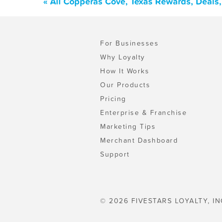
« All Copperas Cove, Texas Rewards, Deals
For Businesses
Why Loyalty
How It Works
Our Products
Pricing
Enterprise & Franchise
Marketing Tips
Merchant Dashboard
Support
© 2026 FIVESTARS LOYALTY, IN