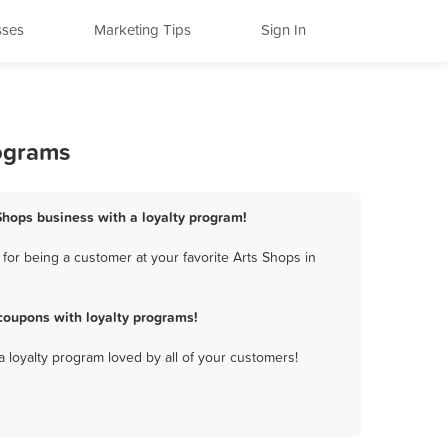
sses
Marketing Tips
Sign In
rograms
Shops business with a loyalty program!
or being a customer at your favorite Arts Shops in
coupons with loyalty programs!
a loyalty program loved by all of your customers!