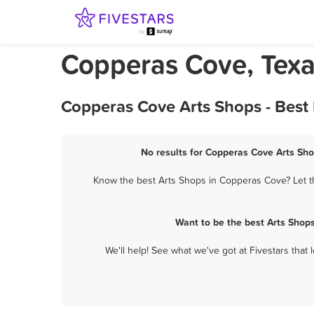
Copperas Cove, Texa
Copperas Cove Arts Shops - Best
No results for Copperas Cove Arts Sho
Know the best Arts Shops in Copperas Cove? Let th
Want to be the best Arts Shop
We'll help! See what we've got at Fivestars that