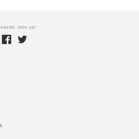
social. Join us!
A