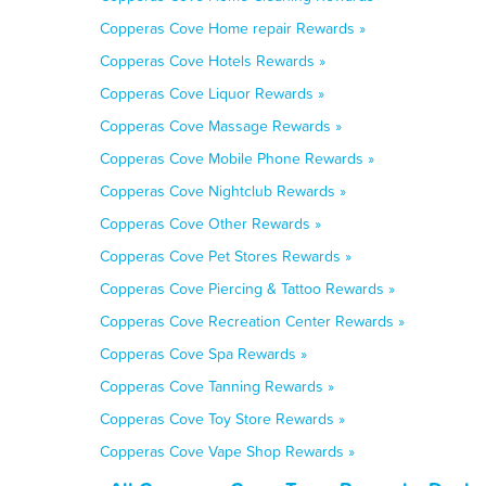
Copperas Cove Home repair Rewards »
Copperas Cove Hotels Rewards »
Copperas Cove Liquor Rewards »
Copperas Cove Massage Rewards »
Copperas Cove Mobile Phone Rewards »
Copperas Cove Nightclub Rewards »
Copperas Cove Other Rewards »
Copperas Cove Pet Stores Rewards »
Copperas Cove Piercing & Tattoo Rewards »
Copperas Cove Recreation Center Rewards »
Copperas Cove Spa Rewards »
Copperas Cove Tanning Rewards »
Copperas Cove Toy Store Rewards »
Copperas Cove Vape Shop Rewards »