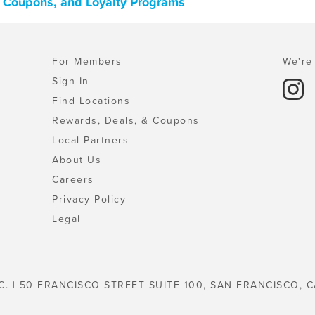
, Coupons, and Loyalty Programs
For Members
We're 
Sign In
Find Locations
Rewards, Deals, & Coupons
Local Partners
About Us
Careers
Privacy Policy
Legal
C. | 50 FRANCISCO STREET SUITE 100, SAN FRANCISCO, C