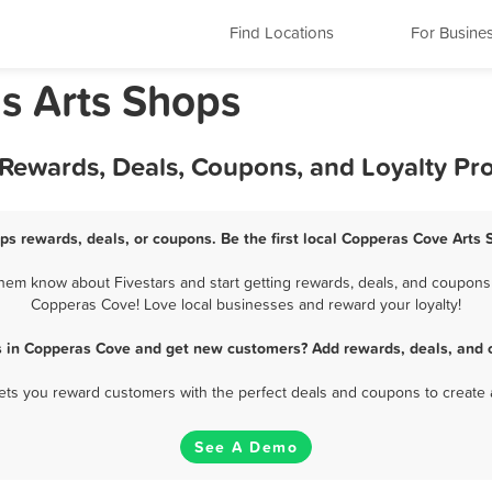
Find Locations
For Busine
s Arts Shops
 Rewards, Deals, Coupons, and Loyalty P
ps rewards, deals, or coupons. Be the first local Copperas Cove Arts 
em know about Fivestars and start getting rewards, deals, and coupons f
Copperas Cove! Love local businesses and reward your loyalty!
s in Copperas Cove and get new customers? Add rewards, deals, and 
 lets you reward customers with the perfect deals and coupons to create 
See A Demo