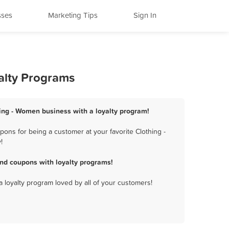
sses
Marketing Tips
Sign In
alty Programs
hing - Women business with a loyalty program!
ons for being a customer at your favorite Clothing -
!
nd coupons with loyalty programs!
a loyalty program loved by all of your customers!