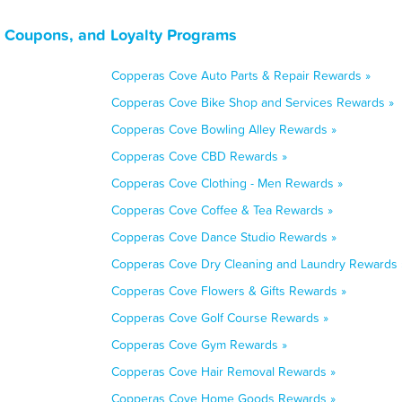
 Coupons, and Loyalty Programs
Copperas Cove Auto Parts & Repair Rewards »
Copperas Cove Bike Shop and Services Rewards »
Copperas Cove Bowling Alley Rewards »
Copperas Cove CBD Rewards »
Copperas Cove Clothing - Men Rewards »
Copperas Cove Coffee & Tea Rewards »
Copperas Cove Dance Studio Rewards »
Copperas Cove Dry Cleaning and Laundry Rewards 
Copperas Cove Flowers & Gifts Rewards »
Copperas Cove Golf Course Rewards »
Copperas Cove Gym Rewards »
Copperas Cove Hair Removal Rewards »
Copperas Cove Home Goods Rewards »