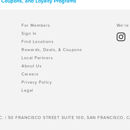
, Coupons, and Loyalty Programs
For Members
We're 
Sign In
Find Locations
Rewards, Deals, & Coupons
Local Partners
About Us
Careers
Privacy Policy
Legal
C. | 50 FRANCISCO STREET SUITE 100, SAN FRANCISCO, C