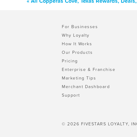
« All Copperas Cove, Texas Rewards, Deals
For Businesses
Why Loyalty
How It Works
Our Products
Pricing
Enterprise & Franchise
Marketing Tips
Merchant Dashboard
Support
© 2026 FIVESTARS LOYALTY, IN