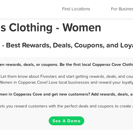
Find Locations
For Busine
s Clothing - Women
- Best Rewards, Deals, Coupons, and Loy
n rewards, deals, or coupons. Be the first local Copperas Cove Clot
t them know about Fivestars and start getting rewards, deals, and coup
Women in Copperas Cove! Love local businesses and reward your loyalty
omen in Copperas Cove and get new customers? Add rewards, deals, a
 lets you reward customers with the perfect deals and coupons to create 
See A Demo