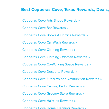
Best Copperas Cove, Texas Rewards, Deals,
Copperas Cove Arts Shops Rewards »
Copperas Cove Bar Rewards »
Copperas Cove Books & Comics Rewards »
Copperas Cove Car Wash Rewards »
Copperas Cove Clothing Rewards »
Copperas Cove Clothing - Women Rewards »
Copperas Cove Co-Working Space Rewards »
Copperas Cove Desserts Rewards »
Copperas Cove Firearms and Ammunition Rewards »
Copperas Cove Gaming Parlor Rewards »
Copperas Cove Grocery Store Rewards »
Copperas Cove Haircuts Rewards »
Copperas Cove Home Cleaning Rewards »