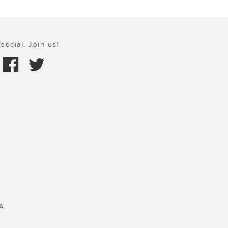
social. Join us!
A