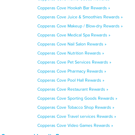
Copperas Cove Hookah Bar Rewards »
Copperas Cove Juice & Smoothies Rewards »
Copperas Cove Makeup / Blow-dry Rewards »
Copperas Cove Medical Spa Rewards »
Copperas Cove Nail Salon Rewards »
Copperas Cove Nutrition Rewards »
Copperas Cove Pet Services Rewards »
Copperas Cove Pharmacy Rewards »
Copperas Cove Pool Hall Rewards »
Copperas Cove Restaurant Rewards »
Copperas Cove Sporting Goods Rewards »
Copperas Cove Tobacco Shop Rewards »
Copperas Cove Travel services Rewards »
Copperas Cove Video Games Rewards »