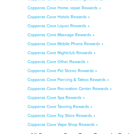
Copperas Cove Home repair Rewards »
Copperas Cove Hotels Rewards »
Copperas Cove Liquor Rewards »
Copperas Cove Massage Rewards »
Copperas Cove Mobile Phone Rewards »
Copperas Cove Nightclub Rewards »
Copperas Cove Other Rewards »
Copperas Cove Pet Stores Rewards »
Copperas Cove Piercing & Tattoo Rewards »
Copperas Cove Recreation Center Rewards »
Copperas Cove Spa Rewards »
Copperas Cove Tanning Rewards »
Copperas Cove Toy Store Rewards »
Copperas Cove Vape Shop Rewards »