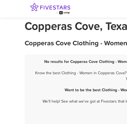
Copperas Cove, Texa
Copperas Cove Clothing - Women 
No results for Copperas Cove Clothing - Wome
Know the best Clothing - Women in Copperas Cove? Le
Want to be the best Clothing - W
We'll help! See what we've got at Fivestars that