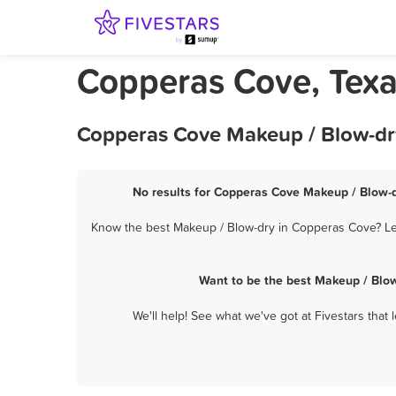
Copperas Cove, Texa
Copperas Cove Makeup / Blow-dry
No results for Copperas Cove Makeup / Blow-dr
Know the best Makeup / Blow-dry in Copperas Cove? Let
Want to be the best Makeup / Blo
We'll help! See what we've got at Fivestars that