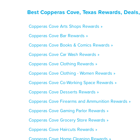
Best Copperas Cove, Texas Rewards, Deals,
Copperas Cove Arts Shops Rewards »
Copperas Cove Bar Rewards »
Copperas Cove Books & Comics Rewards »
Copperas Cove Car Wash Rewards »
Copperas Cove Clothing Rewards »
Copperas Cove Clothing - Women Rewards »
Copperas Cove Co-Working Space Rewards »
Copperas Cove Desserts Rewards »
Copperas Cove Firearms and Ammunition Rewards »
Copperas Cove Gaming Parlor Rewards »
Copperas Cove Grocery Store Rewards »
Copperas Cove Haircuts Rewards »
Copperas Cove Home Cleaning Rewards »