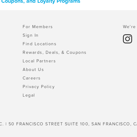
, Coupons, and Loyalty Programs
For Members
We're 
Sign In
Find Locations
Rewards, Deals, & Coupons
Local Partners
About Us
Careers
Privacy Policy
Legal
C. | 50 FRANCISCO STREET SUITE 100, SAN FRANCISCO, C