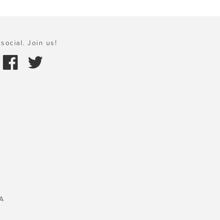
social. Join us!
A