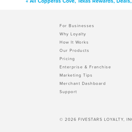
« All Copperas Cove, Texas Rewards, Deals
For Businesses
Why Loyalty
How It Works
Our Products
Pricing
Enterprise & Franchise
Marketing Tips
Merchant Dashboard
Support
© 2026 FIVESTARS LOYALTY, IN