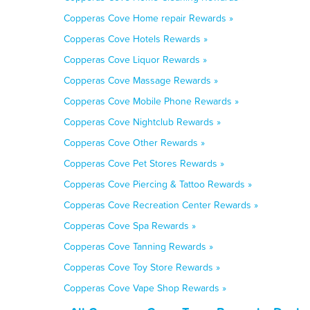
Copperas Cove Home repair Rewards »
Copperas Cove Hotels Rewards »
Copperas Cove Liquor Rewards »
Copperas Cove Massage Rewards »
Copperas Cove Mobile Phone Rewards »
Copperas Cove Nightclub Rewards »
Copperas Cove Other Rewards »
Copperas Cove Pet Stores Rewards »
Copperas Cove Piercing & Tattoo Rewards »
Copperas Cove Recreation Center Rewards »
Copperas Cove Spa Rewards »
Copperas Cove Tanning Rewards »
Copperas Cove Toy Store Rewards »
Copperas Cove Vape Shop Rewards »