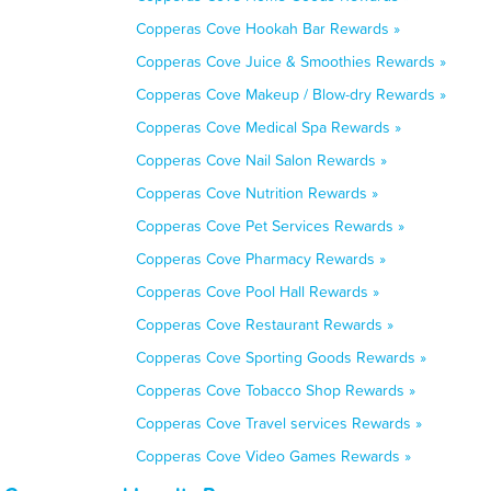
Copperas Cove Hookah Bar Rewards »
Copperas Cove Juice & Smoothies Rewards »
Copperas Cove Makeup / Blow-dry Rewards »
Copperas Cove Medical Spa Rewards »
Copperas Cove Nail Salon Rewards »
Copperas Cove Nutrition Rewards »
Copperas Cove Pet Services Rewards »
Copperas Cove Pharmacy Rewards »
Copperas Cove Pool Hall Rewards »
Copperas Cove Restaurant Rewards »
Copperas Cove Sporting Goods Rewards »
Copperas Cove Tobacco Shop Rewards »
Copperas Cove Travel services Rewards »
Copperas Cove Video Games Rewards »