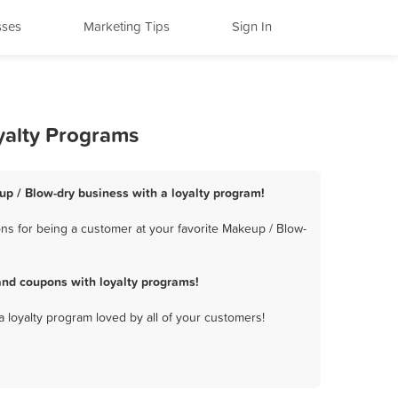
sses
Marketing Tips
Sign In
yalty Programs
up / Blow-dry business with a loyalty program!
s for being a customer at your favorite Makeup / Blow-
nd coupons with loyalty programs!
a loyalty program loved by all of your customers!