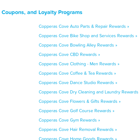
 Coupons, and Loyalty Programs
Copperas Cove Auto Parts & Repair Rewards »
Copperas Cove Bike Shop and Services Rewards »
Copperas Cove Bowling Alley Rewards »
Copperas Cove CBD Rewards »
Copperas Cove Clothing - Men Rewards »
Copperas Cove Coffee & Tea Rewards »
Copperas Cove Dance Studio Rewards »
Copperas Cove Dry Cleaning and Laundry Rewards 
Copperas Cove Flowers & Gifts Rewards »
Copperas Cove Golf Course Rewards »
Copperas Cove Gym Rewards »
Copperas Cove Hair Removal Rewards »
Copperas Cove Home Goods Rewards »