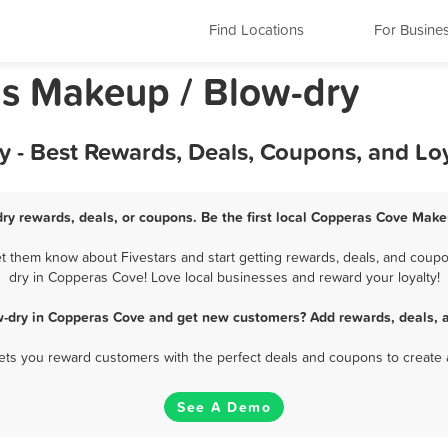
Find Locations
For Busine
s Makeup / Blow-dry
 - Best Rewards, Deals, Coupons, and Lo
y rewards, deals, or coupons. Be the first local Copperas Cove Make
 them know about Fivestars and start getting rewards, deals, and coupon
dry in Copperas Cove! Love local businesses and reward your loyalty!
w-dry in Copperas Cove and get new customers? Add rewards, deals, a
 lets you reward customers with the perfect deals and coupons to create 
See A Demo