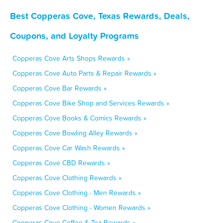
Best Copperas Cove, Texas Rewards, Deals,
Coupons, and Loyalty Programs
Copperas Cove Arts Shops Rewards »
Copperas Cove Auto Parts & Repair Rewards »
Copperas Cove Bar Rewards »
Copperas Cove Bike Shop and Services Rewards »
Copperas Cove Books & Comics Rewards »
Copperas Cove Bowling Alley Rewards »
Copperas Cove Car Wash Rewards »
Copperas Cove CBD Rewards »
Copperas Cove Clothing Rewards »
Copperas Cove Clothing - Men Rewards »
Copperas Cove Clothing - Women Rewards »
Copperas Cove Coffee & Tea Rewards »