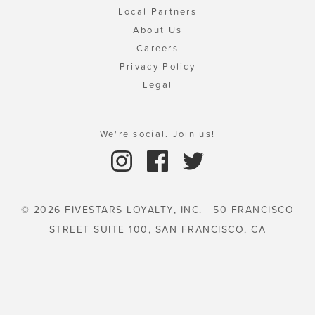
Local Partners
About Us
Careers
Privacy Policy
Legal
We're social. Join us!
© 2026 FIVESTARS LOYALTY, INC. | 50 FRANCISCO
STREET SUITE 100, SAN FRANCISCO, CA