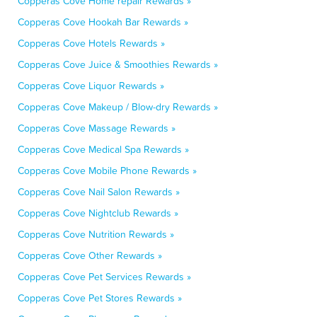
Copperas Cove Home repair Rewards »
Copperas Cove Hookah Bar Rewards »
Copperas Cove Hotels Rewards »
Copperas Cove Juice & Smoothies Rewards »
Copperas Cove Liquor Rewards »
Copperas Cove Makeup / Blow-dry Rewards »
Copperas Cove Massage Rewards »
Copperas Cove Medical Spa Rewards »
Copperas Cove Mobile Phone Rewards »
Copperas Cove Nail Salon Rewards »
Copperas Cove Nightclub Rewards »
Copperas Cove Nutrition Rewards »
Copperas Cove Other Rewards »
Copperas Cove Pet Services Rewards »
Copperas Cove Pet Stores Rewards »