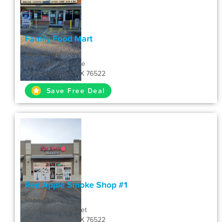
Family Food Mart
Vape Shop
2011 Urbantke Lane
Copperas Cove, TX 76522
Save Free Deal
Red Apple Smoke Shop #1
Vape Shop
305 North 1st Street
Copperas Cove, TX 76522