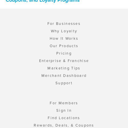
For Businesses
Why Loyalty
How It Works
Our Products
Pricing
Enterprise & Franchise
Marketing Tips
Merchant Dashboard
Support
For Members
Sign In
Find Locations
Rewards, Deals, & Coupons