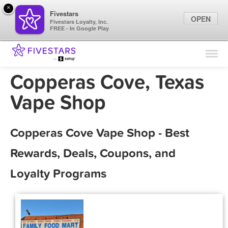
×
Fivestars
OPEN
Fivestars Loyalty, Inc.
FREE - In Google Play
Find Locations
For Businesses
Copperas Cove, Texas
Marketing Tips
Vape Shop
Sign In
Copperas Cove Vape Shop - Best
Rewards, Deals, Coupons, and
Loyalty Programs