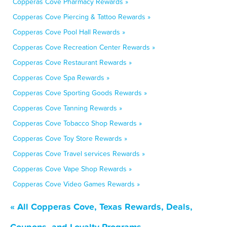
Copperas Cove Pharmacy Rewards »
Copperas Cove Piercing & Tattoo Rewards »
Copperas Cove Pool Hall Rewards »
Copperas Cove Recreation Center Rewards »
Copperas Cove Restaurant Rewards »
Copperas Cove Spa Rewards »
Copperas Cove Sporting Goods Rewards »
Copperas Cove Tanning Rewards »
Copperas Cove Tobacco Shop Rewards »
Copperas Cove Toy Store Rewards »
Copperas Cove Travel services Rewards »
Copperas Cove Vape Shop Rewards »
Copperas Cove Video Games Rewards »
« All Copperas Cove, Texas Rewards, Deals,
Coupons, and Loyalty Programs