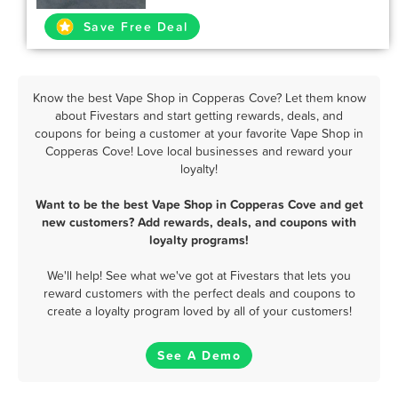
Save Free Deal
Know the best Vape Shop in Copperas Cove? Let them know
about Fivestars and start getting rewards, deals, and
coupons for being a customer at your favorite Vape Shop in
Copperas Cove! Love local businesses and reward your
loyalty!
Want to be the best Vape Shop in Copperas Cove and get
new customers? Add rewards, deals, and coupons with
loyalty programs!
We'll help! See what we've got at Fivestars that lets you
reward customers with the perfect deals and coupons to
create a loyalty program loved by all of your customers!
See A Demo