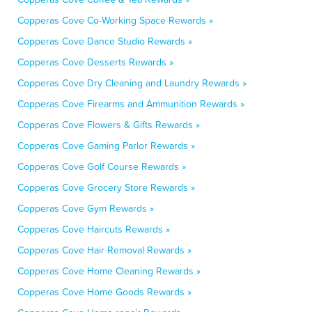
Copperas Cove Co-Working Space Rewards »
Copperas Cove Dance Studio Rewards »
Copperas Cove Desserts Rewards »
Copperas Cove Dry Cleaning and Laundry Rewards »
Copperas Cove Firearms and Ammunition Rewards »
Copperas Cove Flowers & Gifts Rewards »
Copperas Cove Gaming Parlor Rewards »
Copperas Cove Golf Course Rewards »
Copperas Cove Grocery Store Rewards »
Copperas Cove Gym Rewards »
Copperas Cove Haircuts Rewards »
Copperas Cove Hair Removal Rewards »
Copperas Cove Home Cleaning Rewards »
Copperas Cove Home Goods Rewards »