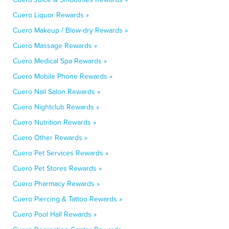
Cuero Liquor Rewards »
Cuero Makeup / Blow-dry Rewards »
Cuero Massage Rewards »
Cuero Medical Spa Rewards »
Cuero Mobile Phone Rewards »
Cuero Nail Salon Rewards »
Cuero Nightclub Rewards »
Cuero Nutrition Rewards »
Cuero Other Rewards »
Cuero Pet Services Rewards »
Cuero Pet Stores Rewards »
Cuero Pharmacy Rewards »
Cuero Piercing & Tattoo Rewards »
Cuero Pool Hall Rewards »