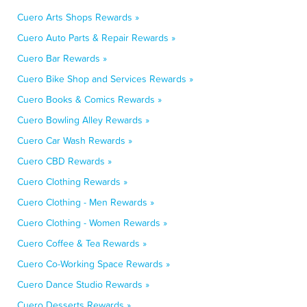
Cuero Arts Shops Rewards »
Cuero Auto Parts & Repair Rewards »
Cuero Bar Rewards »
Cuero Bike Shop and Services Rewards »
Cuero Books & Comics Rewards »
Cuero Bowling Alley Rewards »
Cuero Car Wash Rewards »
Cuero CBD Rewards »
Cuero Clothing Rewards »
Cuero Clothing - Men Rewards »
Cuero Clothing - Women Rewards »
Cuero Coffee & Tea Rewards »
Cuero Co-Working Space Rewards »
Cuero Dance Studio Rewards »
Cuero Desserts Rewards »