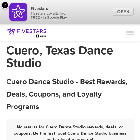
×
Fivestars
OPEN
Fivestars Loyalty, Inc.
FREE - In Google Play
Find Locations
For Businesses
Cuero, Texas Dance
Marketing Tips
Studio
Sign In
Cuero Dance Studio - Best Rewards,
Deals, Coupons, and Loyalty
Programs
No results for Cuero Dance Studio rewards, deals, or
coupons. Be the first local Cuero Dance Studio business
with a loyalty program!