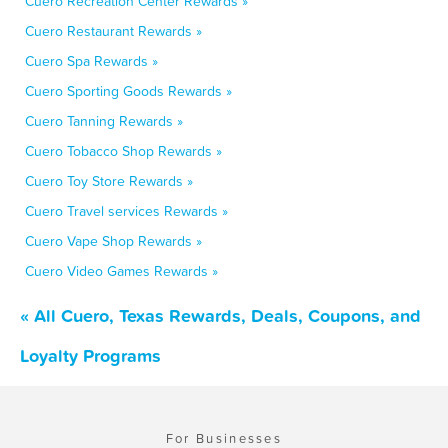
Cuero Recreation Center Rewards »
Cuero Restaurant Rewards »
Cuero Spa Rewards »
Cuero Sporting Goods Rewards »
Cuero Tanning Rewards »
Cuero Tobacco Shop Rewards »
Cuero Toy Store Rewards »
Cuero Travel services Rewards »
Cuero Vape Shop Rewards »
Cuero Video Games Rewards »
« All Cuero, Texas Rewards, Deals, Coupons, and
Loyalty Programs
For Businesses