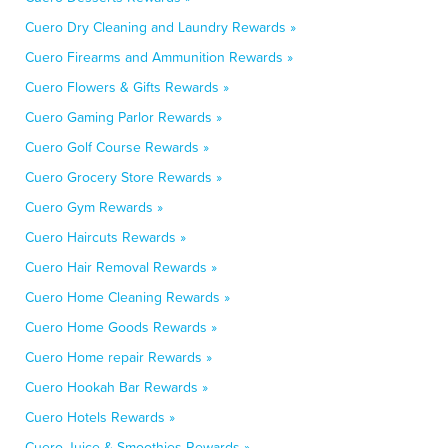
Cuero Dry Cleaning and Laundry Rewards »
Cuero Firearms and Ammunition Rewards »
Cuero Flowers & Gifts Rewards »
Cuero Gaming Parlor Rewards »
Cuero Golf Course Rewards »
Cuero Grocery Store Rewards »
Cuero Gym Rewards »
Cuero Haircuts Rewards »
Cuero Hair Removal Rewards »
Cuero Home Cleaning Rewards »
Cuero Home Goods Rewards »
Cuero Home repair Rewards »
Cuero Hookah Bar Rewards »
Cuero Hotels Rewards »
Cuero Juice & Smoothies Rewards »