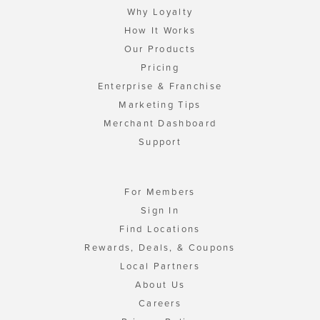
Why Loyalty
How It Works
Our Products
Pricing
Enterprise & Franchise
Marketing Tips
Merchant Dashboard
Support
For Members
Sign In
Find Locations
Rewards, Deals, & Coupons
Local Partners
About Us
Careers