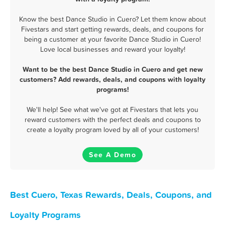
Know the best Dance Studio in Cuero? Let them know about
Fivestars and start getting rewards, deals, and coupons for
being a customer at your favorite Dance Studio in Cuero!
Love local businesses and reward your loyalty!
Want to be the best Dance Studio in Cuero and get new
customers? Add rewards, deals, and coupons with loyalty
programs!
We'll help! See what we've got at Fivestars that lets you
reward customers with the perfect deals and coupons to
create a loyalty program loved by all of your customers!
See A Demo
Best Cuero, Texas Rewards, Deals, Coupons, and
Loyalty Programs