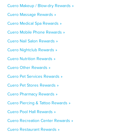
Cuero Makeup / Blow-dry Rewards »
Cuero Massage Rewards »
Cuero Medical Spa Rewards »
Cuero Mobile Phone Rewards »
Cuero Nail Salon Rewards »
Cuero Nightclub Rewards »
Cuero Nutrition Rewards »
Cuero Other Rewards »
Cuero Pet Services Rewards »
Cuero Pet Stores Rewards »
Cuero Pharmacy Rewards »
Cuero Piercing & Tattoo Rewards »
Cuero Pool Hall Rewards »
Cuero Recreation Center Rewards »
Cuero Restaurant Rewards »