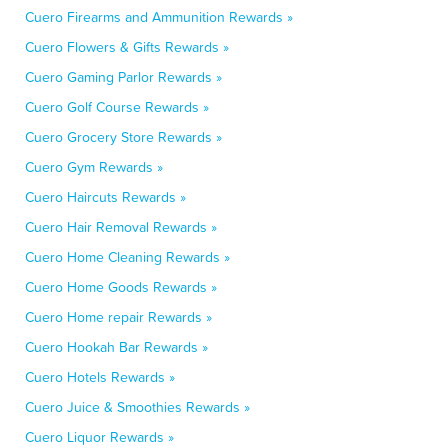
Cuero Firearms and Ammunition Rewards »
Cuero Flowers & Gifts Rewards »
Cuero Gaming Parlor Rewards »
Cuero Golf Course Rewards »
Cuero Grocery Store Rewards »
Cuero Gym Rewards »
Cuero Haircuts Rewards »
Cuero Hair Removal Rewards »
Cuero Home Cleaning Rewards »
Cuero Home Goods Rewards »
Cuero Home repair Rewards »
Cuero Hookah Bar Rewards »
Cuero Hotels Rewards »
Cuero Juice & Smoothies Rewards »
Cuero Liquor Rewards »