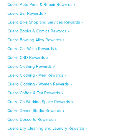
Cuero Auto Parts & Repair Rewards »
Cuero Bar Rewards »
Cuero Bike Shop and Services Rewards »
Cuero Books & Comics Rewards »
Cuero Bowling Alley Rewards »
Cuero Car Wash Rewards »
Cuero CBD Rewards »
Cuero Clothing Rewards »
Cuero Clothing - Men Rewards »
Cuero Clothing - Women Rewards »
Cuero Coffee & Tea Rewards »
Cuero Co-Working Space Rewards »
Cuero Dance Studio Rewards »
Cuero Desserts Rewards »
Cuero Dry Cleaning and Laundry Rewards »