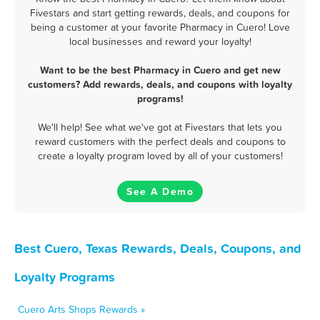
Fivestars and start getting rewards, deals, and coupons for
being a customer at your favorite Pharmacy in Cuero! Love
local businesses and reward your loyalty!
Want to be the best Pharmacy in Cuero and get new
customers? Add rewards, deals, and coupons with loyalty
programs!
We'll help! See what we've got at Fivestars that lets you
reward customers with the perfect deals and coupons to
create a loyalty program loved by all of your customers!
See A Demo
Best Cuero, Texas Rewards, Deals, Coupons, and
Loyalty Programs
Cuero Arts Shops Rewards »