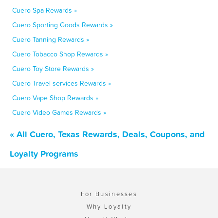
Cuero Spa Rewards »
Cuero Sporting Goods Rewards »
Cuero Tanning Rewards »
Cuero Tobacco Shop Rewards »
Cuero Toy Store Rewards »
Cuero Travel services Rewards »
Cuero Vape Shop Rewards »
Cuero Video Games Rewards »
« All Cuero, Texas Rewards, Deals, Coupons, and
Loyalty Programs
For Businesses
Why Loyalty