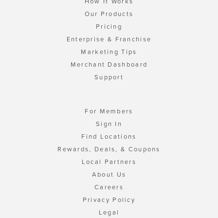
How It Works
Our Products
Pricing
Enterprise & Franchise
Marketing Tips
Merchant Dashboard
Support
For Members
Sign In
Find Locations
Rewards, Deals, & Coupons
Local Partners
About Us
Careers
Privacy Policy
Legal