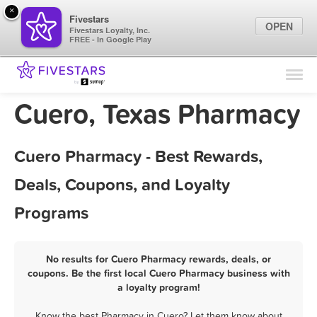
×
Fivestars
OPEN
Fivestars Loyalty, Inc.
FREE - In Google Play
Find Locations
For Businesses
Cuero, Texas Pharmacy
Marketing Tips
Cuero Pharmacy - Best Rewards,
Sign In
Deals, Coupons, and Loyalty
Programs
No results for Cuero Pharmacy rewards, deals, or
coupons. Be the first local Cuero Pharmacy business with
a loyalty program!
Know the best Pharmacy in Cuero? Let them know about