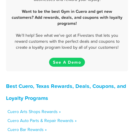
Want to be the best Gym in Cuero and get new
customers? Add rewards, deals, and coupons with loyalty
programs!
We'll help! See what we've got at Fivestars that lets you
reward customers with the perfect deals and coupons to
create a loyalty program loved by all of your customers!
See A Demo
Best Cuero, Texas Rewards, Deals, Coupons, and
Loyalty Programs
Cuero Arts Shops Rewards »
Cuero Auto Parts & Repair Rewards »
Cuero Bar Rewards »