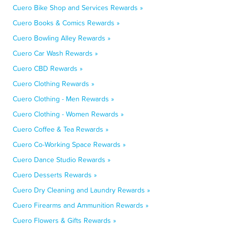
Cuero Bike Shop and Services Rewards »
Cuero Books & Comics Rewards »
Cuero Bowling Alley Rewards »
Cuero Car Wash Rewards »
Cuero CBD Rewards »
Cuero Clothing Rewards »
Cuero Clothing - Men Rewards »
Cuero Clothing - Women Rewards »
Cuero Coffee & Tea Rewards »
Cuero Co-Working Space Rewards »
Cuero Dance Studio Rewards »
Cuero Desserts Rewards »
Cuero Dry Cleaning and Laundry Rewards »
Cuero Firearms and Ammunition Rewards »
Cuero Flowers & Gifts Rewards »