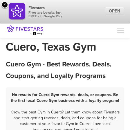
×
Fivestars
OPEN
Fivestars Loyalty, Inc.
FREE - In Google Play
Find Locations
For Businesses
Cuero, Texas Gym
Marketing Tips
Cuero Gym - Best Rewards, Deals,
Sign In
Coupons, and Loyalty Programs
No results for Cuero Gym rewards, deals, or coupons. Be
the first local Cuero Gym business with a loyalty program!
Know the best Gym in Cuero? Let them know about Fivestars
and start getting rewards, deals, and coupons for being a
customer at your favorite Gym in Cuero! Love local
businesses and reward your loyalty!