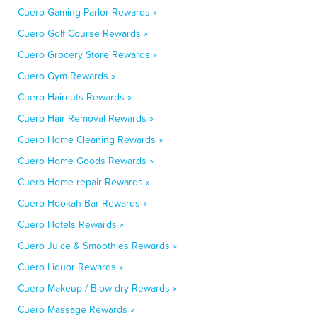
Cuero Gaming Parlor Rewards »
Cuero Golf Course Rewards »
Cuero Grocery Store Rewards »
Cuero Gym Rewards »
Cuero Haircuts Rewards »
Cuero Hair Removal Rewards »
Cuero Home Cleaning Rewards »
Cuero Home Goods Rewards »
Cuero Home repair Rewards »
Cuero Hookah Bar Rewards »
Cuero Hotels Rewards »
Cuero Juice & Smoothies Rewards »
Cuero Liquor Rewards »
Cuero Makeup / Blow-dry Rewards »
Cuero Massage Rewards »