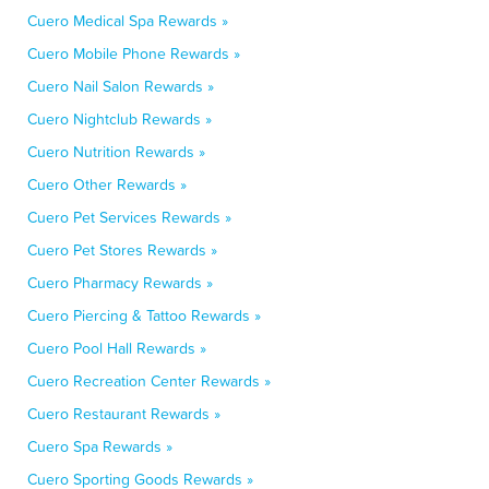
Cuero Medical Spa Rewards »
Cuero Mobile Phone Rewards »
Cuero Nail Salon Rewards »
Cuero Nightclub Rewards »
Cuero Nutrition Rewards »
Cuero Other Rewards »
Cuero Pet Services Rewards »
Cuero Pet Stores Rewards »
Cuero Pharmacy Rewards »
Cuero Piercing & Tattoo Rewards »
Cuero Pool Hall Rewards »
Cuero Recreation Center Rewards »
Cuero Restaurant Rewards »
Cuero Spa Rewards »
Cuero Sporting Goods Rewards »