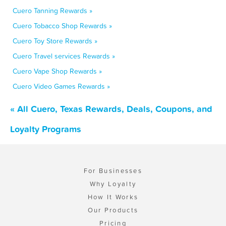
Cuero Tanning Rewards »
Cuero Tobacco Shop Rewards »
Cuero Toy Store Rewards »
Cuero Travel services Rewards »
Cuero Vape Shop Rewards »
Cuero Video Games Rewards »
« All Cuero, Texas Rewards, Deals, Coupons, and
Loyalty Programs
For Businesses
Why Loyalty
How It Works
Our Products
Pricing