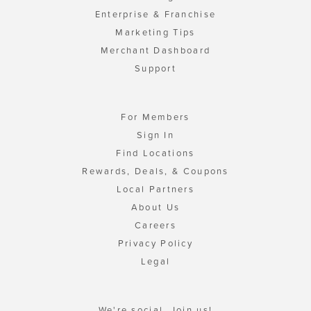
Enterprise & Franchise
Marketing Tips
Merchant Dashboard
Support
For Members
Sign In
Find Locations
Rewards, Deals, & Coupons
Local Partners
About Us
Careers
Privacy Policy
Legal
We're social. Join us!