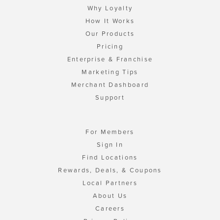
Why Loyalty
How It Works
Our Products
Pricing
Enterprise & Franchise
Marketing Tips
Merchant Dashboard
Support
For Members
Sign In
Find Locations
Rewards, Deals, & Coupons
Local Partners
About Us
Careers