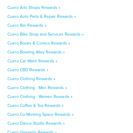
Cuero Arts Shops Rewards »
Cuero Auto Parts & Repair Rewards »
Cuero Bar Rewards »
Cuero Bike Shop and Services Rewards »
Cuero Books & Comics Rewards »
Cuero Bowling Alley Rewards »
Cuero Car Wash Rewards »
Cuero CBD Rewards »
Cuero Clothing Rewards »
Cuero Clothing - Men Rewards »
Cuero Clothing - Women Rewards »
Cuero Coffee & Tea Rewards »
Cuero Co-Working Space Rewards »
Cuero Dance Studio Rewards »
Cuero Desserts Rewards »