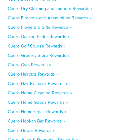
Cuero Dry Cleaning and Laundry Rewards »
Cuero Firearms and Ammunition Rewards »
Cuero Flowers & Gifts Rewards »
Cuero Gaming Parlor Rewards »
Cuero Golf Course Rewards »
Cuero Grocery Store Rewards »
Cuero Gym Rewards »
Cuero Haircuts Rewards »
Cuero Hair Removal Rewards »
Cuero Home Cleaning Rewards »
Cuero Home Goods Rewards »
Cuero Home repair Rewards »
Cuero Hookah Bar Rewards »
Cuero Hotels Rewards »
Cuero Juice & Smoothies Rewards »