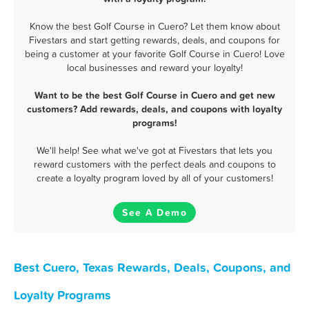
Know the best Golf Course in Cuero? Let them know about
Fivestars and start getting rewards, deals, and coupons for
being a customer at your favorite Golf Course in Cuero! Love
local businesses and reward your loyalty!
Want to be the best Golf Course in Cuero and get new
customers? Add rewards, deals, and coupons with loyalty
programs!
We'll help! See what we've got at Fivestars that lets you
reward customers with the perfect deals and coupons to
create a loyalty program loved by all of your customers!
See A Demo
Best Cuero, Texas Rewards, Deals, Coupons, and
Loyalty Programs