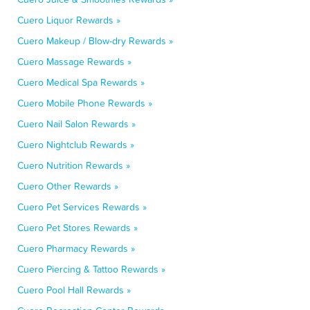
Cuero Liquor Rewards »
Cuero Makeup / Blow-dry Rewards »
Cuero Massage Rewards »
Cuero Medical Spa Rewards »
Cuero Mobile Phone Rewards »
Cuero Nail Salon Rewards »
Cuero Nightclub Rewards »
Cuero Nutrition Rewards »
Cuero Other Rewards »
Cuero Pet Services Rewards »
Cuero Pet Stores Rewards »
Cuero Pharmacy Rewards »
Cuero Piercing & Tattoo Rewards »
Cuero Pool Hall Rewards »