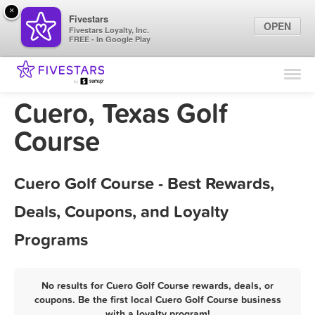
×
Fivestars
OPEN
Fivestars Loyalty, Inc.
FREE - In Google Play
Find Locations
For Businesses
Cuero, Texas Golf
Marketing Tips
Course
Sign In
Cuero Golf Course - Best Rewards,
Deals, Coupons, and Loyalty
Programs
No results for Cuero Golf Course rewards, deals, or
coupons. Be the first local Cuero Golf Course business
with a loyalty program!