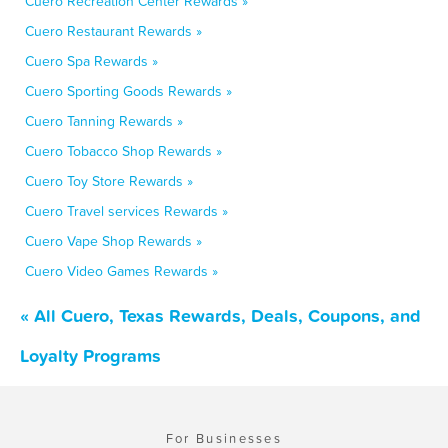
Cuero Recreation Center Rewards »
Cuero Restaurant Rewards »
Cuero Spa Rewards »
Cuero Sporting Goods Rewards »
Cuero Tanning Rewards »
Cuero Tobacco Shop Rewards »
Cuero Toy Store Rewards »
Cuero Travel services Rewards »
Cuero Vape Shop Rewards »
Cuero Video Games Rewards »
« All Cuero, Texas Rewards, Deals, Coupons, and
Loyalty Programs
For Businesses