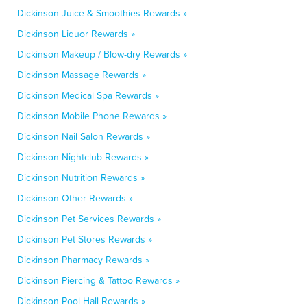
Dickinson Juice & Smoothies Rewards »
Dickinson Liquor Rewards »
Dickinson Makeup / Blow-dry Rewards »
Dickinson Massage Rewards »
Dickinson Medical Spa Rewards »
Dickinson Mobile Phone Rewards »
Dickinson Nail Salon Rewards »
Dickinson Nightclub Rewards »
Dickinson Nutrition Rewards »
Dickinson Other Rewards »
Dickinson Pet Services Rewards »
Dickinson Pet Stores Rewards »
Dickinson Pharmacy Rewards »
Dickinson Piercing & Tattoo Rewards »
Dickinson Pool Hall Rewards »