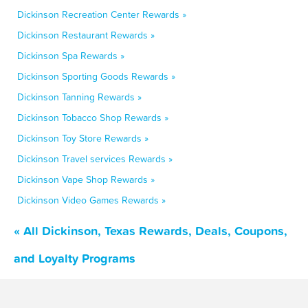
Dickinson Recreation Center Rewards »
Dickinson Restaurant Rewards »
Dickinson Spa Rewards »
Dickinson Sporting Goods Rewards »
Dickinson Tanning Rewards »
Dickinson Tobacco Shop Rewards »
Dickinson Toy Store Rewards »
Dickinson Travel services Rewards »
Dickinson Vape Shop Rewards »
Dickinson Video Games Rewards »
« All Dickinson, Texas Rewards, Deals, Coupons,
and Loyalty Programs