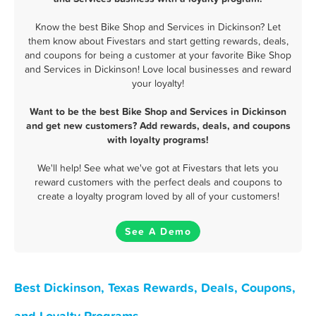
Know the best Bike Shop and Services in Dickinson? Let
them know about Fivestars and start getting rewards, deals,
and coupons for being a customer at your favorite Bike Shop
and Services in Dickinson! Love local businesses and reward
your loyalty!
Want to be the best Bike Shop and Services in Dickinson
and get new customers? Add rewards, deals, and coupons
with loyalty programs!
We'll help! See what we've got at Fivestars that lets you
reward customers with the perfect deals and coupons to
create a loyalty program loved by all of your customers!
See A Demo
Best Dickinson, Texas Rewards, Deals, Coupons,
and Loyalty Programs