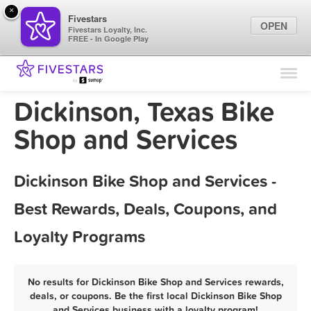
×
Fivestars
OPEN
Fivestars Loyalty, Inc.
FREE - In Google Play
Find Locations
For Businesses
Dickinson, Texas Bike
Marketing Tips
Shop and Services
Sign In
Dickinson Bike Shop and Services -
Best Rewards, Deals, Coupons, and
Loyalty Programs
No results for Dickinson Bike Shop and Services rewards,
deals, or coupons. Be the first local Dickinson Bike Shop
and Services business with a loyalty program!