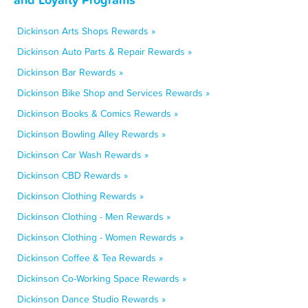
Dickinson Arts Shops Rewards »
Dickinson Auto Parts & Repair Rewards »
Dickinson Bar Rewards »
Dickinson Bike Shop and Services Rewards »
Dickinson Books & Comics Rewards »
Dickinson Bowling Alley Rewards »
Dickinson Car Wash Rewards »
Dickinson CBD Rewards »
Dickinson Clothing Rewards »
Dickinson Clothing - Men Rewards »
Dickinson Clothing - Women Rewards »
Dickinson Coffee & Tea Rewards »
Dickinson Co-Working Space Rewards »
Dickinson Dance Studio Rewards »