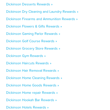
Dickinson Desserts Rewards »
Dickinson Dry Cleaning and Laundry Rewards »
Dickinson Firearms and Ammunition Rewards »
Dickinson Flowers & Gifts Rewards »
Dickinson Gaming Parlor Rewards »
Dickinson Golf Course Rewards »
Dickinson Grocery Store Rewards »
Dickinson Gym Rewards »
Dickinson Haircuts Rewards »
Dickinson Hair Removal Rewards »
Dickinson Home Cleaning Rewards »
Dickinson Home Goods Rewards »
Dickinson Home repair Rewards »
Dickinson Hookah Bar Rewards »
Dickinson Hotels Rewards »