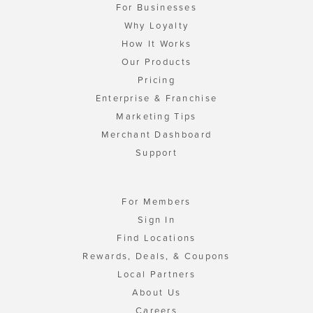
For Businesses
Why Loyalty
How It Works
Our Products
Pricing
Enterprise & Franchise
Marketing Tips
Merchant Dashboard
Support
For Members
Sign In
Find Locations
Rewards, Deals, & Coupons
Local Partners
About Us
Careers