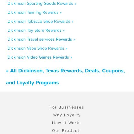
Dickinson Sporting Goods Rewards »
Dickinson Tanning Rewards »
Dickinson Tobacco Shop Rewards »
Dickinson Toy Store Rewards »
Dickinson Travel services Rewards »
Dickinson Vape Shop Rewards »
Dickinson Video Games Rewards »
« All Dickinson, Texas Rewards, Deals, Coupons,
and Loyalty Programs
For Businesses
Why Loyalty
How It Works
Our Products