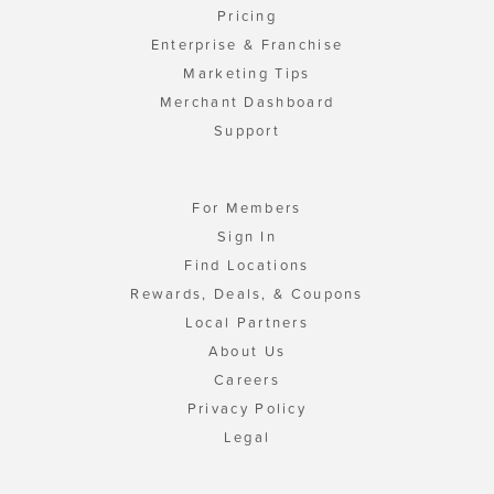
Pricing
Enterprise & Franchise
Marketing Tips
Merchant Dashboard
Support
For Members
Sign In
Find Locations
Rewards, Deals, & Coupons
Local Partners
About Us
Careers
Privacy Policy
Legal