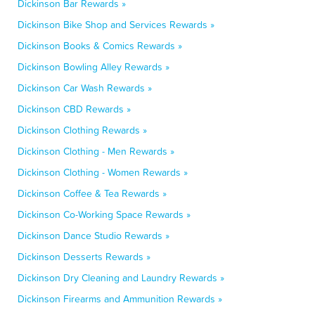
Dickinson Bar Rewards »
Dickinson Bike Shop and Services Rewards »
Dickinson Books & Comics Rewards »
Dickinson Bowling Alley Rewards »
Dickinson Car Wash Rewards »
Dickinson CBD Rewards »
Dickinson Clothing Rewards »
Dickinson Clothing - Men Rewards »
Dickinson Clothing - Women Rewards »
Dickinson Coffee & Tea Rewards »
Dickinson Co-Working Space Rewards »
Dickinson Dance Studio Rewards »
Dickinson Desserts Rewards »
Dickinson Dry Cleaning and Laundry Rewards »
Dickinson Firearms and Ammunition Rewards »