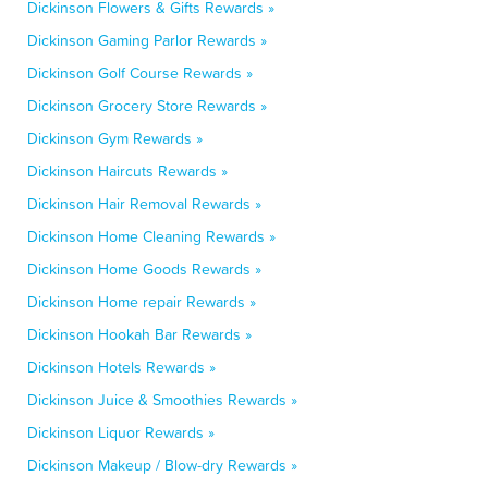
Dickinson Flowers & Gifts Rewards »
Dickinson Gaming Parlor Rewards »
Dickinson Golf Course Rewards »
Dickinson Grocery Store Rewards »
Dickinson Gym Rewards »
Dickinson Haircuts Rewards »
Dickinson Hair Removal Rewards »
Dickinson Home Cleaning Rewards »
Dickinson Home Goods Rewards »
Dickinson Home repair Rewards »
Dickinson Hookah Bar Rewards »
Dickinson Hotels Rewards »
Dickinson Juice & Smoothies Rewards »
Dickinson Liquor Rewards »
Dickinson Makeup / Blow-dry Rewards »