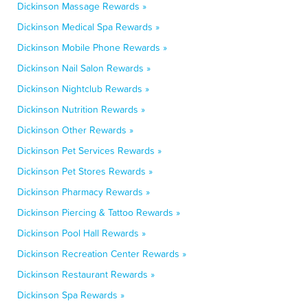
Dickinson Massage Rewards »
Dickinson Medical Spa Rewards »
Dickinson Mobile Phone Rewards »
Dickinson Nail Salon Rewards »
Dickinson Nightclub Rewards »
Dickinson Nutrition Rewards »
Dickinson Other Rewards »
Dickinson Pet Services Rewards »
Dickinson Pet Stores Rewards »
Dickinson Pharmacy Rewards »
Dickinson Piercing & Tattoo Rewards »
Dickinson Pool Hall Rewards »
Dickinson Recreation Center Rewards »
Dickinson Restaurant Rewards »
Dickinson Spa Rewards »