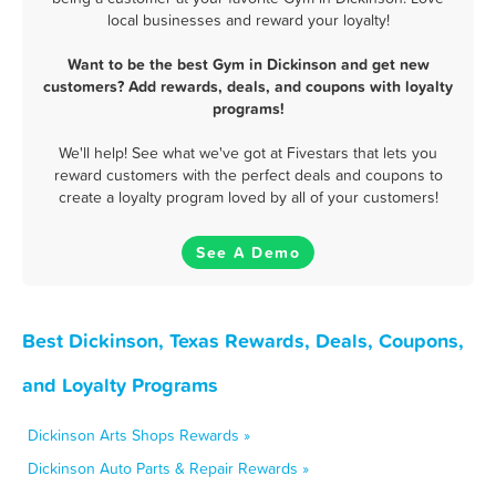
local businesses and reward your loyalty!
Want to be the best Gym in Dickinson and get new
customers? Add rewards, deals, and coupons with loyalty
programs!
We'll help! See what we've got at Fivestars that lets you
reward customers with the perfect deals and coupons to
create a loyalty program loved by all of your customers!
See A Demo
Best Dickinson, Texas Rewards, Deals, Coupons,
and Loyalty Programs
Dickinson Arts Shops Rewards »
Dickinson Auto Parts & Repair Rewards »