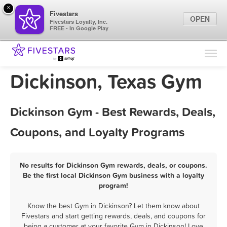
×
Fivestars
OPEN
Fivestars Loyalty, Inc.
FREE - In Google Play
Find Locations
For Businesses
Dickinson, Texas Gym
Marketing Tips
Dickinson Gym - Best Rewards, Deals,
Sign In
Coupons, and Loyalty Programs
No results for Dickinson Gym rewards, deals, or coupons.
Be the first local Dickinson Gym business with a loyalty
program!
Know the best Gym in Dickinson? Let them know about
Fivestars and start getting rewards, deals, and coupons for
being a customer at your favorite Gym in Dickinson! Love