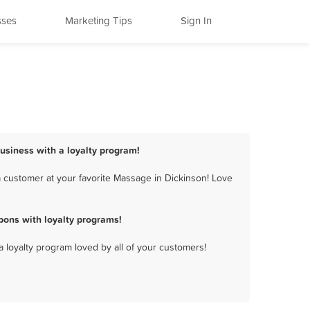
sses
Marketing Tips
Sign In
usiness with a loyalty program!
 customer at your favorite Massage in Dickinson! Love
ons with loyalty programs!
a loyalty program loved by all of your customers!