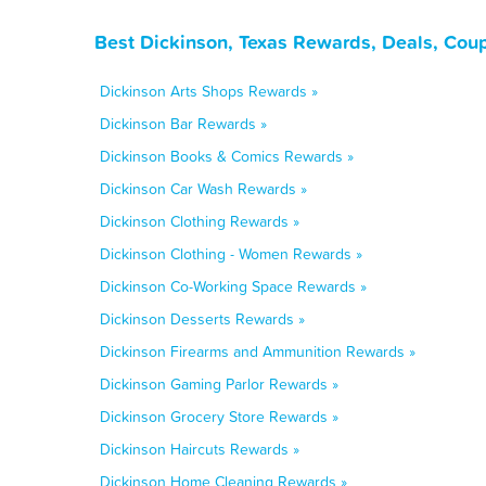
Best Dickinson, Texas Rewards, Deals, Cou
Dickinson Arts Shops Rewards »
Dickinson Bar Rewards »
Dickinson Books & Comics Rewards »
Dickinson Car Wash Rewards »
Dickinson Clothing Rewards »
Dickinson Clothing - Women Rewards »
Dickinson Co-Working Space Rewards »
Dickinson Desserts Rewards »
Dickinson Firearms and Ammunition Rewards »
Dickinson Gaming Parlor Rewards »
Dickinson Grocery Store Rewards »
Dickinson Haircuts Rewards »
Dickinson Home Cleaning Rewards »