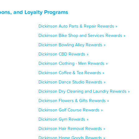
pons, and Loyalty Programs
Dickinson Auto Parts & Repair Rewards »
Dickinson Bike Shop and Services Rewards »
Dickinson Bowling Alley Rewards »
Dickinson CBD Rewards »
Dickinson Clothing - Men Rewards »
Dickinson Coffee & Tea Rewards »
Dickinson Dance Studio Rewards »
Dickinson Dry Cleaning and Laundry Rewards »
Dickinson Flowers & Gifts Rewards »
Dickinson Golf Course Rewards »
Dickinson Gym Rewards »
Dickinson Hair Removal Rewards »
Dickinson Home Goods Rewards »