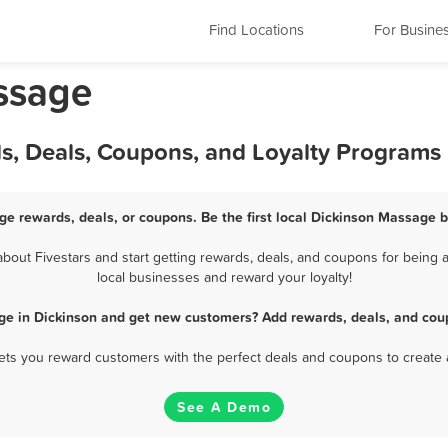
Find Locations
For Busine
ssage
s, Deals, Coupons, and Loyalty Programs
ge rewards, deals, or coupons. Be the first local Dickinson Massage b
out Fivestars and start getting rewards, deals, and coupons for being a
local businesses and reward your loyalty!
ge in Dickinson and get new customers? Add rewards, deals, and coup
 lets you reward customers with the perfect deals and coupons to create 
See A Demo