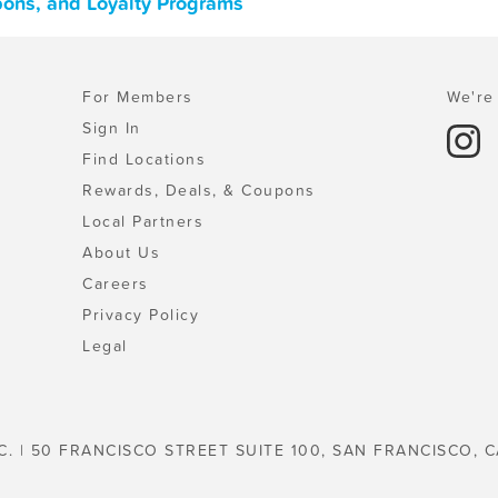
pons, and Loyalty Programs
For Members
We're 
Sign In
Find Locations
Rewards, Deals, & Coupons
Local Partners
About Us
Careers
Privacy Policy
Legal
C. | 50 FRANCISCO STREET SUITE 100, SAN FRANCISCO, C