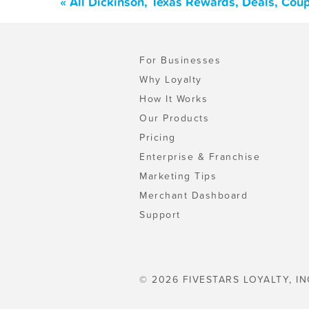
« All Dickinson, Texas Rewards, Deals, Cou
For Businesses
Why Loyalty
How It Works
Our Products
Pricing
Enterprise & Franchise
Marketing Tips
Merchant Dashboard
Support
© 2026 FIVESTARS LOYALTY, IN