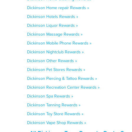
Dickinson Home repair Rewards »
Dickinson Hotels Rewards »
Dickinson Liquor Rewards »
Dickinson Massage Rewards »
Dickinson Mobile Phone Rewards »
Dickinson Nightclub Rewards »
Dickinson Other Rewards »
Dickinson Pet Stores Rewards »
Dickinson Piercing & Tattoo Rewards »
Dickinson Recreation Center Rewards »
Dickinson Spa Rewards »
Dickinson Tanning Rewards »
Dickinson Toy Store Rewards »
Dickinson Vape Shop Rewards »