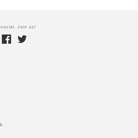
social. Join us!
A