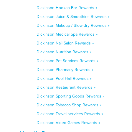
Dickinson Hookah Bar Rewards »
Dickinson Juice & Smoothies Rewards »
Dickinson Makeup / Blow-dry Rewards »
Dickinson Medical Spa Rewards »
Dickinson Nail Salon Rewards »
Dickinson Nutrition Rewards »
Dickinson Pet Services Rewards »
Dickinson Pharmacy Rewards »
Dickinson Pool Hall Rewards »
Dickinson Restaurant Rewards »
Dickinson Sporting Goods Rewards »
Dickinson Tobacco Shop Rewards »
Dickinson Travel services Rewards »
Dickinson Video Games Rewards »