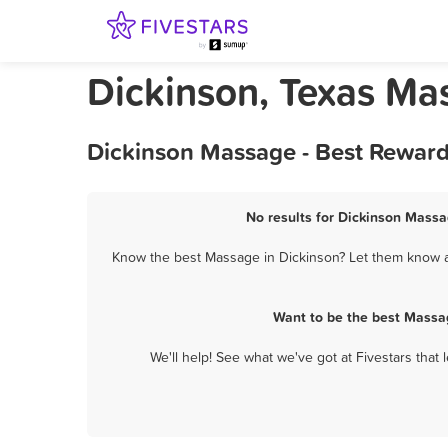
Dickinson, Texas Ma
Dickinson Massage - Best Reward
No results for Dickinson Massa
Know the best Massage in Dickinson? Let them know ab
Want to be the best Massa
We'll help! See what we've got at Fivestars that