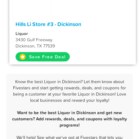
Hills Li Store #3 - Dickinson
Liquor
3430 Gulf Freeway
Dickinson, TX 77539
Save Free Deal
Know the best Liquor in Dickinson? Let them know about
Fivestars and start getting rewards, deals, and coupons for
being a customer at your favorite Liquor in Dickinson! Love
local businesses and reward your loyalty!
Want to be the best Liquor in Dickinson and get new
customers? Add rewards, deals, and coupons with loyalty
programs!
We'll help! See what we've got at Fivestars that lets you