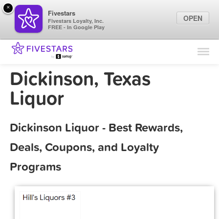
×
Fivestars
OPEN
Fivestars Loyalty, Inc.
FREE - In Google Play
Find Locations
For Businesses
Dickinson, Texas
Marketing Tips
Liquor
Sign In
Dickinson Liquor - Best Rewards,
Deals, Coupons, and Loyalty
Programs