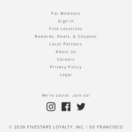
For Members
Sign In
Find Locations
Rewards, Deals, & Coupons
Local Partners
About Us
Careers
Privacy Policy
Legal
We're social. Join us!
© 2026 FIVESTARS LOYALTY, INC. | 50 FRANCISCO