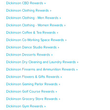
Dickinson CBD Rewards »
Dickinson Clothing Rewards »
Dickinson Clothing - Men Rewards »
Dickinson Clothing - Women Rewards »
Dickinson Coffee & Tea Rewards »
Dickinson Co-Working Space Rewards »
Dickinson Dance Studio Rewards »
Dickinson Desserts Rewards »
Dickinson Dry Cleaning and Laundry Rewards »
Dickinson Firearms and Ammunition Rewards »
Dickinson Flowers & Gifts Rewards »
Dickinson Gaming Parlor Rewards »
Dickinson Golf Course Rewards »
Dickinson Grocery Store Rewards »
Dickinson Gym Rewards »