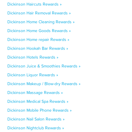
Dickinson Haircuts Rewards »
Dickinson Hair Removal Rewards »
Dickinson Home Cleaning Rewards »
Dickinson Home Goods Rewards »
Dickinson Home repair Rewards »
Dickinson Hookah Bar Rewards »
Dickinson Hotels Rewards »
Dickinson Juice & Smoothies Rewards »
Dickinson Liquor Rewards »
Dickinson Makeup / Blow-dry Rewards »
Dickinson Massage Rewards »
Dickinson Medical Spa Rewards »
Dickinson Mobile Phone Rewards »
Dickinson Nail Salon Rewards »
Dickinson Nightclub Rewards »