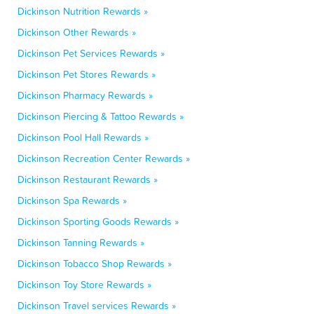
Dickinson Nutrition Rewards »
Dickinson Other Rewards »
Dickinson Pet Services Rewards »
Dickinson Pet Stores Rewards »
Dickinson Pharmacy Rewards »
Dickinson Piercing & Tattoo Rewards »
Dickinson Pool Hall Rewards »
Dickinson Recreation Center Rewards »
Dickinson Restaurant Rewards »
Dickinson Spa Rewards »
Dickinson Sporting Goods Rewards »
Dickinson Tanning Rewards »
Dickinson Tobacco Shop Rewards »
Dickinson Toy Store Rewards »
Dickinson Travel services Rewards »