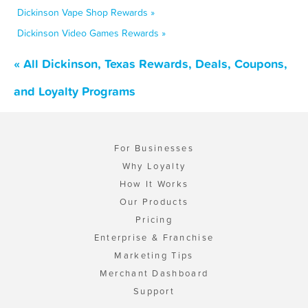
Dickinson Vape Shop Rewards »
Dickinson Video Games Rewards »
« All Dickinson, Texas Rewards, Deals, Coupons,
and Loyalty Programs
For Businesses
Why Loyalty
How It Works
Our Products
Pricing
Enterprise & Franchise
Marketing Tips
Merchant Dashboard
Support