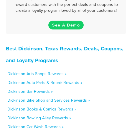
reward customers with the perfect deals and coupons to
create a loyalty program loved by all of your customers!
See A Demo
Best Dickinson, Texas Rewards, Deals, Coupons,
and Loyalty Programs
Dickinson Arts Shops Rewards »
Dickinson Auto Parts & Repair Rewards »
Dickinson Bar Rewards »
Dickinson Bike Shop and Services Rewards »
Dickinson Books & Comics Rewards »
Dickinson Bowling Alley Rewards »
Dickinson Car Wash Rewards »