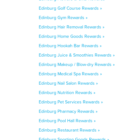
Edinburg Golf Course Rewards »
Edinburg Gym Rewards »
Edinburg Hair Removal Rewards »
Edinburg Home Goods Rewards »
Edinburg Hookah Bar Rewards »
Edinburg Juice & Smoothies Rewards »
Edinburg Makeup / Blow-dry Rewards »
Edinburg Medical Spa Rewards »
Edinburg Nail Salon Rewards »
Edinburg Nutrition Rewards »
Edinburg Pet Services Rewards »
Edinburg Pharmacy Rewards »
Edinburg Pool Hall Rewards »
Edinburg Restaurant Rewards »
Edinburg Sporting Goods Rewards »