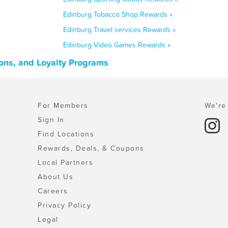
Edinburg Tobacco Shop Rewards »
Edinburg Travel services Rewards »
Edinburg Video Games Rewards »
ons, and Loyalty Programs
For Members
We're 
Sign In
Find Locations
Rewards, Deals, & Coupons
Local Partners
About Us
Careers
Privacy Policy
Legal