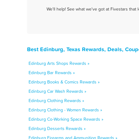
We'll help! See what we've got at Fivestars that
Best Edinburg, Texas Rewards, Deals, Coup
Edinburg Arts Shops Rewards »
Edinburg Bar Rewards »
Edinburg Books & Comics Rewards »
Edinburg Car Wash Rewards »
Edinburg Clothing Rewards »
Edinburg Clothing - Women Rewards »
Edinburg Co-Working Space Rewards »
Edinburg Desserts Rewards »
Edinburg Firearms and Ammunition Rewards »