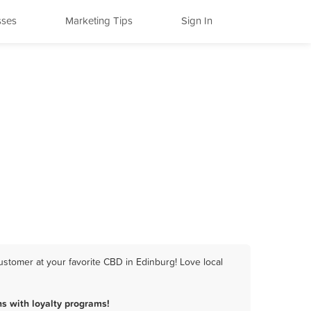
sses
Marketing Tips
Sign In
stomer at your favorite CBD in Edinburg! Love local
s with loyalty programs!