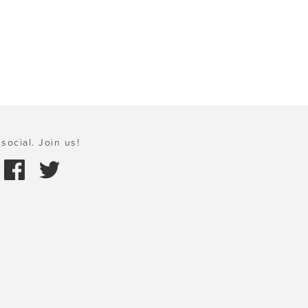
social. Join us!