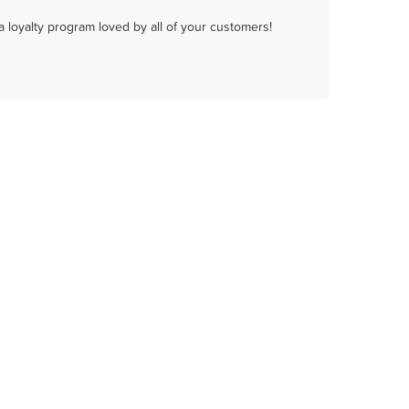
a loyalty program loved by all of your customers!