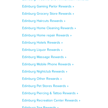
Edinburg Gaming Parlor Rewards »
Edinburg Grocery Store Rewards »
Edinburg Haircuts Rewards »
Edinburg Home Cleaning Rewards »
Edinburg Home repair Rewards »
Edinburg Hotels Rewards »
Edinburg Liquor Rewards »
Edinburg Massage Rewards »
Edinburg Mobile Phone Rewards »
Edinburg Nightclub Rewards »
Edinburg Other Rewards »
Edinburg Pet Stores Rewards »
Edinburg Piercing & Tattoo Rewards »
Edinburg Recreation Center Rewards »
Edinburg Spa Rewards »