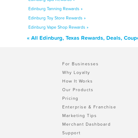
Edinburg Tanning Rewards »
Edinburg Toy Store Rewards »
Edinburg Vape Shop Rewards »
« All Edinburg, Texas Rewards, Deals, Coup
For Businesses
Why Loyalty
How It Works
Our Products
Pricing
Enterprise & Franchise
Marketing Tips
Merchant Dashboard
Support