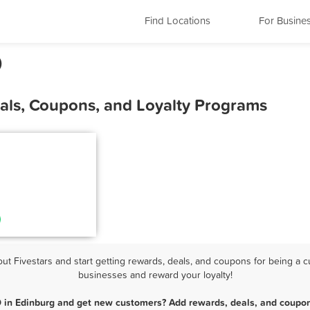
Find Locations
For Busine
D
als, Coupons, and Loyalty Programs
 Fivestars and start getting rewards, deals, and coupons for being a cu
businesses and reward your loyalty!
 in Edinburg and get new customers? Add rewards, deals, and coupon