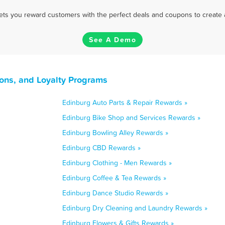
 lets you reward customers with the perfect deals and coupons to create 
See A Demo
ons, and Loyalty Programs
Edinburg Auto Parts & Repair Rewards »
Edinburg Bike Shop and Services Rewards »
Edinburg Bowling Alley Rewards »
Edinburg CBD Rewards »
Edinburg Clothing - Men Rewards »
Edinburg Coffee & Tea Rewards »
Edinburg Dance Studio Rewards »
Edinburg Dry Cleaning and Laundry Rewards »
Edinburg Flowers & Gifts Rewards »