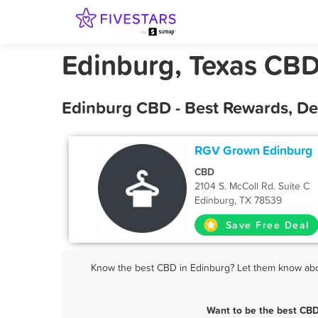
Edinburg, Texas CB
Edinburg CBD - Best Rewards, De
RGV Grown Edinburg
CBD
2104 S. McColl Rd. Suite C
Edinburg, TX 78539
Save Free Deal
Know the best CBD in Edinburg? Let them know about
Want to be the best CBD