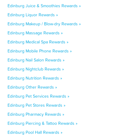
Edinburg Juice & Smoothies Rewards »
Edinburg Liquor Rewards »
Edinburg Makeup / Blow-dry Rewards »
Edinburg Massage Rewards »
Edinburg Medical Spa Rewards »
Edinburg Mobile Phone Rewards »
Edinburg Nail Salon Rewards »
Edinburg Nightclub Rewards »
Edinburg Nutrition Rewards »
Edinburg Other Rewards »
Edinburg Pet Services Rewards »
Edinburg Pet Stores Rewards »
Edinburg Pharmacy Rewards »
Edinburg Piercing & Tattoo Rewards »
Edinburg Pool Hall Rewards »