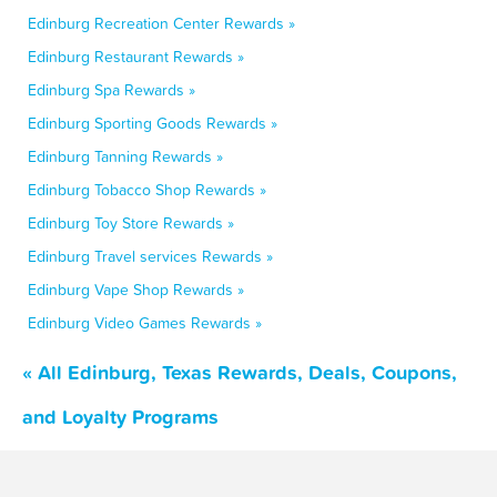
Edinburg Recreation Center Rewards »
Edinburg Restaurant Rewards »
Edinburg Spa Rewards »
Edinburg Sporting Goods Rewards »
Edinburg Tanning Rewards »
Edinburg Tobacco Shop Rewards »
Edinburg Toy Store Rewards »
Edinburg Travel services Rewards »
Edinburg Vape Shop Rewards »
Edinburg Video Games Rewards »
« All Edinburg, Texas Rewards, Deals, Coupons,
and Loyalty Programs