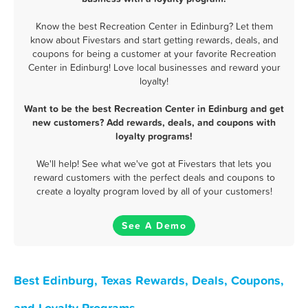
Know the best Recreation Center in Edinburg? Let them
know about Fivestars and start getting rewards, deals, and
coupons for being a customer at your favorite Recreation
Center in Edinburg! Love local businesses and reward your
loyalty!
Want to be the best Recreation Center in Edinburg and get
new customers? Add rewards, deals, and coupons with
loyalty programs!
We'll help! See what we've got at Fivestars that lets you
reward customers with the perfect deals and coupons to
create a loyalty program loved by all of your customers!
See A Demo
Best Edinburg, Texas Rewards, Deals, Coupons,
and Loyalty Programs