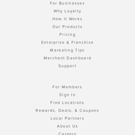
For Businesses
Why Loyalty
How It Works
Our Products
Pricing
Enterprise & Franchise
Marketing Tips
Merchant Dashboard
Support
For Members
Sign In
Find Locations
Rewards, Deals, & Coupons
Local Partners
About Us
Careers