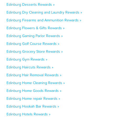
Edinburg Desserts Rewards »
Edinburg Dry Cleaning and Laundry Rewards »
Edinburg Firearms and Ammunition Rewards »
Edinburg Flowers & Gifts Rewards »
Edinburg Gaming Parlor Rewards »
Edinburg Golf Course Rewards »
Edinburg Grocery Store Rewards »
Edinburg Gym Rewards »
Edinburg Haircuts Rewards »
Edinburg Hair Removal Rewards »
Edinburg Home Cleaning Rewards »
Edinburg Home Goods Rewards »
Edinburg Home repair Rewards »
Edinburg Hookah Bar Rewards »
Edinburg Hotels Rewards »