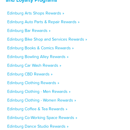
Edinburg Arts Shops Rewards »
Edinburg Auto Parts & Repair Rewards »
Edinburg Bar Rewards »
Edinburg Bike Shop and Services Rewards »
Edinburg Books & Comics Rewards »
Edinburg Bowling Alley Rewards »
Edinburg Car Wash Rewards »
Edinburg CBD Rewards »
Edinburg Clothing Rewards »
Edinburg Clothing - Men Rewards »
Edinburg Clothing - Women Rewards »
Edinburg Coffee & Tea Rewards »
Edinburg Co-Working Space Rewards »
Edinburg Dance Studio Rewards »