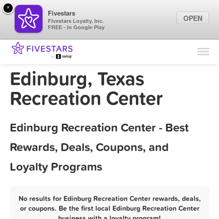
×
Fivestars
OPEN
Fivestars Loyalty, Inc.
FREE - In Google Play
Find Locations
For Businesses
Edinburg, Texas
Marketing Tips
Recreation Center
Sign In
Edinburg Recreation Center - Best
Rewards, Deals, Coupons, and
Loyalty Programs
No results for Edinburg Recreation Center rewards, deals,
or coupons. Be the first local Edinburg Recreation Center
business with a loyalty program!