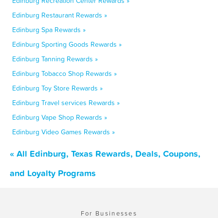
Edinburg Recreation Center Rewards »
Edinburg Restaurant Rewards »
Edinburg Spa Rewards »
Edinburg Sporting Goods Rewards »
Edinburg Tanning Rewards »
Edinburg Tobacco Shop Rewards »
Edinburg Toy Store Rewards »
Edinburg Travel services Rewards »
Edinburg Vape Shop Rewards »
Edinburg Video Games Rewards »
« All Edinburg, Texas Rewards, Deals, Coupons,
and Loyalty Programs
For Businesses