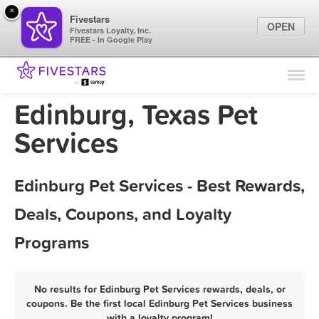
×
Fivestars
OPEN
Fivestars Loyalty, Inc.
FREE - In Google Play
Find Locations
For Businesses
Edinburg, Texas Pet
Marketing Tips
Services
Sign In
Edinburg Pet Services - Best Rewards,
Deals, Coupons, and Loyalty
Programs
No results for Edinburg Pet Services rewards, deals, or
coupons. Be the first local Edinburg Pet Services business
with a loyalty program!