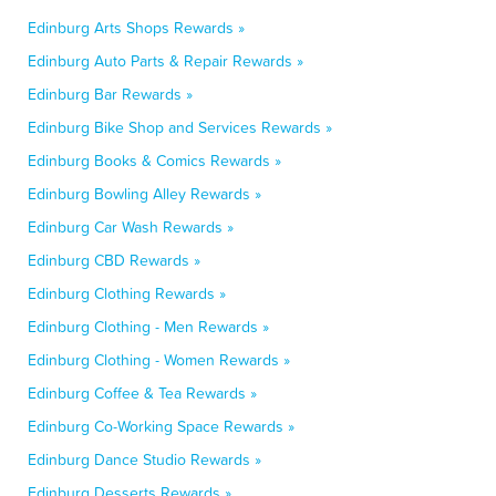
Edinburg Arts Shops Rewards »
Edinburg Auto Parts & Repair Rewards »
Edinburg Bar Rewards »
Edinburg Bike Shop and Services Rewards »
Edinburg Books & Comics Rewards »
Edinburg Bowling Alley Rewards »
Edinburg Car Wash Rewards »
Edinburg CBD Rewards »
Edinburg Clothing Rewards »
Edinburg Clothing - Men Rewards »
Edinburg Clothing - Women Rewards »
Edinburg Coffee & Tea Rewards »
Edinburg Co-Working Space Rewards »
Edinburg Dance Studio Rewards »
Edinburg Desserts Rewards »