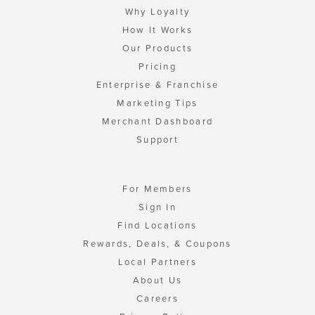
Why Loyalty
How It Works
Our Products
Pricing
Enterprise & Franchise
Marketing Tips
Merchant Dashboard
Support
For Members
Sign In
Find Locations
Rewards, Deals, & Coupons
Local Partners
About Us
Careers