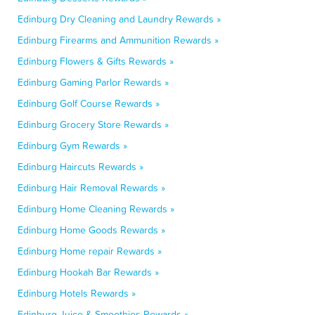
Edinburg Dry Cleaning and Laundry Rewards »
Edinburg Firearms and Ammunition Rewards »
Edinburg Flowers & Gifts Rewards »
Edinburg Gaming Parlor Rewards »
Edinburg Golf Course Rewards »
Edinburg Grocery Store Rewards »
Edinburg Gym Rewards »
Edinburg Haircuts Rewards »
Edinburg Hair Removal Rewards »
Edinburg Home Cleaning Rewards »
Edinburg Home Goods Rewards »
Edinburg Home repair Rewards »
Edinburg Hookah Bar Rewards »
Edinburg Hotels Rewards »
Edinburg Juice & Smoothies Rewards »