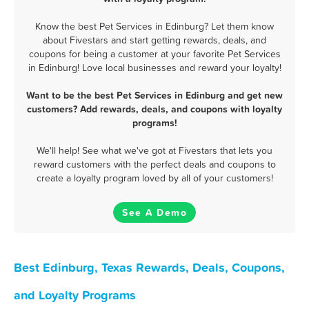
Know the best Pet Services in Edinburg? Let them know
about Fivestars and start getting rewards, deals, and
coupons for being a customer at your favorite Pet Services
in Edinburg! Love local businesses and reward your loyalty!
Want to be the best Pet Services in Edinburg and get new
customers? Add rewards, deals, and coupons with loyalty
programs!
We'll help! See what we've got at Fivestars that lets you
reward customers with the perfect deals and coupons to
create a loyalty program loved by all of your customers!
See A Demo
Best Edinburg, Texas Rewards, Deals, Coupons,
and Loyalty Programs