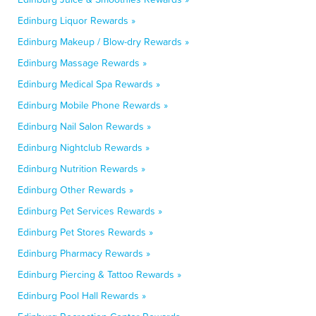
Edinburg Liquor Rewards »
Edinburg Makeup / Blow-dry Rewards »
Edinburg Massage Rewards »
Edinburg Medical Spa Rewards »
Edinburg Mobile Phone Rewards »
Edinburg Nail Salon Rewards »
Edinburg Nightclub Rewards »
Edinburg Nutrition Rewards »
Edinburg Other Rewards »
Edinburg Pet Services Rewards »
Edinburg Pet Stores Rewards »
Edinburg Pharmacy Rewards »
Edinburg Piercing & Tattoo Rewards »
Edinburg Pool Hall Rewards »