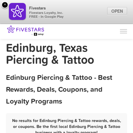
×
Fivestars
OPEN
Fivestars Loyalty, Inc.
FREE - In Google Play
Find Locations
For Businesses
Edinburg, Texas
Marketing Tips
Piercing & Tattoo
Sign In
Edinburg Piercing & Tattoo - Best
Rewards, Deals, Coupons, and
Loyalty Programs
No results for Edinburg Piercing & Tattoo rewards, deals,
or coupons. Be the first local Edinburg Piercing & Tattoo
business with a loyalty program!