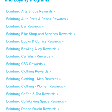
Edinburg Arts Shops Rewards »
Edinburg Auto Parts & Repair Rewards »
Edinburg Bar Rewards »
Edinburg Bike Shop and Services Rewards »
Edinburg Books & Comics Rewards »
Edinburg Bowling Alley Rewards »
Edinburg Car Wash Rewards »
Edinburg CBD Rewards »
Edinburg Clothing Rewards »
Edinburg Clothing - Men Rewards »
Edinburg Clothing - Women Rewards »
Edinburg Coffee & Tea Rewards »
Edinburg Co-Working Space Rewards »
Edinburg Dance Studio Rewards »