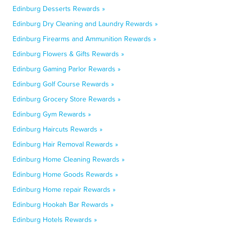
Edinburg Desserts Rewards »
Edinburg Dry Cleaning and Laundry Rewards »
Edinburg Firearms and Ammunition Rewards »
Edinburg Flowers & Gifts Rewards »
Edinburg Gaming Parlor Rewards »
Edinburg Golf Course Rewards »
Edinburg Grocery Store Rewards »
Edinburg Gym Rewards »
Edinburg Haircuts Rewards »
Edinburg Hair Removal Rewards »
Edinburg Home Cleaning Rewards »
Edinburg Home Goods Rewards »
Edinburg Home repair Rewards »
Edinburg Hookah Bar Rewards »
Edinburg Hotels Rewards »