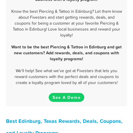
Know the best Piercing & Tattoo in Edinburg? Let them know
about Fivestars and start getting rewards, deals, and
coupons for being a customer at your favorite Piercing &
Tattoo in Edinburg! Love local businesses and reward your
loyalty!
Want to be the best Piercing & Tattoo in Edinburg and get
new customers? Add rewards, deals, and coupons with
loyalty programs!
We'll help! See what we've got at Fivestars that lets you
reward customers with the perfect deals and coupons to
create a loyalty program loved by all of your customers!
See A Demo
Best Edinburg, Texas Rewards, Deals, Coupons,
and Loyalty Programs