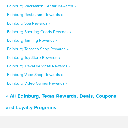
Edinburg Recreation Center Rewards »
Edinburg Restaurant Rewards »
Edinburg Spa Rewards »
Edinburg Sporting Goods Rewards »
Edinburg Tanning Rewards »
Edinburg Tobacco Shop Rewards »
Edinburg Toy Store Rewards »
Edinburg Travel services Rewards »
Edinburg Vape Shop Rewards »
Edinburg Video Games Rewards »
« All Edinburg, Texas Rewards, Deals, Coupons,
and Loyalty Programs