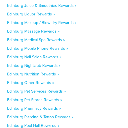
Edinburg Juice & Smoothies Rewards »
Edinburg Liquor Rewards »
Edinburg Makeup / Blow-dry Rewards »
Edinburg Massage Rewards »
Edinburg Medical Spa Rewards »
Edinburg Mobile Phone Rewards »
Edinburg Nail Salon Rewards »
Edinburg Nightclub Rewards »
Edinburg Nutrition Rewards »
Edinburg Other Rewards »
Edinburg Pet Services Rewards »
Edinburg Pet Stores Rewards »
Edinburg Pharmacy Rewards »
Edinburg Piercing & Tattoo Rewards »
Edinburg Pool Hall Rewards »