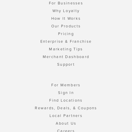
For Businesses
Why Loyalty
How It Works
Our Products
Pricing
Enterprise & Franchise
Marketing Tips
Merchant Dashboard
Support
For Members
Sign In
Find Locations
Rewards, Deals, & Coupons
Local Partners
About Us
Careers