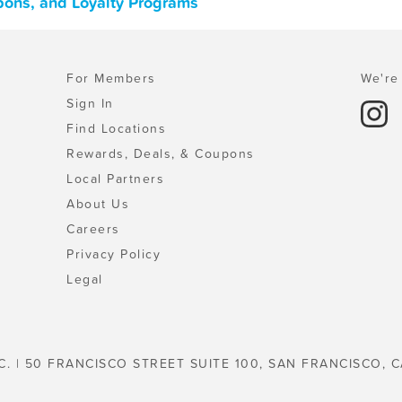
upons, and Loyalty Programs
For Members
We're 
Sign In
Find Locations
Rewards, Deals, & Coupons
Local Partners
About Us
Careers
Privacy Policy
Legal
C. | 50 FRANCISCO STREET SUITE 100, SAN FRANCISCO, C