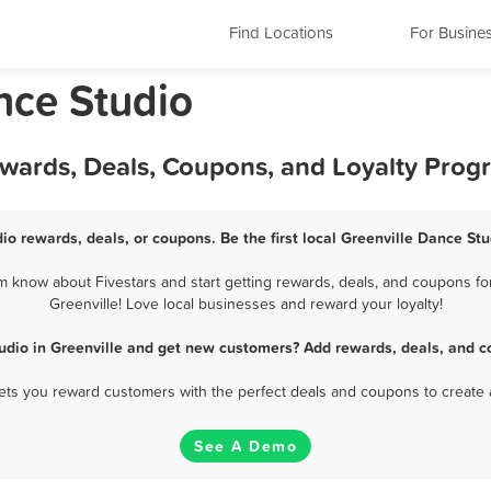
Find Locations
For Busine
nce Studio
ewards, Deals, Coupons, and Loyalty Prog
io rewards, deals, or coupons. Be the first local Greenville Dance St
m know about Fivestars and start getting rewards, deals, and coupons for
Greenville! Love local businesses and reward your loyalty!
udio in Greenville and get new customers? Add rewards, deals, and c
 lets you reward customers with the perfect deals and coupons to create 
See A Demo