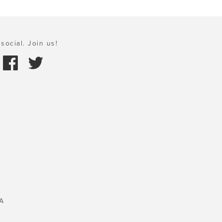
social. Join us!
A