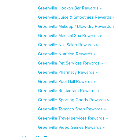
Greenville Hookah Bar Rewards »
Greenville Juice & Smoothies Rewards »
Greenville Makeup / Blow-dry Rewards »
Greenville Medical Spa Rewards »
Greenville Nail Salon Rewards »
Greenville Nutrition Rewards »
Greenville Pet Services Rewards »
Greenville Pharmacy Rewards »
Greenville Pool Hall Rewards »
Greenville Restaurant Rewards »
Greenville Sporting Goods Rewards »
Greenville Tobacco Shop Rewards »
Greenville Travel services Rewards »
Greenville Video Games Rewards »