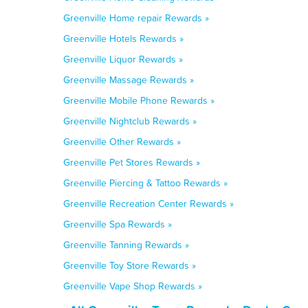
Greenville Home repair Rewards »
Greenville Hotels Rewards »
Greenville Liquor Rewards »
Greenville Massage Rewards »
Greenville Mobile Phone Rewards »
Greenville Nightclub Rewards »
Greenville Other Rewards »
Greenville Pet Stores Rewards »
Greenville Piercing & Tattoo Rewards »
Greenville Recreation Center Rewards »
Greenville Spa Rewards »
Greenville Tanning Rewards »
Greenville Toy Store Rewards »
Greenville Vape Shop Rewards »