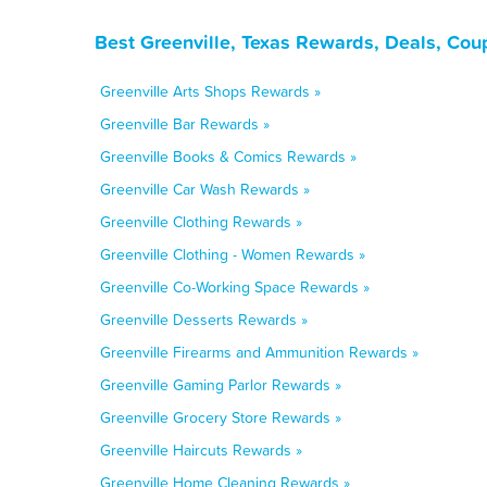
Best Greenville, Texas Rewards, Deals, Cou
Greenville Arts Shops Rewards »
Greenville Bar Rewards »
Greenville Books & Comics Rewards »
Greenville Car Wash Rewards »
Greenville Clothing Rewards »
Greenville Clothing - Women Rewards »
Greenville Co-Working Space Rewards »
Greenville Desserts Rewards »
Greenville Firearms and Ammunition Rewards »
Greenville Gaming Parlor Rewards »
Greenville Grocery Store Rewards »
Greenville Haircuts Rewards »
Greenville Home Cleaning Rewards »