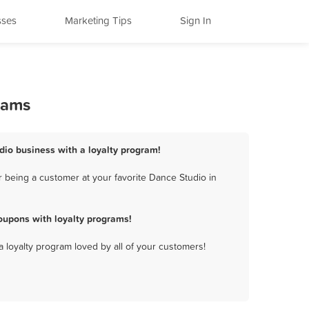
sses
Marketing Tips
Sign In
rams
udio business with a loyalty program!
 being a customer at your favorite Dance Studio in
oupons with loyalty programs!
a loyalty program loved by all of your customers!