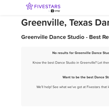
Greenville, Texas Da
Greenville Dance Studio - Best R
No results for Greenville Dance Stud
Know the best Dance Studio in Greenville? Let the
Want to be the best Dance St
We'll help! See what we've got at Fivestars that