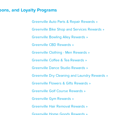
pons, and Loyalty Programs
Greenville Auto Parts & Repair Rewards »
Greenville Bike Shop and Services Rewards »
Greenville Bowling Alley Rewards »
Greenville CBD Rewards »
Greenville Clothing - Men Rewards »
Greenville Coffee & Tea Rewards »
Greenville Dance Studio Rewards »
Greenville Dry Cleaning and Laundry Rewards »
Greenville Flowers & Gifts Rewards »
Greenville Golf Course Rewards »
Greenville Gym Rewards »
Greenville Hair Removal Rewards »
Greenville Home Goods Rewards »