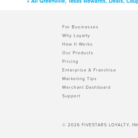
« All Greenville, Texas Rewards, Deals, Co
For Businesses
Why Loyalty
How It Works
Our Products
Pricing
Enterprise & Franchise
Marketing Tips
Merchant Dashboard
Support
© 2026 FIVESTARS LOYALTY, IN