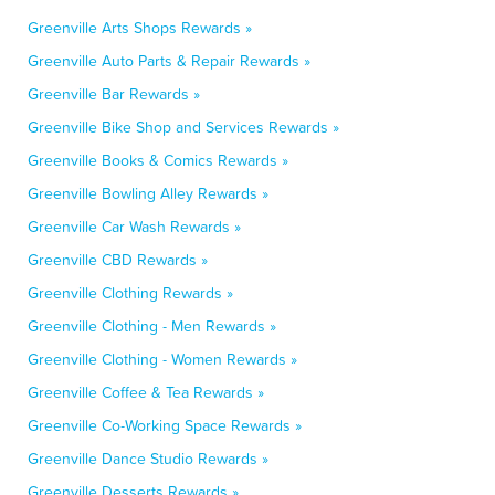
Greenville Arts Shops Rewards »
Greenville Auto Parts & Repair Rewards »
Greenville Bar Rewards »
Greenville Bike Shop and Services Rewards »
Greenville Books & Comics Rewards »
Greenville Bowling Alley Rewards »
Greenville Car Wash Rewards »
Greenville CBD Rewards »
Greenville Clothing Rewards »
Greenville Clothing - Men Rewards »
Greenville Clothing - Women Rewards »
Greenville Coffee & Tea Rewards »
Greenville Co-Working Space Rewards »
Greenville Dance Studio Rewards »
Greenville Desserts Rewards »