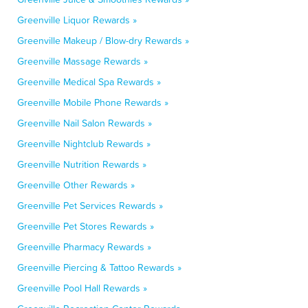
Greenville Liquor Rewards »
Greenville Makeup / Blow-dry Rewards »
Greenville Massage Rewards »
Greenville Medical Spa Rewards »
Greenville Mobile Phone Rewards »
Greenville Nail Salon Rewards »
Greenville Nightclub Rewards »
Greenville Nutrition Rewards »
Greenville Other Rewards »
Greenville Pet Services Rewards »
Greenville Pet Stores Rewards »
Greenville Pharmacy Rewards »
Greenville Piercing & Tattoo Rewards »
Greenville Pool Hall Rewards »