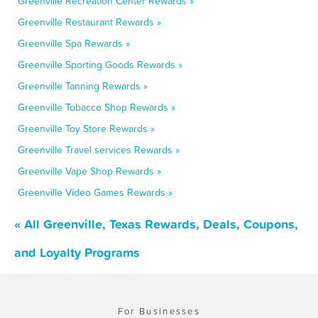
Greenville Recreation Center Rewards »
Greenville Restaurant Rewards »
Greenville Spa Rewards »
Greenville Sporting Goods Rewards »
Greenville Tanning Rewards »
Greenville Tobacco Shop Rewards »
Greenville Toy Store Rewards »
Greenville Travel services Rewards »
Greenville Vape Shop Rewards »
Greenville Video Games Rewards »
« All Greenville, Texas Rewards, Deals, Coupons,
and Loyalty Programs
For Businesses