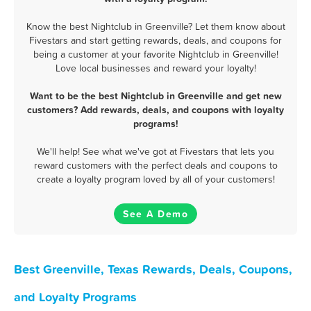
Know the best Nightclub in Greenville? Let them know about
Fivestars and start getting rewards, deals, and coupons for
being a customer at your favorite Nightclub in Greenville!
Love local businesses and reward your loyalty!
Want to be the best Nightclub in Greenville and get new
customers? Add rewards, deals, and coupons with loyalty
programs!
We'll help! See what we've got at Fivestars that lets you
reward customers with the perfect deals and coupons to
create a loyalty program loved by all of your customers!
See A Demo
Best Greenville, Texas Rewards, Deals, Coupons,
and Loyalty Programs