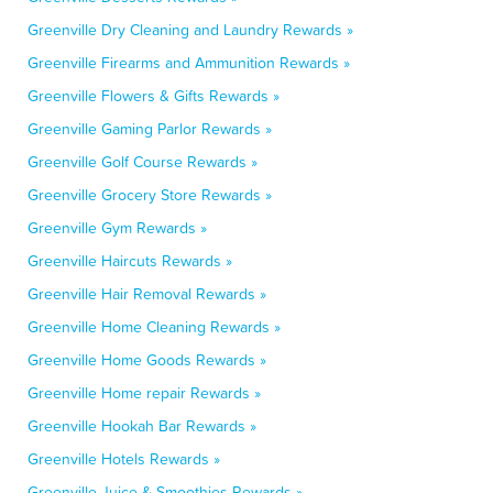
Greenville Dry Cleaning and Laundry Rewards »
Greenville Firearms and Ammunition Rewards »
Greenville Flowers & Gifts Rewards »
Greenville Gaming Parlor Rewards »
Greenville Golf Course Rewards »
Greenville Grocery Store Rewards »
Greenville Gym Rewards »
Greenville Haircuts Rewards »
Greenville Hair Removal Rewards »
Greenville Home Cleaning Rewards »
Greenville Home Goods Rewards »
Greenville Home repair Rewards »
Greenville Hookah Bar Rewards »
Greenville Hotels Rewards »
Greenville Juice & Smoothies Rewards »