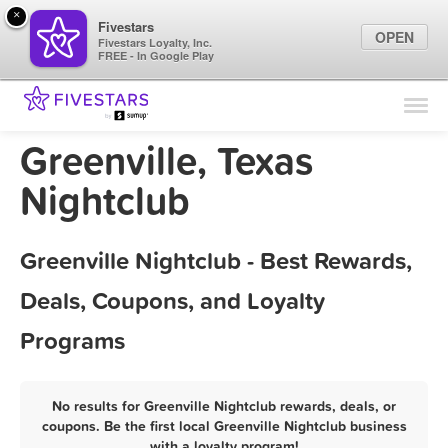
×
Fivestars
OPEN
Fivestars Loyalty, Inc.
FREE - In Google Play
Find Locations
For Businesses
Greenville, Texas
Marketing Tips
Nightclub
Sign In
Greenville Nightclub - Best Rewards,
Deals, Coupons, and Loyalty
Programs
No results for Greenville Nightclub rewards, deals, or
coupons. Be the first local Greenville Nightclub business
with a loyalty program!