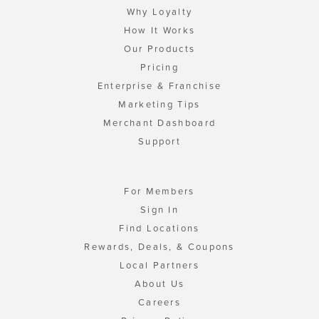
Why Loyalty
How It Works
Our Products
Pricing
Enterprise & Franchise
Marketing Tips
Merchant Dashboard
Support
For Members
Sign In
Find Locations
Rewards, Deals, & Coupons
Local Partners
About Us
Careers