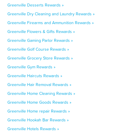
Greenville Desserts Rewards »
Greenville Dry Cleaning and Laundry Rewards »
Greenville Firearms and Ammunition Rewards »
Greenville Flowers & Gifts Rewards »
Greenville Gaming Parlor Rewards »
Greenville Golf Course Rewards »
Greenville Grocery Store Rewards »
Greenville Gym Rewards »
Greenville Haircuts Rewards »
Greenville Hair Removal Rewards »
Greenville Home Cleaning Rewards »
Greenville Home Goods Rewards »
Greenville Home repair Rewards »
Greenville Hookah Bar Rewards »
Greenville Hotels Rewards »