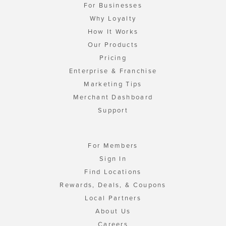
For Businesses
Why Loyalty
How It Works
Our Products
Pricing
Enterprise & Franchise
Marketing Tips
Merchant Dashboard
Support
For Members
Sign In
Find Locations
Rewards, Deals, & Coupons
Local Partners
About Us
Careers