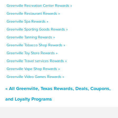
Greenville Recreation Center Rewards »
Greenville Restaurant Rewards »
Greenville Spa Rewards »
Greenville Sporting Goods Rewards »
Greenville Tanning Rewards »
Greenville Tobacco Shop Rewards »
Greenville Toy Store Rewards »
Greenville Travel services Rewards »
Greenville Vape Shop Rewards »
Greenville Video Games Rewards »
« All Greenville, Texas Rewards, Deals, Coupons,
and Loyalty Programs