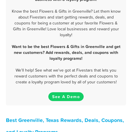
Know the best Flowers & Gifts in Greenville? Let them know
about Fivestars and start getting rewards, deals, and
coupons for being a customer at your favorite Flowers &
Gifts in Greenville! Love local businesses and reward your
loyalty!
Want to be the best Flowers & Gifts in Greenville and get
new customers? Add rewards, deals, and coupons with
loyalty programs!
We'll help! See what we've got at Fivestars that lets you
reward customers with the perfect deals and coupons to
create a loyalty program loved by all of your customers!
See A Demo
Best Greenville, Texas Rewards, Deals, Coupons,
and Loyalty Programs