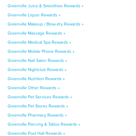
Greenville Juice & Smoothies Rewards »
Greenville Liquor Rewards »
Greenville Makeup / Blow-dry Rewards »
Greenville Massage Rewards »
Greenville Medical Spa Rewards »
Greenville Mobile Phone Rewards »
Greenville Nail Salon Rewards »
Greenville Nightclub Rewards »
Greenville Nutrition Rewards »
Greenville Other Rewards »
Greenville Pet Services Rewards »
Greenville Pet Stores Rewards »
Greenville Pharmacy Rewards »
Greenville Piercing & Tattoo Rewards »
Greenville Pool Hall Rewards »