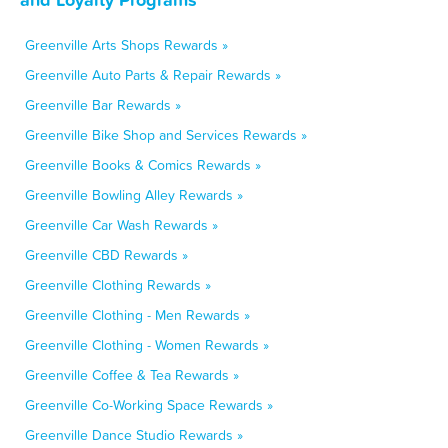
Greenville Arts Shops Rewards »
Greenville Auto Parts & Repair Rewards »
Greenville Bar Rewards »
Greenville Bike Shop and Services Rewards »
Greenville Books & Comics Rewards »
Greenville Bowling Alley Rewards »
Greenville Car Wash Rewards »
Greenville CBD Rewards »
Greenville Clothing Rewards »
Greenville Clothing - Men Rewards »
Greenville Clothing - Women Rewards »
Greenville Coffee & Tea Rewards »
Greenville Co-Working Space Rewards »
Greenville Dance Studio Rewards »