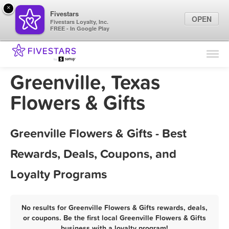
×
Fivestars
OPEN
Fivestars Loyalty, Inc.
FREE - In Google Play
Find Locations
For Businesses
Greenville, Texas
Marketing Tips
Flowers & Gifts
Sign In
Greenville Flowers & Gifts - Best
Rewards, Deals, Coupons, and
Loyalty Programs
No results for Greenville Flowers & Gifts rewards, deals,
or coupons. Be the first local Greenville Flowers & Gifts
business with a loyalty program!