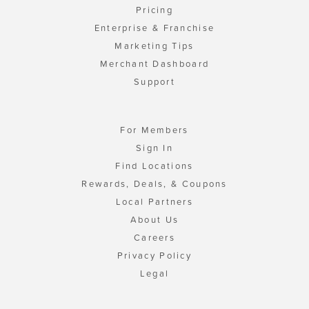
Pricing
Enterprise & Franchise
Marketing Tips
Merchant Dashboard
Support
For Members
Sign In
Find Locations
Rewards, Deals, & Coupons
Local Partners
About Us
Careers
Privacy Policy
Legal