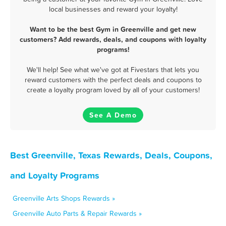
local businesses and reward your loyalty!
Want to be the best Gym in Greenville and get new
customers? Add rewards, deals, and coupons with loyalty
programs!
We'll help! See what we've got at Fivestars that lets you
reward customers with the perfect deals and coupons to
create a loyalty program loved by all of your customers!
See A Demo
Best Greenville, Texas Rewards, Deals, Coupons,
and Loyalty Programs
Greenville Arts Shops Rewards »
Greenville Auto Parts & Repair Rewards »