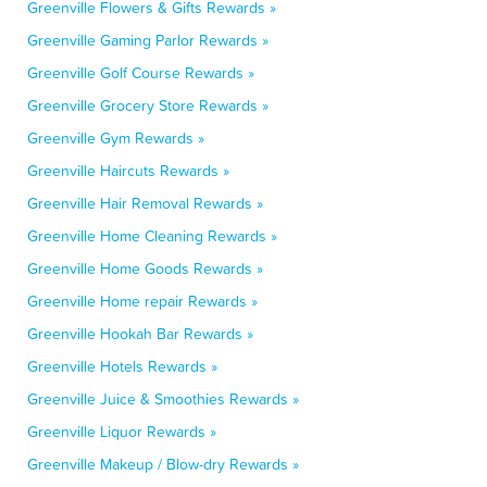
Greenville Flowers & Gifts Rewards »
Greenville Gaming Parlor Rewards »
Greenville Golf Course Rewards »
Greenville Grocery Store Rewards »
Greenville Gym Rewards »
Greenville Haircuts Rewards »
Greenville Hair Removal Rewards »
Greenville Home Cleaning Rewards »
Greenville Home Goods Rewards »
Greenville Home repair Rewards »
Greenville Hookah Bar Rewards »
Greenville Hotels Rewards »
Greenville Juice & Smoothies Rewards »
Greenville Liquor Rewards »
Greenville Makeup / Blow-dry Rewards »