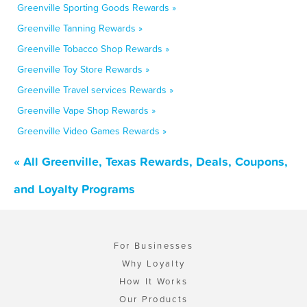
Greenville Sporting Goods Rewards »
Greenville Tanning Rewards »
Greenville Tobacco Shop Rewards »
Greenville Toy Store Rewards »
Greenville Travel services Rewards »
Greenville Vape Shop Rewards »
Greenville Video Games Rewards »
« All Greenville, Texas Rewards, Deals, Coupons,
and Loyalty Programs
For Businesses
Why Loyalty
How It Works
Our Products