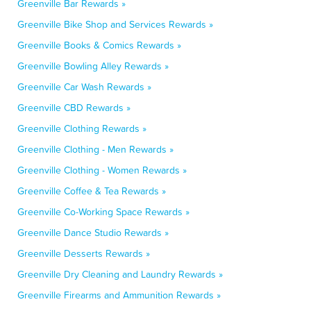
Greenville Bar Rewards »
Greenville Bike Shop and Services Rewards »
Greenville Books & Comics Rewards »
Greenville Bowling Alley Rewards »
Greenville Car Wash Rewards »
Greenville CBD Rewards »
Greenville Clothing Rewards »
Greenville Clothing - Men Rewards »
Greenville Clothing - Women Rewards »
Greenville Coffee & Tea Rewards »
Greenville Co-Working Space Rewards »
Greenville Dance Studio Rewards »
Greenville Desserts Rewards »
Greenville Dry Cleaning and Laundry Rewards »
Greenville Firearms and Ammunition Rewards »