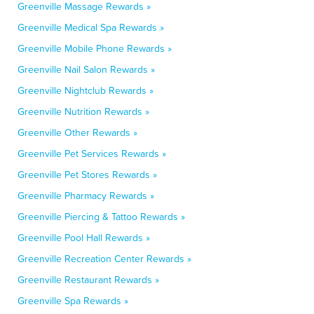
Greenville Massage Rewards »
Greenville Medical Spa Rewards »
Greenville Mobile Phone Rewards »
Greenville Nail Salon Rewards »
Greenville Nightclub Rewards »
Greenville Nutrition Rewards »
Greenville Other Rewards »
Greenville Pet Services Rewards »
Greenville Pet Stores Rewards »
Greenville Pharmacy Rewards »
Greenville Piercing & Tattoo Rewards »
Greenville Pool Hall Rewards »
Greenville Recreation Center Rewards »
Greenville Restaurant Rewards »
Greenville Spa Rewards »