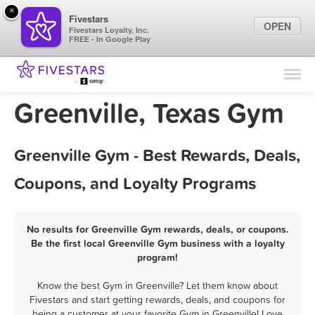
×
Fivestars
OPEN
Fivestars Loyalty, Inc.
FREE - In Google Play
Find Locations
For Businesses
Greenville, Texas Gym
Marketing Tips
Greenville Gym - Best Rewards, Deals,
Sign In
Coupons, and Loyalty Programs
No results for Greenville Gym rewards, deals, or coupons.
Be the first local Greenville Gym business with a loyalty
program!
Know the best Gym in Greenville? Let them know about
Fivestars and start getting rewards, deals, and coupons for
being a customer at your favorite Gym in Greenville! Love