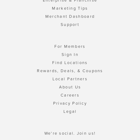
Enterprise & Franchise
Marketing Tips
Merchant Dashboard
Support
For Members
Sign In
Find Locations
Rewards, Deals, & Coupons
Local Partners
About Us
Careers
Privacy Policy
Legal
We're social. Join us!