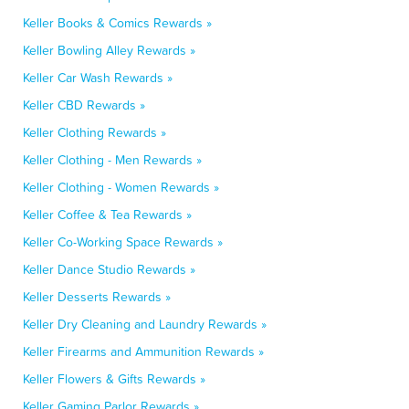
Keller Books & Comics Rewards »
Keller Bowling Alley Rewards »
Keller Car Wash Rewards »
Keller CBD Rewards »
Keller Clothing Rewards »
Keller Clothing - Men Rewards »
Keller Clothing - Women Rewards »
Keller Coffee & Tea Rewards »
Keller Co-Working Space Rewards »
Keller Dance Studio Rewards »
Keller Desserts Rewards »
Keller Dry Cleaning and Laundry Rewards »
Keller Firearms and Ammunition Rewards »
Keller Flowers & Gifts Rewards »
Keller Gaming Parlor Rewards »