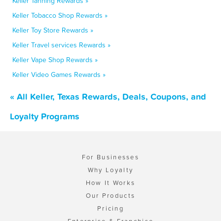
Keller Tanning Rewards »
Keller Tobacco Shop Rewards »
Keller Toy Store Rewards »
Keller Travel services Rewards »
Keller Vape Shop Rewards »
Keller Video Games Rewards »
« All Keller, Texas Rewards, Deals, Coupons, and
Loyalty Programs
For Businesses
Why Loyalty
How It Works
Our Products
Pricing