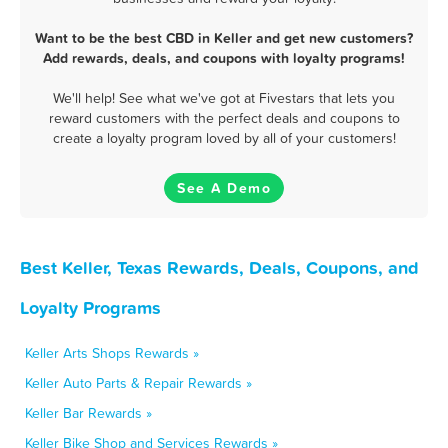
Want to be the best CBD in Keller and get new customers?
Add rewards, deals, and coupons with loyalty programs!
We'll help! See what we've got at Fivestars that lets you
reward customers with the perfect deals and coupons to
create a loyalty program loved by all of your customers!
See A Demo
Best Keller, Texas Rewards, Deals, Coupons, and
Loyalty Programs
Keller Arts Shops Rewards »
Keller Auto Parts & Repair Rewards »
Keller Bar Rewards »
Keller Bike Shop and Services Rewards »