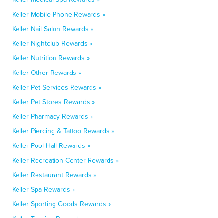
Keller Mobile Phone Rewards »
Keller Nail Salon Rewards »
Keller Nightclub Rewards »
Keller Nutrition Rewards »
Keller Other Rewards »
Keller Pet Services Rewards »
Keller Pet Stores Rewards »
Keller Pharmacy Rewards »
Keller Piercing & Tattoo Rewards »
Keller Pool Hall Rewards »
Keller Recreation Center Rewards »
Keller Restaurant Rewards »
Keller Spa Rewards »
Keller Sporting Goods Rewards »