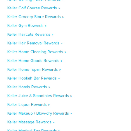
Keller Golf Course Rewards »
Keller Grocery Store Rewards »
Keller Gym Rewards »
Keller Haircuts Rewards »
Keller Hair Removal Rewards »
Keller Home Cleaning Rewards »
Keller Home Goods Rewards »
Keller Home repair Rewards »
Keller Hookah Bar Rewards »
Keller Hotels Rewards »
Keller Juice & Smoothies Rewards »
Keller Liquor Rewards »
Keller Makeup / Blow-dry Rewards »
Keller Massage Rewards »
Keller Medical Spa Rewards »