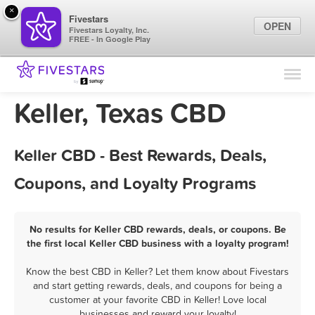
×
Fivestars
OPEN
Fivestars Loyalty, Inc.
FREE - In Google Play
Find Locations
For Businesses
Keller, Texas CBD
Marketing Tips
Keller CBD - Best Rewards, Deals,
Sign In
Coupons, and Loyalty Programs
No results for Keller CBD rewards, deals, or coupons. Be
the first local Keller CBD business with a loyalty program!
Know the best CBD in Keller? Let them know about Fivestars
and start getting rewards, deals, and coupons for being a
customer at your favorite CBD in Keller! Love local
businesses and reward your loyalty!