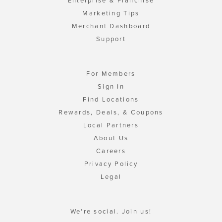
Enterprise & Franchise
Marketing Tips
Merchant Dashboard
Support
For Members
Sign In
Find Locations
Rewards, Deals, & Coupons
Local Partners
About Us
Careers
Privacy Policy
Legal
We're social. Join us!