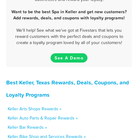
Want to be the best Spa in Keller and get new customers?
Add rewards, deals, and coupons with loyalty programs!
We'll help! See what we've got at Fivestars that lets you
reward customers with the perfect deals and coupons to
create a loyalty program loved by all of your customers!
See A Demo
Best Keller, Texas Rewards, Deals, Coupons, and
Loyalty Programs
Keller Arts Shops Rewards »
Keller Auto Parts & Repair Rewards »
Keller Bar Rewards »
Keller Bike Shop and Services Rewards »