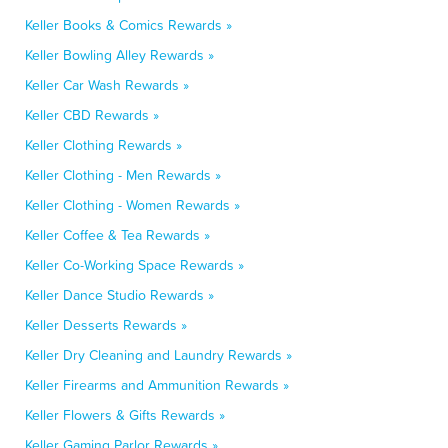
Keller Books & Comics Rewards »
Keller Bowling Alley Rewards »
Keller Car Wash Rewards »
Keller CBD Rewards »
Keller Clothing Rewards »
Keller Clothing - Men Rewards »
Keller Clothing - Women Rewards »
Keller Coffee & Tea Rewards »
Keller Co-Working Space Rewards »
Keller Dance Studio Rewards »
Keller Desserts Rewards »
Keller Dry Cleaning and Laundry Rewards »
Keller Firearms and Ammunition Rewards »
Keller Flowers & Gifts Rewards »
Keller Gaming Parlor Rewards »