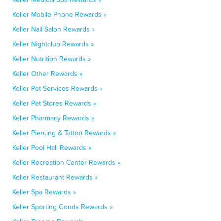
Keller Mobile Phone Rewards »
Keller Nail Salon Rewards »
Keller Nightclub Rewards »
Keller Nutrition Rewards »
Keller Other Rewards »
Keller Pet Services Rewards »
Keller Pet Stores Rewards »
Keller Pharmacy Rewards »
Keller Piercing & Tattoo Rewards »
Keller Pool Hall Rewards »
Keller Recreation Center Rewards »
Keller Restaurant Rewards »
Keller Spa Rewards »
Keller Sporting Goods Rewards »