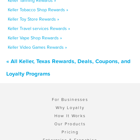
Keller Tanning Rewards »
Keller Tobacco Shop Rewards »
Keller Toy Store Rewards »
Keller Travel services Rewards »
Keller Vape Shop Rewards »
Keller Video Games Rewards »
« All Keller, Texas Rewards, Deals, Coupons, and
Loyalty Programs
For Businesses
Why Loyalty
How It Works
Our Products
Pricing