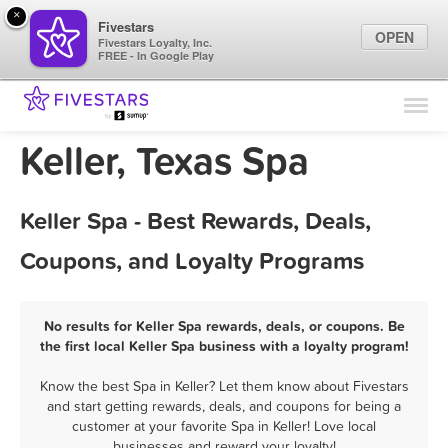
×
Fivestars
OPEN
Fivestars Loyalty, Inc.
FREE - In Google Play
Find Locations
For Businesses
Keller, Texas Spa
Marketing Tips
Keller Spa - Best Rewards, Deals,
Sign In
Coupons, and Loyalty Programs
No results for Keller Spa rewards, deals, or coupons. Be
the first local Keller Spa business with a loyalty program!
Know the best Spa in Keller? Let them know about Fivestars
and start getting rewards, deals, and coupons for being a
customer at your favorite Spa in Keller! Love local
businesses and reward your loyalty!