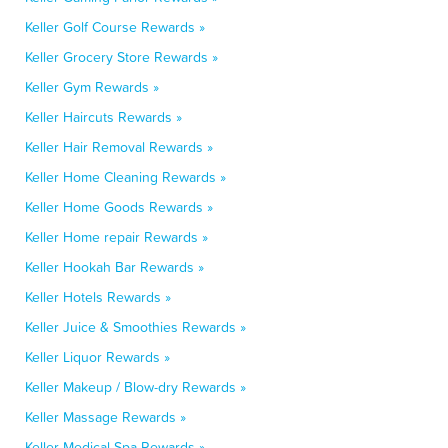
Keller Golf Course Rewards »
Keller Grocery Store Rewards »
Keller Gym Rewards »
Keller Haircuts Rewards »
Keller Hair Removal Rewards »
Keller Home Cleaning Rewards »
Keller Home Goods Rewards »
Keller Home repair Rewards »
Keller Hookah Bar Rewards »
Keller Hotels Rewards »
Keller Juice & Smoothies Rewards »
Keller Liquor Rewards »
Keller Makeup / Blow-dry Rewards »
Keller Massage Rewards »
Keller Medical Spa Rewards »