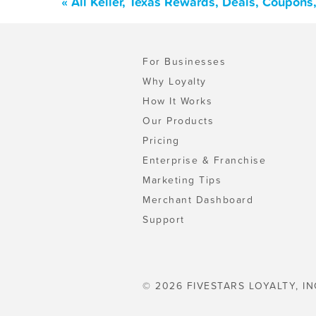
« All Keller, Texas Rewards, Deals, Coupons
For Businesses
Why Loyalty
How It Works
Our Products
Pricing
Enterprise & Franchise
Marketing Tips
Merchant Dashboard
Support
© 2026 FIVESTARS LOYALTY, IN