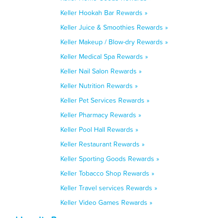
Keller Hookah Bar Rewards »
Keller Juice & Smoothies Rewards »
Keller Makeup / Blow-dry Rewards »
Keller Medical Spa Rewards »
Keller Nail Salon Rewards »
Keller Nutrition Rewards »
Keller Pet Services Rewards »
Keller Pharmacy Rewards »
Keller Pool Hall Rewards »
Keller Restaurant Rewards »
Keller Sporting Goods Rewards »
Keller Tobacco Shop Rewards »
Keller Travel services Rewards »
Keller Video Games Rewards »