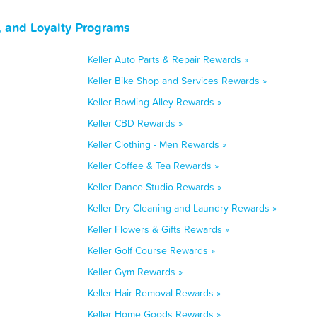
, and Loyalty Programs
Keller Auto Parts & Repair Rewards »
Keller Bike Shop and Services Rewards »
Keller Bowling Alley Rewards »
Keller CBD Rewards »
Keller Clothing - Men Rewards »
Keller Coffee & Tea Rewards »
Keller Dance Studio Rewards »
Keller Dry Cleaning and Laundry Rewards »
Keller Flowers & Gifts Rewards »
Keller Golf Course Rewards »
Keller Gym Rewards »
Keller Hair Removal Rewards »
Keller Home Goods Rewards »