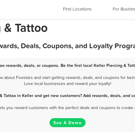
Find Locations
For Busine
g & Tattoo
Rewards, Deals, Coupons, and Loyalty Prog
too rewards, deals, or coupons. Be the first local Keller Piercing & Ta
w about Fivestars and start getting rewards, deals, and coupons for being 
Love local businesses and reward your loyalty!
 & Tattoo in Keller and get new customers? Add rewards, deals, and c
 lets you reward customers with the perfect deals and coupons to create 
See A Demo