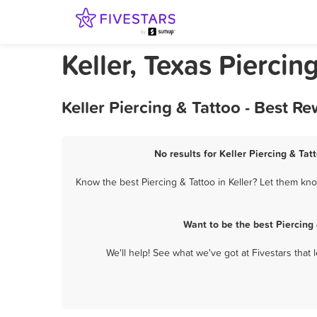
Keller, Texas Piercin
Keller Piercing & Tattoo - Best 
No results for Keller Piercing & Tat
Know the best Piercing & Tattoo in Keller? Let them kno
Want to be the best Piercing
We'll help! See what we've got at Fivestars that