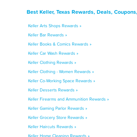
Best Keller, Texas Rewards, Deals, Coupons
Keller Arts Shops Rewards »
Keller Bar Rewards »
Keller Books & Comics Rewards »
Keller Car Wash Rewards »
Keller Clothing Rewards »
Keller Clothing - Women Rewards »
Keller Co-Working Space Rewards »
Keller Desserts Rewards »
Keller Firearms and Ammunition Rewards »
Keller Gaming Parlor Rewards »
Keller Grocery Store Rewards »
Keller Haircuts Rewards »
Keller Home Cleaning Rewards »