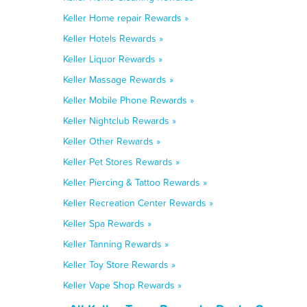
Keller Home repair Rewards »
Keller Hotels Rewards »
Keller Liquor Rewards »
Keller Massage Rewards »
Keller Mobile Phone Rewards »
Keller Nightclub Rewards »
Keller Other Rewards »
Keller Pet Stores Rewards »
Keller Piercing & Tattoo Rewards »
Keller Recreation Center Rewards »
Keller Spa Rewards »
Keller Tanning Rewards »
Keller Toy Store Rewards »
Keller Vape Shop Rewards »