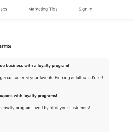
sses
Marketing Tips
Sign In
rams
ttoo business with a loyalty program!
a customer at your favorite Piercing & Tattoo in Keller!
oupons with loyalty programs!
a loyalty program loved by all of your customers!