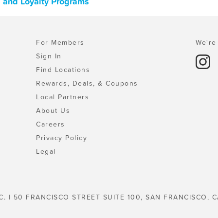
, and Loyalty Programs
For Members
We're 
Sign In
Find Locations
Rewards, Deals, & Coupons
Local Partners
About Us
Careers
Privacy Policy
Legal
C. | 50 FRANCISCO STREET SUITE 100, SAN FRANCISCO, C