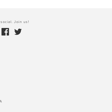
social. Join us!
A