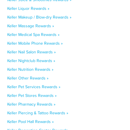
Keller Liquor Rewards »
Keller Makeup / Blow-dry Rewards »
Keller Massage Rewards »
Keller Medical Spa Rewards »
Keller Mobile Phone Rewards »
Keller Nail Salon Rewards »
Keller Nightclub Rewards »
Keller Nutrition Rewards »
Keller Other Rewards »
Keller Pet Services Rewards »
Keller Pet Stores Rewards »
Keller Pharmacy Rewards »
Keller Piercing & Tattoo Rewards »
Keller Pool Hall Rewards »