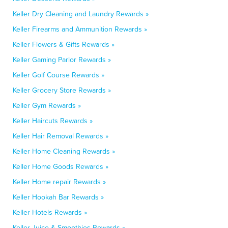
Keller Dry Cleaning and Laundry Rewards »
Keller Firearms and Ammunition Rewards »
Keller Flowers & Gifts Rewards »
Keller Gaming Parlor Rewards »
Keller Golf Course Rewards »
Keller Grocery Store Rewards »
Keller Gym Rewards »
Keller Haircuts Rewards »
Keller Hair Removal Rewards »
Keller Home Cleaning Rewards »
Keller Home Goods Rewards »
Keller Home repair Rewards »
Keller Hookah Bar Rewards »
Keller Hotels Rewards »
Keller Juice & Smoothies Rewards »