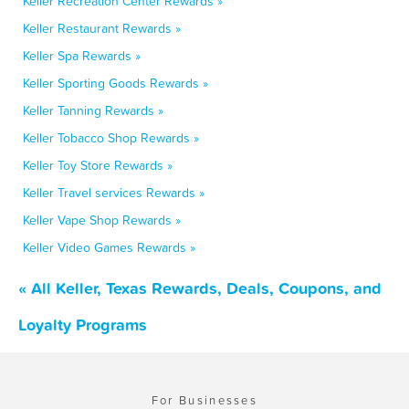
Keller Recreation Center Rewards »
Keller Restaurant Rewards »
Keller Spa Rewards »
Keller Sporting Goods Rewards »
Keller Tanning Rewards »
Keller Tobacco Shop Rewards »
Keller Toy Store Rewards »
Keller Travel services Rewards »
Keller Vape Shop Rewards »
Keller Video Games Rewards »
« All Keller, Texas Rewards, Deals, Coupons, and
Loyalty Programs
For Businesses