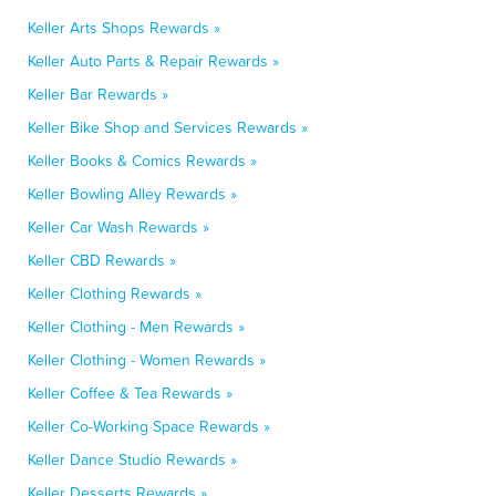
Keller Arts Shops Rewards »
Keller Auto Parts & Repair Rewards »
Keller Bar Rewards »
Keller Bike Shop and Services Rewards »
Keller Books & Comics Rewards »
Keller Bowling Alley Rewards »
Keller Car Wash Rewards »
Keller CBD Rewards »
Keller Clothing Rewards »
Keller Clothing - Men Rewards »
Keller Clothing - Women Rewards »
Keller Coffee & Tea Rewards »
Keller Co-Working Space Rewards »
Keller Dance Studio Rewards »
Keller Desserts Rewards »