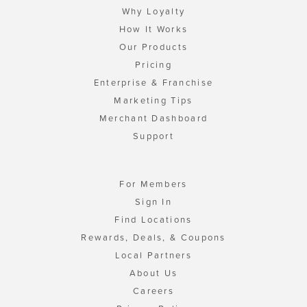
Why Loyalty
How It Works
Our Products
Pricing
Enterprise & Franchise
Marketing Tips
Merchant Dashboard
Support
For Members
Sign In
Find Locations
Rewards, Deals, & Coupons
Local Partners
About Us
Careers