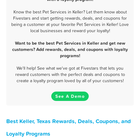
Know the best Pet Services in Keller? Let them know about
Fivestars and start getting rewards, deals, and coupons for
being a customer at your favorite Pet Services in Keller! Love
local businesses and reward your loyalty!
Want to be the best Pet Services in Keller and get new
customers? Add rewards, deals, and coupons with loyalty
programs!
We'll help! See what we've got at Fivestars that lets you
reward customers with the perfect deals and coupons to
create a loyalty program loved by all of your customers!
See A Demo
Best Keller, Texas Rewards, Deals, Coupons, and
Loyalty Programs