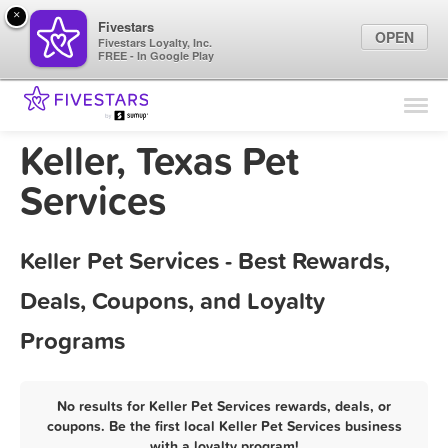
×
Fivestars
OPEN
Fivestars Loyalty, Inc.
FREE - In Google Play
Find Locations
For Businesses
Keller, Texas Pet
Marketing Tips
Services
Sign In
Keller Pet Services - Best Rewards,
Deals, Coupons, and Loyalty
Programs
No results for Keller Pet Services rewards, deals, or
coupons. Be the first local Keller Pet Services business
with a loyalty program!