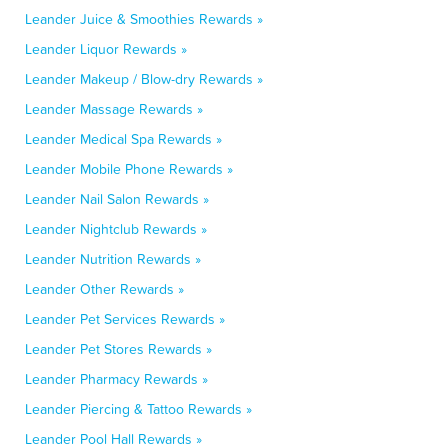
Leander Juice & Smoothies Rewards »
Leander Liquor Rewards »
Leander Makeup / Blow-dry Rewards »
Leander Massage Rewards »
Leander Medical Spa Rewards »
Leander Mobile Phone Rewards »
Leander Nail Salon Rewards »
Leander Nightclub Rewards »
Leander Nutrition Rewards »
Leander Other Rewards »
Leander Pet Services Rewards »
Leander Pet Stores Rewards »
Leander Pharmacy Rewards »
Leander Piercing & Tattoo Rewards »
Leander Pool Hall Rewards »