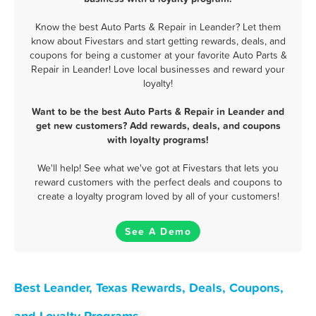
Know the best Auto Parts & Repair in Leander? Let them
know about Fivestars and start getting rewards, deals, and
coupons for being a customer at your favorite Auto Parts &
Repair in Leander! Love local businesses and reward your
loyalty!
Want to be the best Auto Parts & Repair in Leander and
get new customers? Add rewards, deals, and coupons
with loyalty programs!
We'll help! See what we've got at Fivestars that lets you
reward customers with the perfect deals and coupons to
create a loyalty program loved by all of your customers!
See A Demo
Best Leander, Texas Rewards, Deals, Coupons,
and Loyalty Programs