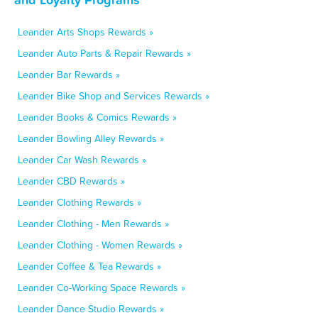
Leander Arts Shops Rewards »
Leander Auto Parts & Repair Rewards »
Leander Bar Rewards »
Leander Bike Shop and Services Rewards »
Leander Books & Comics Rewards »
Leander Bowling Alley Rewards »
Leander Car Wash Rewards »
Leander CBD Rewards »
Leander Clothing Rewards »
Leander Clothing - Men Rewards »
Leander Clothing - Women Rewards »
Leander Coffee & Tea Rewards »
Leander Co-Working Space Rewards »
Leander Dance Studio Rewards »