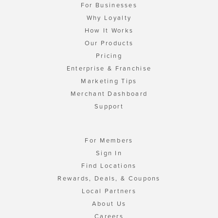
For Businesses
Why Loyalty
How It Works
Our Products
Pricing
Enterprise & Franchise
Marketing Tips
Merchant Dashboard
Support
For Members
Sign In
Find Locations
Rewards, Deals, & Coupons
Local Partners
About Us
Careers