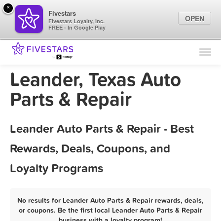
×
Fivestars
OPEN
Fivestars Loyalty, Inc.
FREE - In Google Play
Find Locations
For Businesses
Leander, Texas Auto
Marketing Tips
Parts & Repair
Sign In
Leander Auto Parts & Repair - Best
Rewards, Deals, Coupons, and
Loyalty Programs
No results for Leander Auto Parts & Repair rewards, deals,
or coupons. Be the first local Leander Auto Parts & Repair
business with a loyalty program!