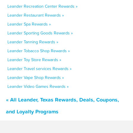
Leander Recreation Center Rewards »
Leander Restaurant Rewards »
Leander Spa Rewards »
Leander Sporting Goods Rewards »
Leander Tanning Rewards »
Leander Tobacco Shop Rewards »
Leander Toy Store Rewards »
Leander Travel services Rewards »
Leander Vape Shop Rewards »
Leander Video Games Rewards »
« All Leander, Texas Rewards, Deals, Coupons,
and Loyalty Programs