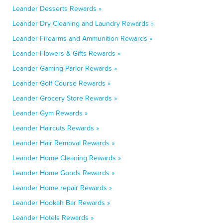
Leander Desserts Rewards »
Leander Dry Cleaning and Laundry Rewards »
Leander Firearms and Ammunition Rewards »
Leander Flowers & Gifts Rewards »
Leander Gaming Parlor Rewards »
Leander Golf Course Rewards »
Leander Grocery Store Rewards »
Leander Gym Rewards »
Leander Haircuts Rewards »
Leander Hair Removal Rewards »
Leander Home Cleaning Rewards »
Leander Home Goods Rewards »
Leander Home repair Rewards »
Leander Hookah Bar Rewards »
Leander Hotels Rewards »