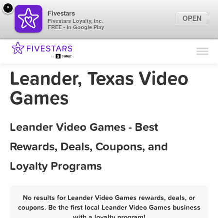
×
Fivestars
OPEN
Fivestars Loyalty, Inc.
FREE - In Google Play
Find Locations
For Businesses
Leander, Texas Video
Marketing Tips
Games
Sign In
Leander Video Games - Best
Rewards, Deals, Coupons, and
Loyalty Programs
No results for Leander Video Games rewards, deals, or
coupons. Be the first local Leander Video Games business
with a loyalty program!