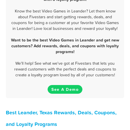
Know the best Video Games in Leander? Let them know
about Fivestars and start getting rewards, deals, and
coupons for being a customer at your favorite Video Games
in Leander! Love local businesses and reward your loyalty!
Want to be the best Video Games in Leander and get new
customers? Add rewards, deals, and coupons with loyalty
programs!
We'll help! See what we've got at Fivestars that lets you
reward customers with the perfect deals and coupons to
create a loyalty program loved by all of your customers!
See A Demo
Best Leander, Texas Rewards, Deals, Coupons,
and Loyalty Programs