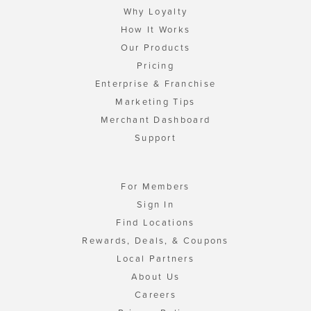
Why Loyalty
How It Works
Our Products
Pricing
Enterprise & Franchise
Marketing Tips
Merchant Dashboard
Support
For Members
Sign In
Find Locations
Rewards, Deals, & Coupons
Local Partners
About Us
Careers