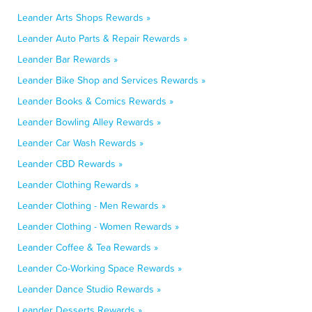
Leander Arts Shops Rewards »
Leander Auto Parts & Repair Rewards »
Leander Bar Rewards »
Leander Bike Shop and Services Rewards »
Leander Books & Comics Rewards »
Leander Bowling Alley Rewards »
Leander Car Wash Rewards »
Leander CBD Rewards »
Leander Clothing Rewards »
Leander Clothing - Men Rewards »
Leander Clothing - Women Rewards »
Leander Coffee & Tea Rewards »
Leander Co-Working Space Rewards »
Leander Dance Studio Rewards »
Leander Desserts Rewards »