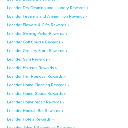
Leander Dry Cleaning and Laundry Rewards »
Leander Firearms and Ammunition Rewards »
Leander Flowers & Gifts Rewards »
Leander Gaming Parlor Rewards »
Leander Golf Course Rewards »
Leander Grocery Store Rewards »
Leander Gym Rewards »
Leander Haircuts Rewards »
Leander Hair Removal Rewards »
Leander Home Cleaning Rewards »
Leander Home Goods Rewards »
Leander Home repair Rewards »
Leander Hookah Bar Rewards »
Leander Hotels Rewards »
Leander Juice & Smoothies Rewards »