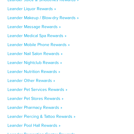
Leander Liquor Rewards »
Leander Makeup / Blow-dry Rewards »
Leander Massage Rewards »
Leander Medical Spa Rewards »
Leander Mobile Phone Rewards »
Leander Nail Salon Rewards »
Leander Nightclub Rewards »
Leander Nutrition Rewards »
Leander Other Rewards »
Leander Pet Services Rewards »
Leander Pet Stores Rewards »
Leander Pharmacy Rewards »
Leander Piercing & Tattoo Rewards »
Leander Pool Hall Rewards »