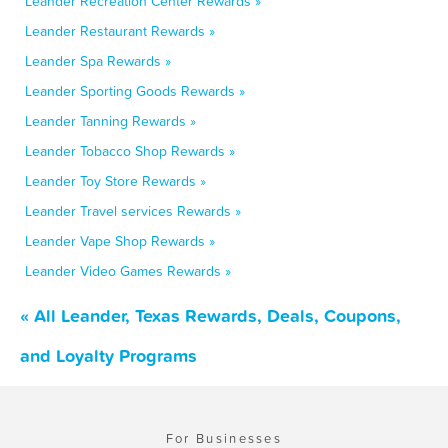
Leander Recreation Center Rewards »
Leander Restaurant Rewards »
Leander Spa Rewards »
Leander Sporting Goods Rewards »
Leander Tanning Rewards »
Leander Tobacco Shop Rewards »
Leander Toy Store Rewards »
Leander Travel services Rewards »
Leander Vape Shop Rewards »
Leander Video Games Rewards »
« All Leander, Texas Rewards, Deals, Coupons,
and Loyalty Programs
For Businesses