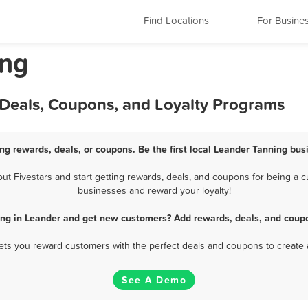
Find Locations
For Busine
ing
 Deals, Coupons, and Loyalty Programs
ng rewards, deals, or coupons. Be the first local Leander Tanning bus
 Fivestars and start getting rewards, deals, and coupons for being a cu
businesses and reward your loyalty!
ing in Leander and get new customers? Add rewards, deals, and coupo
 lets you reward customers with the perfect deals and coupons to create 
See A Demo