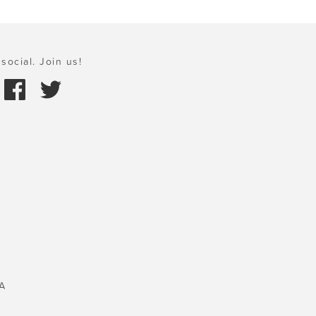
social. Join us!
A