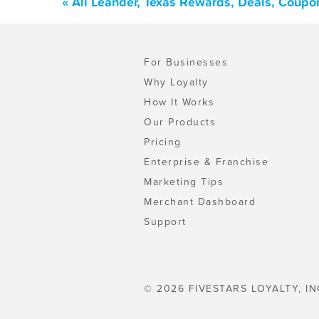
« All Leander, Texas Rewards, Deals, Coupo
For Businesses
Why Loyalty
How It Works
Our Products
Pricing
Enterprise & Franchise
Marketing Tips
Merchant Dashboard
Support
© 2026 FIVESTARS LOYALTY, IN