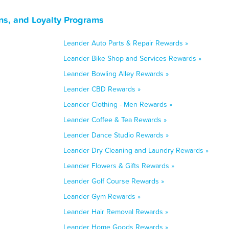
ns, and Loyalty Programs
Leander Auto Parts & Repair Rewards »
Leander Bike Shop and Services Rewards »
Leander Bowling Alley Rewards »
Leander CBD Rewards »
Leander Clothing - Men Rewards »
Leander Coffee & Tea Rewards »
Leander Dance Studio Rewards »
Leander Dry Cleaning and Laundry Rewards »
Leander Flowers & Gifts Rewards »
Leander Golf Course Rewards »
Leander Gym Rewards »
Leander Hair Removal Rewards »
Leander Home Goods Rewards »