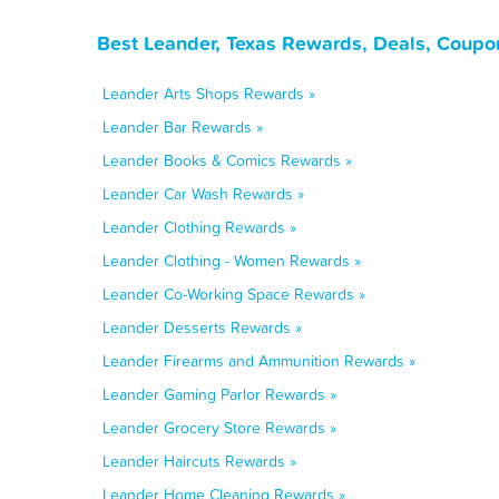
Best Leander, Texas Rewards, Deals, Coupo
Leander Arts Shops Rewards »
Leander Bar Rewards »
Leander Books & Comics Rewards »
Leander Car Wash Rewards »
Leander Clothing Rewards »
Leander Clothing - Women Rewards »
Leander Co-Working Space Rewards »
Leander Desserts Rewards »
Leander Firearms and Ammunition Rewards »
Leander Gaming Parlor Rewards »
Leander Grocery Store Rewards »
Leander Haircuts Rewards »
Leander Home Cleaning Rewards »