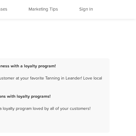
sses
Marketing Tips
Sign In
iness with a loyalty program!
stomer at your favorite Tanning in Leander! Love local
ns with loyalty programs!
a loyalty program loved by all of your customers!