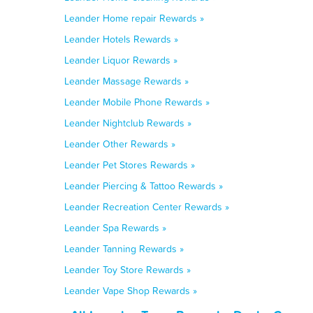
Leander Home repair Rewards »
Leander Hotels Rewards »
Leander Liquor Rewards »
Leander Massage Rewards »
Leander Mobile Phone Rewards »
Leander Nightclub Rewards »
Leander Other Rewards »
Leander Pet Stores Rewards »
Leander Piercing & Tattoo Rewards »
Leander Recreation Center Rewards »
Leander Spa Rewards »
Leander Tanning Rewards »
Leander Toy Store Rewards »
Leander Vape Shop Rewards »