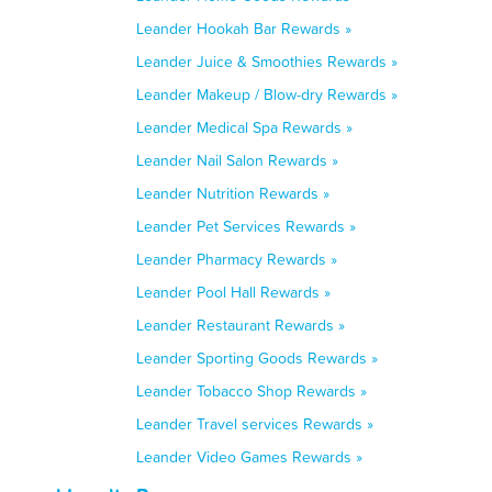
Leander Hookah Bar Rewards »
Leander Juice & Smoothies Rewards »
Leander Makeup / Blow-dry Rewards »
Leander Medical Spa Rewards »
Leander Nail Salon Rewards »
Leander Nutrition Rewards »
Leander Pet Services Rewards »
Leander Pharmacy Rewards »
Leander Pool Hall Rewards »
Leander Restaurant Rewards »
Leander Sporting Goods Rewards »
Leander Tobacco Shop Rewards »
Leander Travel services Rewards »
Leander Video Games Rewards »