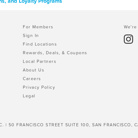
ns, and Loyalty Programs
For Members
We're 
Sign In
Find Locations
Rewards, Deals, & Coupons
Local Partners
About Us
Careers
Privacy Policy
Legal
C. | 50 FRANCISCO STREET SUITE 100, SAN FRANCISCO, C