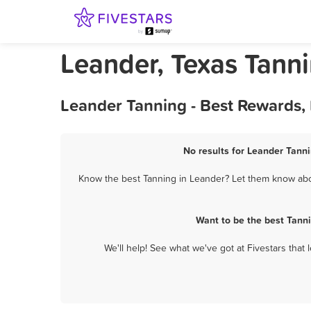
Leander, Texas Tann
Leander Tanning - Best Rewards,
No results for Leander Tanni
Know the best Tanning in Leander? Let them know about
Want to be the best Tann
We'll help! See what we've got at Fivestars that