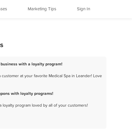
sses
Marketing Tips
Sign In
s
 business with a loyalty program!
 customer at your favorite Medical Spa in Leander! Love
pons with loyalty programs!
a loyalty program loved by all of your customers!