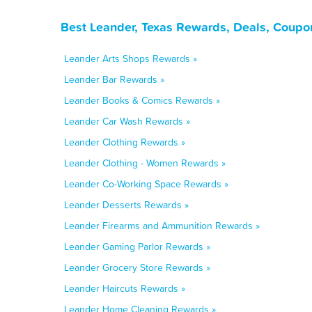
Best Leander, Texas Rewards, Deals, Coupo
Leander Arts Shops Rewards »
Leander Bar Rewards »
Leander Books & Comics Rewards »
Leander Car Wash Rewards »
Leander Clothing Rewards »
Leander Clothing - Women Rewards »
Leander Co-Working Space Rewards »
Leander Desserts Rewards »
Leander Firearms and Ammunition Rewards »
Leander Gaming Parlor Rewards »
Leander Grocery Store Rewards »
Leander Haircuts Rewards »
Leander Home Cleaning Rewards »