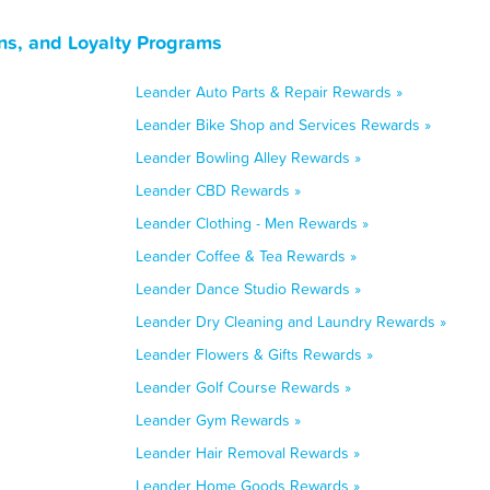
ns, and Loyalty Programs
Leander Auto Parts & Repair Rewards »
Leander Bike Shop and Services Rewards »
Leander Bowling Alley Rewards »
Leander CBD Rewards »
Leander Clothing - Men Rewards »
Leander Coffee & Tea Rewards »
Leander Dance Studio Rewards »
Leander Dry Cleaning and Laundry Rewards »
Leander Flowers & Gifts Rewards »
Leander Golf Course Rewards »
Leander Gym Rewards »
Leander Hair Removal Rewards »
Leander Home Goods Rewards »