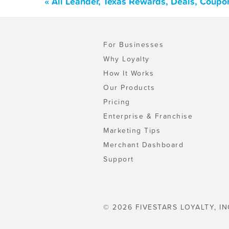
« All Leander, Texas Rewards, Deals, Coupo
For Businesses
Why Loyalty
How It Works
Our Products
Pricing
Enterprise & Franchise
Marketing Tips
Merchant Dashboard
Support
© 2026 FIVESTARS LOYALTY, IN