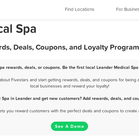
Find Locations
For Busine
cal Spa
rds, Deals, Coupons, and Loyalty Program
pa rewards, deals, or coupons. Be the first local Leander Medical Spa
out Fivestars and start getting rewards, deals, and coupons for being a
local businesses and reward your loyalty!
l Spa in Leander and get new customers? Add rewards, deals, and cou
 lets you reward customers with the perfect deals and coupons to create 
See A Demo