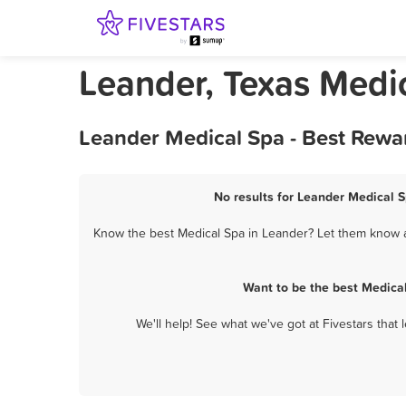
Leander, Texas Medi
Leander Medical Spa - Best Rewa
No results for Leander Medical S
Know the best Medical Spa in Leander? Let them know ab
Want to be the best Medica
We'll help! See what we've got at Fivestars that