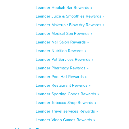
Leander Hookah Bar Rewards »
Leander Juice & Smoothies Rewards »
Leander Makeup / Blow-dry Rewards »
Leander Medical Spa Rewards »
Leander Nail Salon Rewards »
Leander Nutrition Rewards »
Leander Pet Services Rewards »
Leander Pharmacy Rewards »
Leander Pool Hall Rewards »
Leander Restaurant Rewards »
Leander Sporting Goods Rewards »
Leander Tobacco Shop Rewards »
Leander Travel services Rewards »
Leander Video Games Rewards »