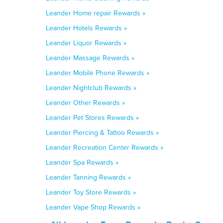
Leander Home repair Rewards »
Leander Hotels Rewards »
Leander Liquor Rewards »
Leander Massage Rewards »
Leander Mobile Phone Rewards »
Leander Nightclub Rewards »
Leander Other Rewards »
Leander Pet Stores Rewards »
Leander Piercing & Tattoo Rewards »
Leander Recreation Center Rewards »
Leander Spa Rewards »
Leander Tanning Rewards »
Leander Toy Store Rewards »
Leander Vape Shop Rewards »