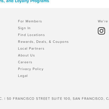
ns, and Loyalty Programs
For Members
We're 
Sign In
Find Locations
Rewards, Deals, & Coupons
Local Partners
About Us
Careers
Privacy Policy
Legal
C. | 50 FRANCISCO STREET SUITE 100, SAN FRANCISCO, C