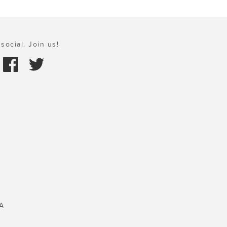
social. Join us!
A