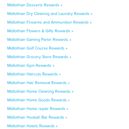
Midlothian Desserts Rewards »
Midlothian Dry Cleaning and Laundry Rewards »
Midlothian Firearms and Ammunition Rewards »
Midlothian Flowers & Gifts Rewards »
Midlothian Gaming Parlor Rewards »
Midlothian Golf Course Rewards »
Midlothian Grocery Store Rewards »
Midlothian Gym Rewards »
Midlothian Haircuts Rewards »
Midlothian Hair Removal Rewards »
Midlothian Home Cleaning Rewards »
Midlothian Home Goods Rewards »
Midlothian Home repair Rewards »
Midlothian Hookah Bar Rewards »
Midlothian Hotels Rewards »