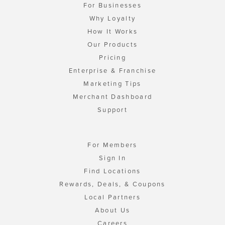
For Businesses
Why Loyalty
How It Works
Our Products
Pricing
Enterprise & Franchise
Marketing Tips
Merchant Dashboard
Support
For Members
Sign In
Find Locations
Rewards, Deals, & Coupons
Local Partners
About Us
Careers