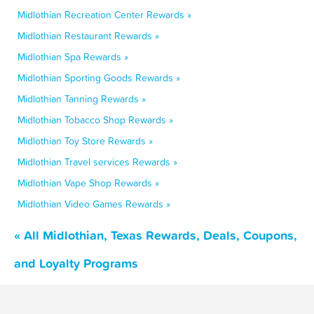
Midlothian Recreation Center Rewards »
Midlothian Restaurant Rewards »
Midlothian Spa Rewards »
Midlothian Sporting Goods Rewards »
Midlothian Tanning Rewards »
Midlothian Tobacco Shop Rewards »
Midlothian Toy Store Rewards »
Midlothian Travel services Rewards »
Midlothian Vape Shop Rewards »
Midlothian Video Games Rewards »
« All Midlothian, Texas Rewards, Deals, Coupons,
and Loyalty Programs