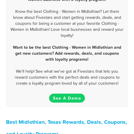
Know the best Clothing - Women in Midlothian? Let them
know about Fivestars and start getting rewards, deals, and
coupons for being a customer at your favorite Clothing -
Women in Midlothian! Love local businesses and reward your
loyalty!
Want to be the best Clothing - Women in Midlothian and
get new customers? Add rewards, deals, and coupons
with loyalty programs!
We'll help! See what we've got at Fivestars that lets you
reward customers with the perfect deals and coupons to
create a loyalty program loved by all of your customers!
See A Demo
Best Midlothian, Texas Rewards, Deals, Coupons,
and Loyalty Programs