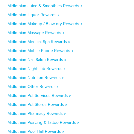
Midlothian Juice & Smoothies Rewards »
Midlothian Liquor Rewards »
Midlothian Makeup / Blow-dry Rewards »
Midlothian Massage Rewards »
Midlothian Medical Spa Rewards »
Midlothian Mobile Phone Rewards »
Midlothian Nail Salon Rewards »
Midlothian Nightclub Rewards »
Midlothian Nutrition Rewards »
Midlothian Other Rewards »
Midlothian Pet Services Rewards »
Midlothian Pet Stores Rewards »
Midlothian Pharmacy Rewards »
Midlothian Piercing & Tattoo Rewards »
Midlothian Pool Hall Rewards »