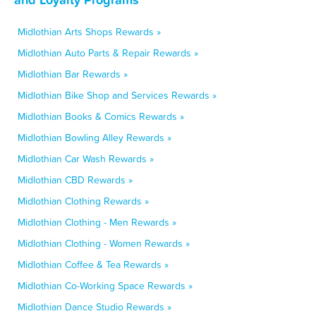
Midlothian Arts Shops Rewards »
Midlothian Auto Parts & Repair Rewards »
Midlothian Bar Rewards »
Midlothian Bike Shop and Services Rewards »
Midlothian Books & Comics Rewards »
Midlothian Bowling Alley Rewards »
Midlothian Car Wash Rewards »
Midlothian CBD Rewards »
Midlothian Clothing Rewards »
Midlothian Clothing - Men Rewards »
Midlothian Clothing - Women Rewards »
Midlothian Coffee & Tea Rewards »
Midlothian Co-Working Space Rewards »
Midlothian Dance Studio Rewards »