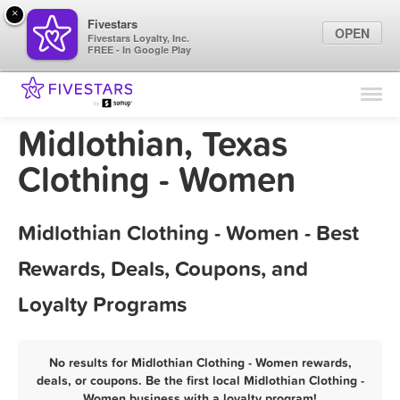
×
Fivestars
OPEN
Fivestars Loyalty, Inc.
FREE - In Google Play
Find Locations
For Businesses
Midlothian, Texas
Marketing Tips
Clothing - Women
Sign In
Midlothian Clothing - Women - Best
Rewards, Deals, Coupons, and
Loyalty Programs
No results for Midlothian Clothing - Women rewards,
deals, or coupons. Be the first local Midlothian Clothing -
Women business with a loyalty program!