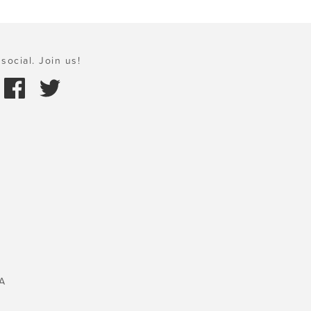
social. Join us!
A