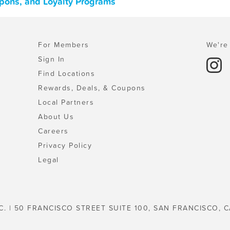
upons, and Loyalty Programs
For Members
We're 
Sign In
Find Locations
Rewards, Deals, & Coupons
Local Partners
About Us
Careers
Privacy Policy
Legal
C. | 50 FRANCISCO STREET SUITE 100, SAN FRANCISCO, C