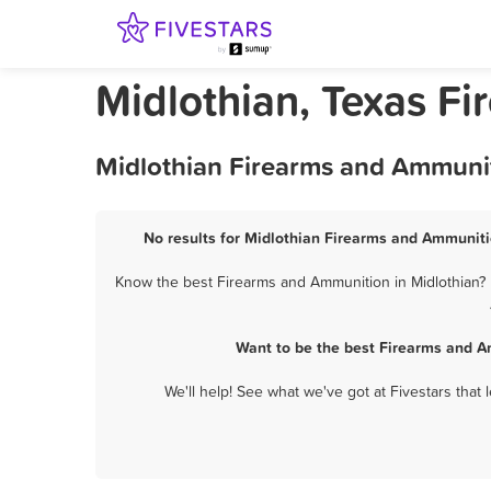
Midlothian, Texas F
Midlothian Firearms and Ammunit
No results for Midlothian Firearms and Ammunitio
Know the best Firearms and Ammunition in Midlothian? L
Want to be the best Firearms and A
We'll help! See what we've got at Fivestars that