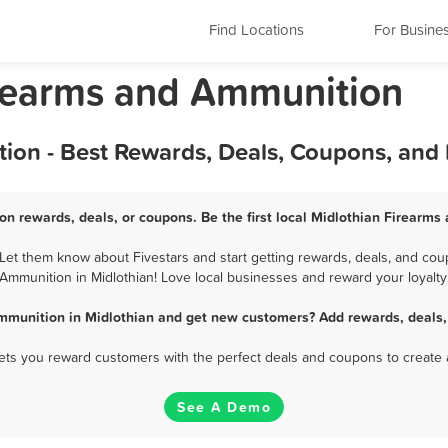
Find Locations
For Busine
irearms and Ammunition
ion - Best Rewards, Deals, Coupons, and
n rewards, deals, or coupons. Be the first local Midlothian Firearm
et them know about Fivestars and start getting rewards, deals, and cou
Ammunition in Midlothian! Love local businesses and reward your loyalty
mmunition in Midlothian and get new customers? Add rewards, deals,
 lets you reward customers with the perfect deals and coupons to create 
See A Demo