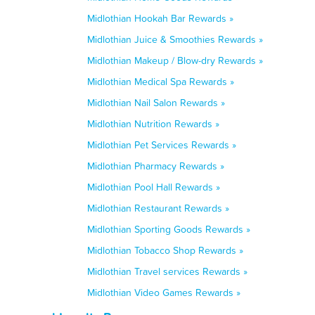
Midlothian Hookah Bar Rewards »
Midlothian Juice & Smoothies Rewards »
Midlothian Makeup / Blow-dry Rewards »
Midlothian Medical Spa Rewards »
Midlothian Nail Salon Rewards »
Midlothian Nutrition Rewards »
Midlothian Pet Services Rewards »
Midlothian Pharmacy Rewards »
Midlothian Pool Hall Rewards »
Midlothian Restaurant Rewards »
Midlothian Sporting Goods Rewards »
Midlothian Tobacco Shop Rewards »
Midlothian Travel services Rewards »
Midlothian Video Games Rewards »