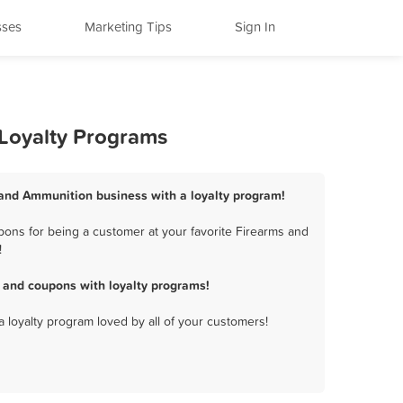
sses
Marketing Tips
Sign In
 Loyalty Programs
s and Ammunition business with a loyalty program!
pons for being a customer at your favorite Firearms and
!
 and coupons with loyalty programs!
a loyalty program loved by all of your customers!