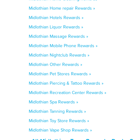
Midlothian Home repair Rewards »
Midlothian Hotels Rewards »
Midlothian Liquor Rewards »
Midlothian Massage Rewards »
Midlothian Mobile Phone Rewards »
Midlothian Nightclub Rewards »
Midlothian Other Rewards »
Midlothian Pet Stores Rewards »
Midlothian Piercing & Tattoo Rewards »
Midlothian Recreation Center Rewards »
Midlothian Spa Rewards »
Midlothian Tanning Rewards »
Midlothian Toy Store Rewards »
Midlothian Vape Shop Rewards »