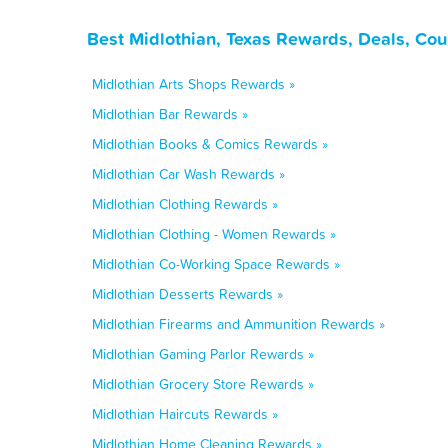
Best Midlothian, Texas Rewards, Deals, Co
Midlothian Arts Shops Rewards »
Midlothian Bar Rewards »
Midlothian Books & Comics Rewards »
Midlothian Car Wash Rewards »
Midlothian Clothing Rewards »
Midlothian Clothing - Women Rewards »
Midlothian Co-Working Space Rewards »
Midlothian Desserts Rewards »
Midlothian Firearms and Ammunition Rewards »
Midlothian Gaming Parlor Rewards »
Midlothian Grocery Store Rewards »
Midlothian Haircuts Rewards »
Midlothian Home Cleaning Rewards »