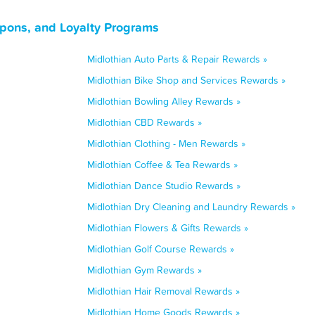
upons, and Loyalty Programs
Midlothian Auto Parts & Repair Rewards »
Midlothian Bike Shop and Services Rewards »
Midlothian Bowling Alley Rewards »
Midlothian CBD Rewards »
Midlothian Clothing - Men Rewards »
Midlothian Coffee & Tea Rewards »
Midlothian Dance Studio Rewards »
Midlothian Dry Cleaning and Laundry Rewards »
Midlothian Flowers & Gifts Rewards »
Midlothian Golf Course Rewards »
Midlothian Gym Rewards »
Midlothian Hair Removal Rewards »
Midlothian Home Goods Rewards »