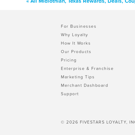
« All Midlothian, Texas Rewards, Deals, Co
For Businesses
Why Loyalty
How It Works
Our Products
Pricing
Enterprise & Franchise
Marketing Tips
Merchant Dashboard
Support
© 2026 FIVESTARS LOYALTY, IN