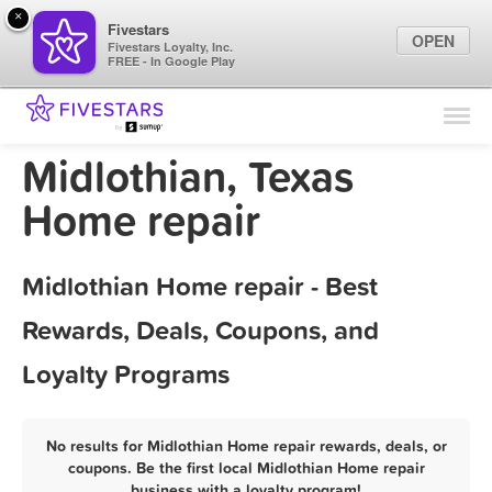
×
Fivestars
OPEN
Fivestars Loyalty, Inc.
FREE - In Google Play
Find Locations
For Businesses
Midlothian, Texas
Marketing Tips
Home repair
Sign In
Midlothian Home repair - Best
Rewards, Deals, Coupons, and
Loyalty Programs
No results for Midlothian Home repair rewards, deals, or
coupons. Be the first local Midlothian Home repair
business with a loyalty program!