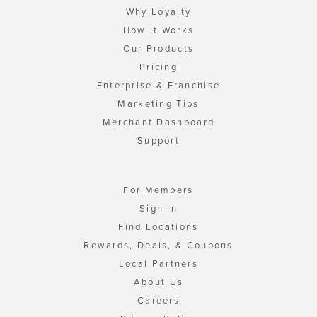
Why Loyalty
How It Works
Our Products
Pricing
Enterprise & Franchise
Marketing Tips
Merchant Dashboard
Support
For Members
Sign In
Find Locations
Rewards, Deals, & Coupons
Local Partners
About Us
Careers