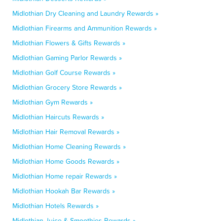
Midlothian Dry Cleaning and Laundry Rewards »
Midlothian Firearms and Ammunition Rewards »
Midlothian Flowers & Gifts Rewards »
Midlothian Gaming Parlor Rewards »
Midlothian Golf Course Rewards »
Midlothian Grocery Store Rewards »
Midlothian Gym Rewards »
Midlothian Haircuts Rewards »
Midlothian Hair Removal Rewards »
Midlothian Home Cleaning Rewards »
Midlothian Home Goods Rewards »
Midlothian Home repair Rewards »
Midlothian Hookah Bar Rewards »
Midlothian Hotels Rewards »
Midlothian Juice & Smoothies Rewards »