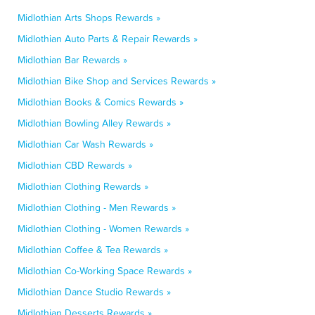
Midlothian Arts Shops Rewards »
Midlothian Auto Parts & Repair Rewards »
Midlothian Bar Rewards »
Midlothian Bike Shop and Services Rewards »
Midlothian Books & Comics Rewards »
Midlothian Bowling Alley Rewards »
Midlothian Car Wash Rewards »
Midlothian CBD Rewards »
Midlothian Clothing Rewards »
Midlothian Clothing - Men Rewards »
Midlothian Clothing - Women Rewards »
Midlothian Coffee & Tea Rewards »
Midlothian Co-Working Space Rewards »
Midlothian Dance Studio Rewards »
Midlothian Desserts Rewards »