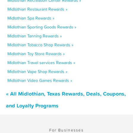
Midlothian Recreation Center Rewards »
Midlothian Restaurant Rewards »
Midlothian Spa Rewards »
Midlothian Sporting Goods Rewards »
Midlothian Tanning Rewards »
Midlothian Tobacco Shop Rewards »
Midlothian Toy Store Rewards »
Midlothian Travel services Rewards »
Midlothian Vape Shop Rewards »
Midlothian Video Games Rewards »
« All Midlothian, Texas Rewards, Deals, Coupons,
and Loyalty Programs
For Businesses