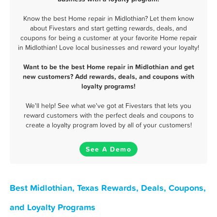
Know the best Home repair in Midlothian? Let them know
about Fivestars and start getting rewards, deals, and
coupons for being a customer at your favorite Home repair
in Midlothian! Love local businesses and reward your loyalty!
Want to be the best Home repair in Midlothian and get
new customers? Add rewards, deals, and coupons with
loyalty programs!
We'll help! See what we've got at Fivestars that lets you
reward customers with the perfect deals and coupons to
create a loyalty program loved by all of your customers!
See A Demo
Best Midlothian, Texas Rewards, Deals, Coupons,
and Loyalty Programs