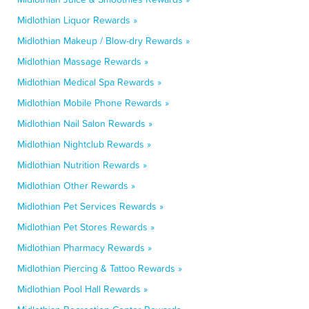
Midlothian Liquor Rewards »
Midlothian Makeup / Blow-dry Rewards »
Midlothian Massage Rewards »
Midlothian Medical Spa Rewards »
Midlothian Mobile Phone Rewards »
Midlothian Nail Salon Rewards »
Midlothian Nightclub Rewards »
Midlothian Nutrition Rewards »
Midlothian Other Rewards »
Midlothian Pet Services Rewards »
Midlothian Pet Stores Rewards »
Midlothian Pharmacy Rewards »
Midlothian Piercing & Tattoo Rewards »
Midlothian Pool Hall Rewards »