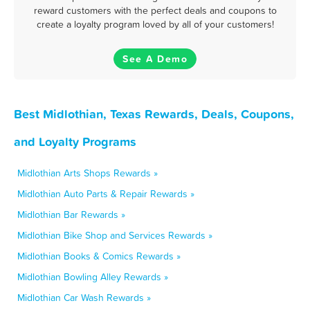
reward customers with the perfect deals and coupons to
create a loyalty program loved by all of your customers!
See A Demo
Best Midlothian, Texas Rewards, Deals, Coupons,
and Loyalty Programs
Midlothian Arts Shops Rewards »
Midlothian Auto Parts & Repair Rewards »
Midlothian Bar Rewards »
Midlothian Bike Shop and Services Rewards »
Midlothian Books & Comics Rewards »
Midlothian Bowling Alley Rewards »
Midlothian Car Wash Rewards »