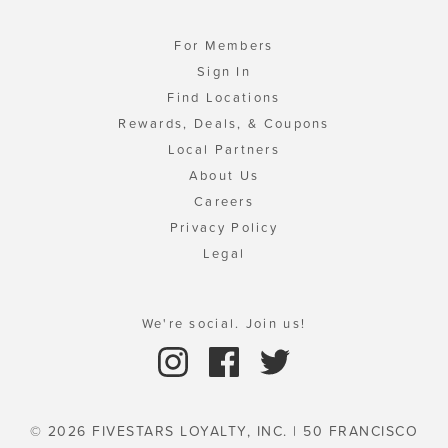
For Members
Sign In
Find Locations
Rewards, Deals, & Coupons
Local Partners
About Us
Careers
Privacy Policy
Legal
We're social. Join us!
© 2026 FIVESTARS LOYALTY, INC. | 50 FRANCISCO