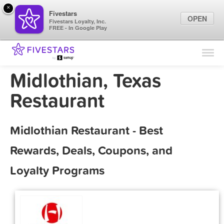
×
Fivestars
OPEN
Fivestars Loyalty, Inc.
FREE - In Google Play
Find Locations
For Businesses
Midlothian, Texas
Marketing Tips
Restaurant
Sign In
Midlothian Restaurant - Best
Rewards, Deals, Coupons, and
Loyalty Programs