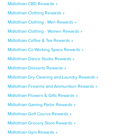
Midlothian CBD Rewards »
Midlothian Clothing Rewards »
Midlothian Clothing - Men Rewards »
Midlothian Clothing - Women Rewards »
Midlothian Coffee & Tea Rewards »
Midlothian Co-Working Space Rewards »
Midlothian Dance Studio Rewards »
Midlothian Desserts Rewards »
Midlothian Dry Cleaning and Laundry Rewards »
Midlothian Firearms and Ammunition Rewards »
Midlothian Flowers & Gifts Rewards »
Midlothian Gaming Parlor Rewards »
Midlothian Golf Course Rewards »
Midlothian Grocery Store Rewards »
Midlothian Gym Rewards »