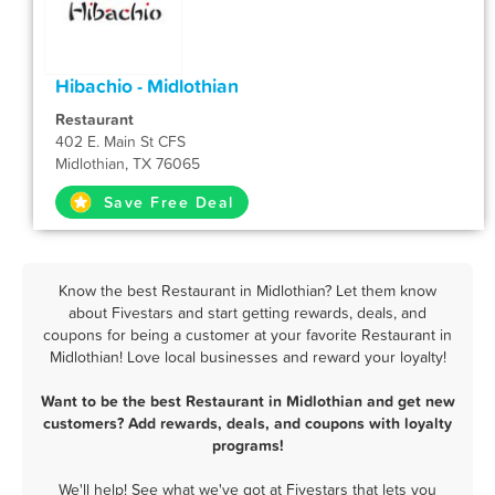
Hibachio - Midlothian
Restaurant
402 E. Main St CFS
Midlothian, TX 76065
Save Free Deal
Know the best Restaurant in Midlothian? Let them know
about Fivestars and start getting rewards, deals, and
coupons for being a customer at your favorite Restaurant in
Midlothian! Love local businesses and reward your loyalty!
Want to be the best Restaurant in Midlothian and get new
customers? Add rewards, deals, and coupons with loyalty
programs!
We'll help! See what we've got at Fivestars that lets you