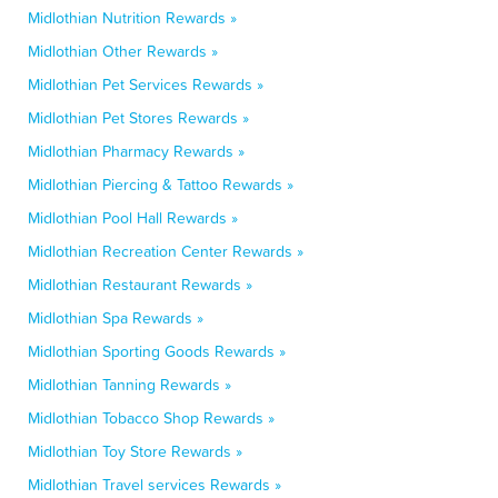
Midlothian Nutrition Rewards »
Midlothian Other Rewards »
Midlothian Pet Services Rewards »
Midlothian Pet Stores Rewards »
Midlothian Pharmacy Rewards »
Midlothian Piercing & Tattoo Rewards »
Midlothian Pool Hall Rewards »
Midlothian Recreation Center Rewards »
Midlothian Restaurant Rewards »
Midlothian Spa Rewards »
Midlothian Sporting Goods Rewards »
Midlothian Tanning Rewards »
Midlothian Tobacco Shop Rewards »
Midlothian Toy Store Rewards »
Midlothian Travel services Rewards »