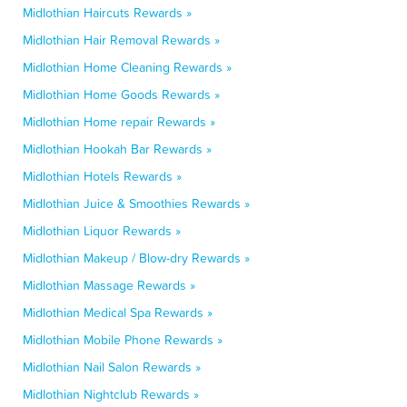
Midlothian Haircuts Rewards »
Midlothian Hair Removal Rewards »
Midlothian Home Cleaning Rewards »
Midlothian Home Goods Rewards »
Midlothian Home repair Rewards »
Midlothian Hookah Bar Rewards »
Midlothian Hotels Rewards »
Midlothian Juice & Smoothies Rewards »
Midlothian Liquor Rewards »
Midlothian Makeup / Blow-dry Rewards »
Midlothian Massage Rewards »
Midlothian Medical Spa Rewards »
Midlothian Mobile Phone Rewards »
Midlothian Nail Salon Rewards »
Midlothian Nightclub Rewards »