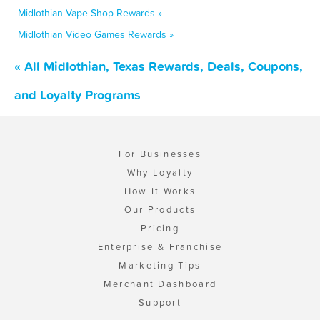
Midlothian Vape Shop Rewards »
Midlothian Video Games Rewards »
« All Midlothian, Texas Rewards, Deals, Coupons,
and Loyalty Programs
For Businesses
Why Loyalty
How It Works
Our Products
Pricing
Enterprise & Franchise
Marketing Tips
Merchant Dashboard
Support