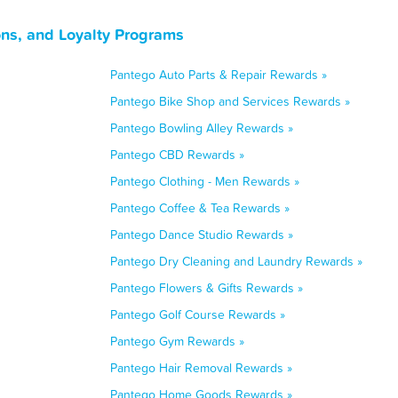
ns, and Loyalty Programs
Pantego Auto Parts & Repair Rewards »
Pantego Bike Shop and Services Rewards »
Pantego Bowling Alley Rewards »
Pantego CBD Rewards »
Pantego Clothing - Men Rewards »
Pantego Coffee & Tea Rewards »
Pantego Dance Studio Rewards »
Pantego Dry Cleaning and Laundry Rewards »
Pantego Flowers & Gifts Rewards »
Pantego Golf Course Rewards »
Pantego Gym Rewards »
Pantego Hair Removal Rewards »
Pantego Home Goods Rewards »