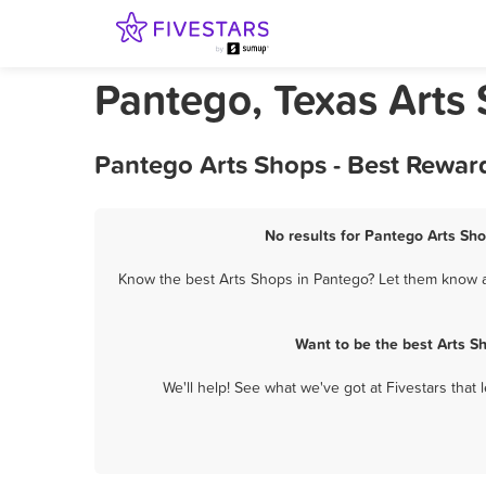
Pantego, Texas Arts
Pantego Arts Shops - Best Rewar
No results for Pantego Arts Sho
Know the best Arts Shops in Pantego? Let them know ab
Want to be the best Arts S
We'll help! See what we've got at Fivestars that