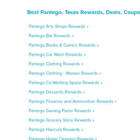
Best Pantego, Texas Rewards, Deals, Coupo
Pantego Arts Shops Rewards »
Pantego Bar Rewards »
Pantego Books & Comics Rewards »
Pantego Car Wash Rewards »
Pantego Clothing Rewards »
Pantego Clothing - Women Rewards »
Pantego Co-Working Space Rewards »
Pantego Desserts Rewards »
Pantego Firearms and Ammunition Rewards »
Pantego Gaming Parlor Rewards »
Pantego Grocery Store Rewards »
Pantego Haircuts Rewards »
Pantego Home Cleaning Rewards »