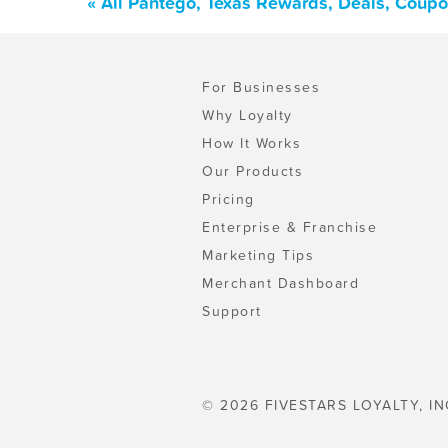
« All Pantego, Texas Rewards, Deals, Coupo
For Businesses
Why Loyalty
How It Works
Our Products
Pricing
Enterprise & Franchise
Marketing Tips
Merchant Dashboard
Support
© 2026 FIVESTARS LOYALTY, IN