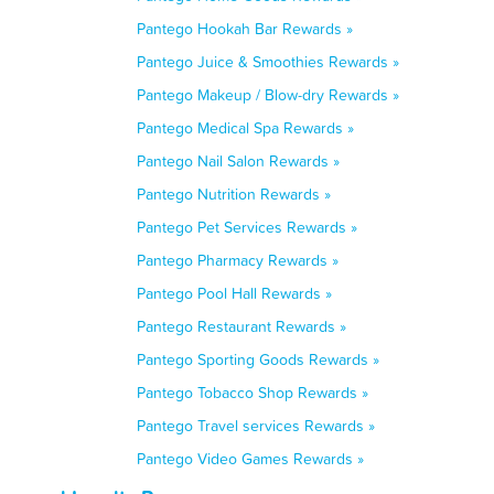
Pantego Hookah Bar Rewards »
Pantego Juice & Smoothies Rewards »
Pantego Makeup / Blow-dry Rewards »
Pantego Medical Spa Rewards »
Pantego Nail Salon Rewards »
Pantego Nutrition Rewards »
Pantego Pet Services Rewards »
Pantego Pharmacy Rewards »
Pantego Pool Hall Rewards »
Pantego Restaurant Rewards »
Pantego Sporting Goods Rewards »
Pantego Tobacco Shop Rewards »
Pantego Travel services Rewards »
Pantego Video Games Rewards »