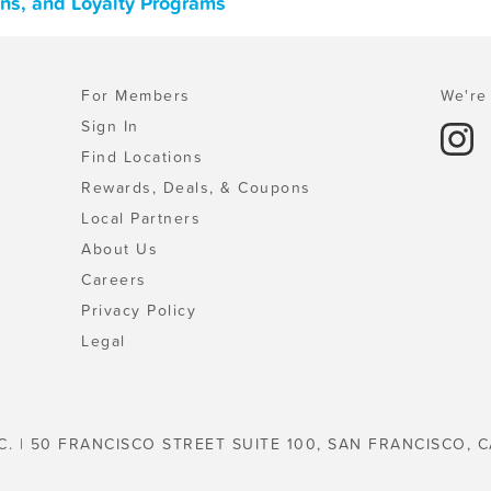
ns, and Loyalty Programs
For Members
We're 
Sign In
Find Locations
Rewards, Deals, & Coupons
Local Partners
About Us
Careers
Privacy Policy
Legal
C. | 50 FRANCISCO STREET SUITE 100, SAN FRANCISCO, C