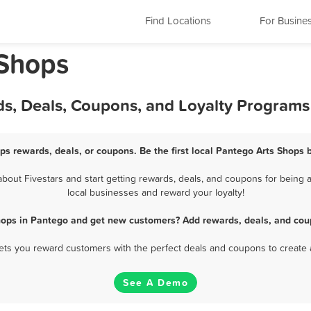
Find Locations
For Busine
 Shops
ds, Deals, Coupons, and Loyalty Programs
ps rewards, deals, or coupons. Be the first local Pantego Arts Shops 
out Fivestars and start getting rewards, deals, and coupons for being a
local businesses and reward your loyalty!
hops in Pantego and get new customers? Add rewards, deals, and cou
 lets you reward customers with the perfect deals and coupons to create 
See A Demo