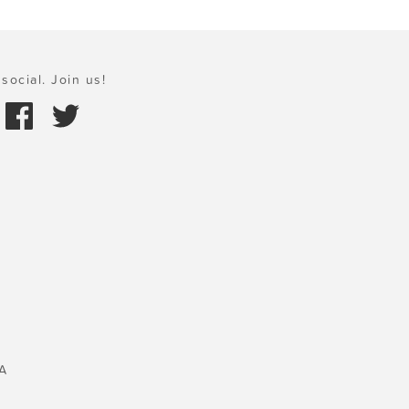
social. Join us!
A