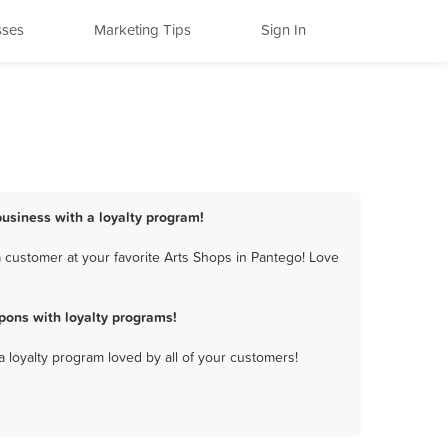
sses
Marketing Tips
Sign In
business with a loyalty program!
 customer at your favorite Arts Shops in Pantego! Love
pons with loyalty programs!
a loyalty program loved by all of your customers!