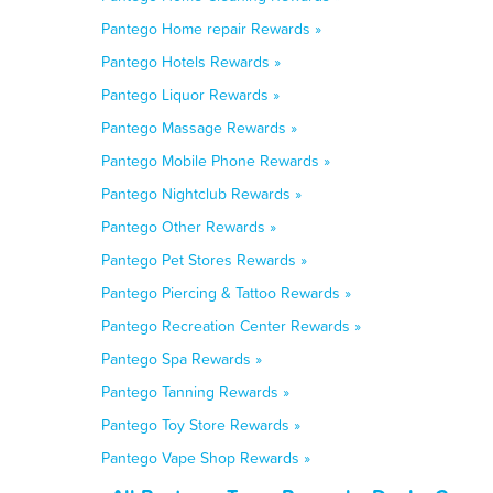
Pantego Home repair Rewards »
Pantego Hotels Rewards »
Pantego Liquor Rewards »
Pantego Massage Rewards »
Pantego Mobile Phone Rewards »
Pantego Nightclub Rewards »
Pantego Other Rewards »
Pantego Pet Stores Rewards »
Pantego Piercing & Tattoo Rewards »
Pantego Recreation Center Rewards »
Pantego Spa Rewards »
Pantego Tanning Rewards »
Pantego Toy Store Rewards »
Pantego Vape Shop Rewards »