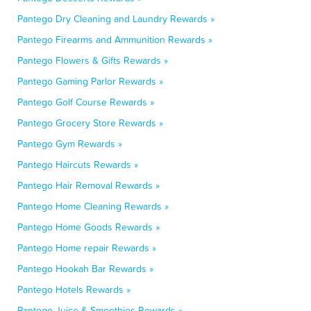
Pantego Dry Cleaning and Laundry Rewards »
Pantego Firearms and Ammunition Rewards »
Pantego Flowers & Gifts Rewards »
Pantego Gaming Parlor Rewards »
Pantego Golf Course Rewards »
Pantego Grocery Store Rewards »
Pantego Gym Rewards »
Pantego Haircuts Rewards »
Pantego Hair Removal Rewards »
Pantego Home Cleaning Rewards »
Pantego Home Goods Rewards »
Pantego Home repair Rewards »
Pantego Hookah Bar Rewards »
Pantego Hotels Rewards »
Pantego Juice & Smoothies Rewards »