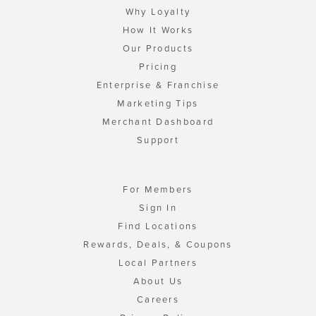
Why Loyalty
How It Works
Our Products
Pricing
Enterprise & Franchise
Marketing Tips
Merchant Dashboard
Support
For Members
Sign In
Find Locations
Rewards, Deals, & Coupons
Local Partners
About Us
Careers