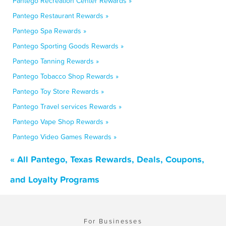
Pantego Recreation Center Rewards »
Pantego Restaurant Rewards »
Pantego Spa Rewards »
Pantego Sporting Goods Rewards »
Pantego Tanning Rewards »
Pantego Tobacco Shop Rewards »
Pantego Toy Store Rewards »
Pantego Travel services Rewards »
Pantego Vape Shop Rewards »
Pantego Video Games Rewards »
« All Pantego, Texas Rewards, Deals, Coupons,
and Loyalty Programs
For Businesses