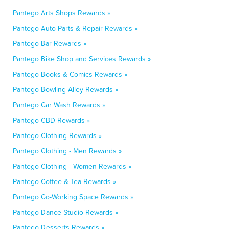
Pantego Arts Shops Rewards »
Pantego Auto Parts & Repair Rewards »
Pantego Bar Rewards »
Pantego Bike Shop and Services Rewards »
Pantego Books & Comics Rewards »
Pantego Bowling Alley Rewards »
Pantego Car Wash Rewards »
Pantego CBD Rewards »
Pantego Clothing Rewards »
Pantego Clothing - Men Rewards »
Pantego Clothing - Women Rewards »
Pantego Coffee & Tea Rewards »
Pantego Co-Working Space Rewards »
Pantego Dance Studio Rewards »
Pantego Desserts Rewards »