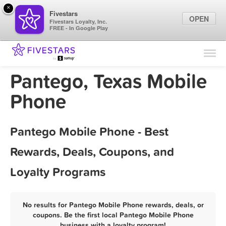
×
Fivestars
OPEN
Fivestars Loyalty, Inc.
FREE - In Google Play
Find Locations
For Businesses
Pantego, Texas Mobile
Marketing Tips
Phone
Sign In
Pantego Mobile Phone - Best
Rewards, Deals, Coupons, and
Loyalty Programs
No results for Pantego Mobile Phone rewards, deals, or
coupons. Be the first local Pantego Mobile Phone
business with a loyalty program!