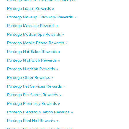
Pantego Liquor Rewards »
Pantego Makeup / Blow-dry Rewards »
Pantego Massage Rewards »
Pantego Medical Spa Rewards »
Pantego Mobile Phone Rewards »
Pantego Nail Salon Rewards »
Pantego Nightclub Rewards »
Pantego Nutrition Rewards »
Pantego Other Rewards »
Pantego Pet Services Rewards »
Pantego Pet Stores Rewards »
Pantego Pharmacy Rewards »
Pantego Piercing & Tattoo Rewards »
Pantego Pool Hall Rewards »