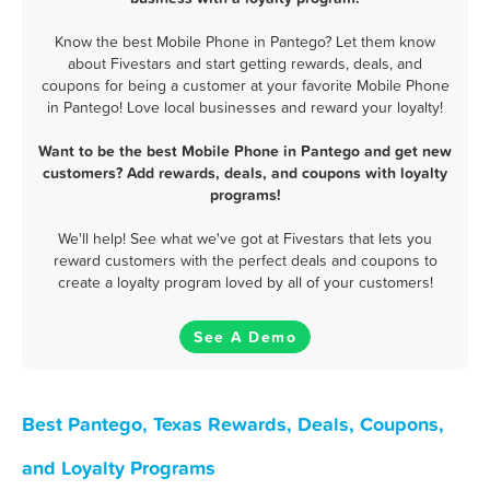
Know the best Mobile Phone in Pantego? Let them know
about Fivestars and start getting rewards, deals, and
coupons for being a customer at your favorite Mobile Phone
in Pantego! Love local businesses and reward your loyalty!
Want to be the best Mobile Phone in Pantego and get new
customers? Add rewards, deals, and coupons with loyalty
programs!
We'll help! See what we've got at Fivestars that lets you
reward customers with the perfect deals and coupons to
create a loyalty program loved by all of your customers!
See A Demo
Best Pantego, Texas Rewards, Deals, Coupons,
and Loyalty Programs