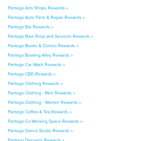
Pantego Arts Shops Rewards »
Pantego Auto Parts & Repair Rewards »
Pantego Bar Rewards »
Pantego Bike Shop and Services Rewards »
Pantego Books & Comics Rewards »
Pantego Bowling Alley Rewards »
Pantego Car Wash Rewards »
Pantego CBD Rewards »
Pantego Clothing Rewards »
Pantego Clothing - Men Rewards »
Pantego Clothing - Women Rewards »
Pantego Coffee & Tea Rewards »
Pantego Co-Working Space Rewards »
Pantego Dance Studio Rewards »
Pantego Desserts Rewards »