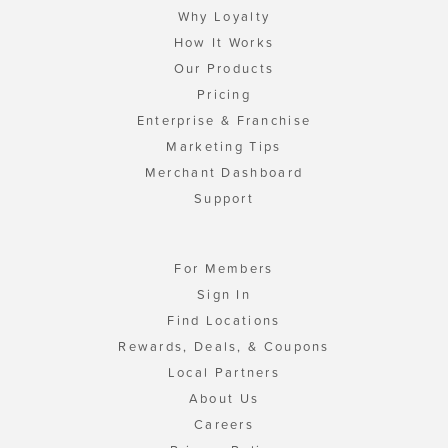
Why Loyalty
How It Works
Our Products
Pricing
Enterprise & Franchise
Marketing Tips
Merchant Dashboard
Support
For Members
Sign In
Find Locations
Rewards, Deals, & Coupons
Local Partners
About Us
Careers