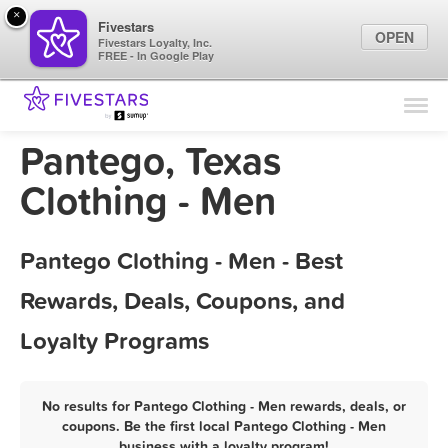
×
Fivestars
OPEN
Fivestars Loyalty, Inc.
FREE - In Google Play
Find Locations
For Businesses
Pantego, Texas
Marketing Tips
Clothing - Men
Sign In
Pantego Clothing - Men - Best
Rewards, Deals, Coupons, and
Loyalty Programs
No results for Pantego Clothing - Men rewards, deals, or
coupons. Be the first local Pantego Clothing - Men
business with a loyalty program!