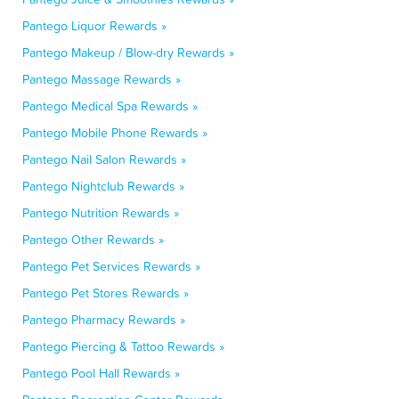
Pantego Liquor Rewards »
Pantego Makeup / Blow-dry Rewards »
Pantego Massage Rewards »
Pantego Medical Spa Rewards »
Pantego Mobile Phone Rewards »
Pantego Nail Salon Rewards »
Pantego Nightclub Rewards »
Pantego Nutrition Rewards »
Pantego Other Rewards »
Pantego Pet Services Rewards »
Pantego Pet Stores Rewards »
Pantego Pharmacy Rewards »
Pantego Piercing & Tattoo Rewards »
Pantego Pool Hall Rewards »