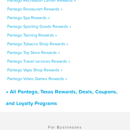
Pantego Recreation Center Rewards »
Pantego Restaurant Rewards »
Pantego Spa Rewards »
Pantego Sporting Goods Rewards »
Pantego Tanning Rewards »
Pantego Tobacco Shop Rewards »
Pantego Toy Store Rewards »
Pantego Travel services Rewards »
Pantego Vape Shop Rewards »
Pantego Video Games Rewards »
« All Pantego, Texas Rewards, Deals, Coupons,
and Loyalty Programs
For Businesses