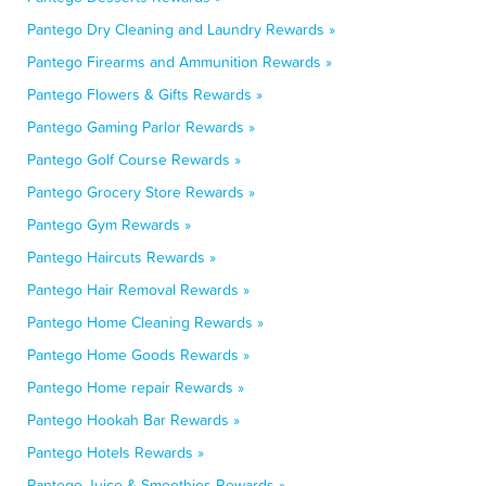
Pantego Dry Cleaning and Laundry Rewards »
Pantego Firearms and Ammunition Rewards »
Pantego Flowers & Gifts Rewards »
Pantego Gaming Parlor Rewards »
Pantego Golf Course Rewards »
Pantego Grocery Store Rewards »
Pantego Gym Rewards »
Pantego Haircuts Rewards »
Pantego Hair Removal Rewards »
Pantego Home Cleaning Rewards »
Pantego Home Goods Rewards »
Pantego Home repair Rewards »
Pantego Hookah Bar Rewards »
Pantego Hotels Rewards »
Pantego Juice & Smoothies Rewards »