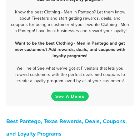
Know the best Clothing - Men in Pantego? Let them know
about Fivestars and start getting rewards, deals, and
coupons for being a customer at your favorite Clothing - Men
in Pantego! Love local businesses and reward your loyalty!
Want to be the best Clothing - Men in Pantego and get
new customers? Add rewards, deals, and coupons with
loyalty programs!
We'll help! See what we've got at Fivestars that lets you
reward customers with the perfect deals and coupons to
create a loyalty program loved by all of your customers!
See A Demo
Best Pantego, Texas Rewards, Deals, Coupons,
and Loyalty Programs