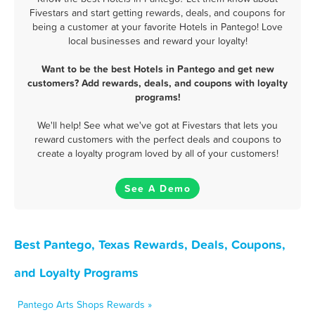
Fivestars and start getting rewards, deals, and coupons for
being a customer at your favorite Hotels in Pantego! Love
local businesses and reward your loyalty!
Want to be the best Hotels in Pantego and get new
customers? Add rewards, deals, and coupons with loyalty
programs!
We'll help! See what we've got at Fivestars that lets you
reward customers with the perfect deals and coupons to
create a loyalty program loved by all of your customers!
See A Demo
Best Pantego, Texas Rewards, Deals, Coupons,
and Loyalty Programs
Pantego Arts Shops Rewards »