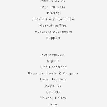
How It Works
Our Products
Pricing
Enterprise & Franchise
Marketing Tips
Merchant Dashboard
Support
For Members
Sign In
Find Locations
Rewards, Deals, & Coupons
Local Partners
About Us
Careers
Privacy Policy
Legal