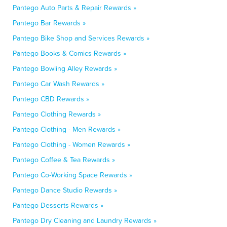
Pantego Auto Parts & Repair Rewards »
Pantego Bar Rewards »
Pantego Bike Shop and Services Rewards »
Pantego Books & Comics Rewards »
Pantego Bowling Alley Rewards »
Pantego Car Wash Rewards »
Pantego CBD Rewards »
Pantego Clothing Rewards »
Pantego Clothing - Men Rewards »
Pantego Clothing - Women Rewards »
Pantego Coffee & Tea Rewards »
Pantego Co-Working Space Rewards »
Pantego Dance Studio Rewards »
Pantego Desserts Rewards »
Pantego Dry Cleaning and Laundry Rewards »