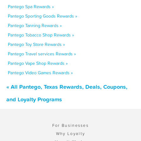
Pantego Spa Rewards »
Pantego Sporting Goods Rewards »
Pantego Tanning Rewards »
Pantego Tobacco Shop Rewards »
Pantego Toy Store Rewards »
Pantego Travel services Rewards »
Pantego Vape Shop Rewards »
Pantego Video Games Rewards »
« All Pantego, Texas Rewards, Deals, Coupons,
and Loyalty Programs
For Businesses
Why Loyalty