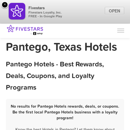
×
Fivestars
OPEN
Fivestars Loyalty, Inc.
FREE - In Google Play
Find Locations
For Businesses
Pantego, Texas Hotels
Marketing Tips
Pantego Hotels - Best Rewards,
Sign In
Deals, Coupons, and Loyalty
Programs
No results for Pantego Hotels rewards, deals, or coupons.
Be the first local Pantego Hotels business with a loyalty
program!
Know the best Hotels in Pantego? Let them know about