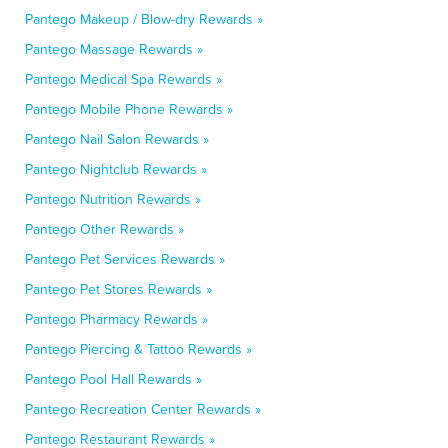
Pantego Makeup / Blow-dry Rewards »
Pantego Massage Rewards »
Pantego Medical Spa Rewards »
Pantego Mobile Phone Rewards »
Pantego Nail Salon Rewards »
Pantego Nightclub Rewards »
Pantego Nutrition Rewards »
Pantego Other Rewards »
Pantego Pet Services Rewards »
Pantego Pet Stores Rewards »
Pantego Pharmacy Rewards »
Pantego Piercing & Tattoo Rewards »
Pantego Pool Hall Rewards »
Pantego Recreation Center Rewards »
Pantego Restaurant Rewards »