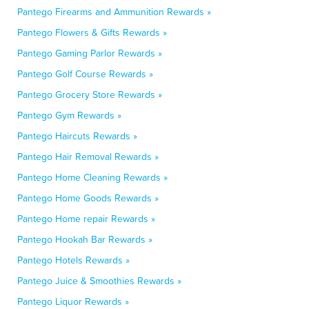
Pantego Firearms and Ammunition Rewards »
Pantego Flowers & Gifts Rewards »
Pantego Gaming Parlor Rewards »
Pantego Golf Course Rewards »
Pantego Grocery Store Rewards »
Pantego Gym Rewards »
Pantego Haircuts Rewards »
Pantego Hair Removal Rewards »
Pantego Home Cleaning Rewards »
Pantego Home Goods Rewards »
Pantego Home repair Rewards »
Pantego Hookah Bar Rewards »
Pantego Hotels Rewards »
Pantego Juice & Smoothies Rewards »
Pantego Liquor Rewards »