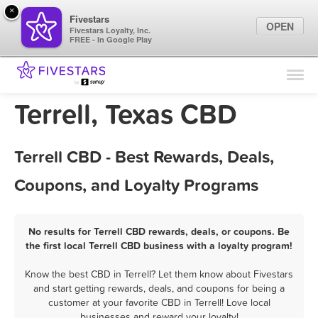
×
Fivestars
OPEN
Fivestars Loyalty, Inc.
FREE - In Google Play
Find Locations
For Businesses
Terrell, Texas CBD
Marketing Tips
Terrell CBD - Best Rewards, Deals,
Sign In
Coupons, and Loyalty Programs
No results for Terrell CBD rewards, deals, or coupons. Be
the first local Terrell CBD business with a loyalty program!
Know the best CBD in Terrell? Let them know about Fivestars
and start getting rewards, deals, and coupons for being a
customer at your favorite CBD in Terrell! Love local
businesses and reward your loyalty!