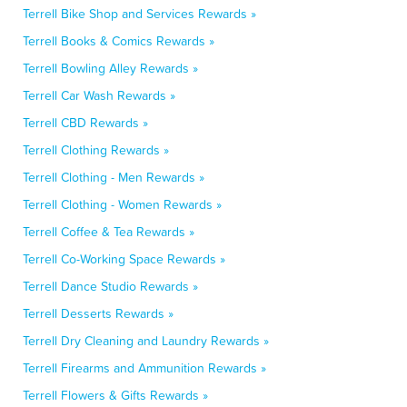
Terrell Bike Shop and Services Rewards »
Terrell Books & Comics Rewards »
Terrell Bowling Alley Rewards »
Terrell Car Wash Rewards »
Terrell CBD Rewards »
Terrell Clothing Rewards »
Terrell Clothing - Men Rewards »
Terrell Clothing - Women Rewards »
Terrell Coffee & Tea Rewards »
Terrell Co-Working Space Rewards »
Terrell Dance Studio Rewards »
Terrell Desserts Rewards »
Terrell Dry Cleaning and Laundry Rewards »
Terrell Firearms and Ammunition Rewards »
Terrell Flowers & Gifts Rewards »