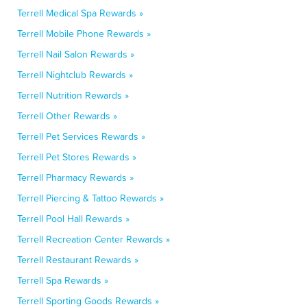
Terrell Medical Spa Rewards »
Terrell Mobile Phone Rewards »
Terrell Nail Salon Rewards »
Terrell Nightclub Rewards »
Terrell Nutrition Rewards »
Terrell Other Rewards »
Terrell Pet Services Rewards »
Terrell Pet Stores Rewards »
Terrell Pharmacy Rewards »
Terrell Piercing & Tattoo Rewards »
Terrell Pool Hall Rewards »
Terrell Recreation Center Rewards »
Terrell Restaurant Rewards »
Terrell Spa Rewards »
Terrell Sporting Goods Rewards »