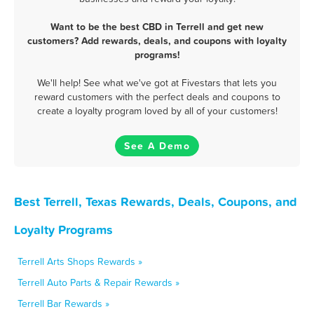
Want to be the best CBD in Terrell and get new
customers? Add rewards, deals, and coupons with loyalty
programs!
We'll help! See what we've got at Fivestars that lets you
reward customers with the perfect deals and coupons to
create a loyalty program loved by all of your customers!
See A Demo
Best Terrell, Texas Rewards, Deals, Coupons, and
Loyalty Programs
Terrell Arts Shops Rewards »
Terrell Auto Parts & Repair Rewards »
Terrell Bar Rewards »