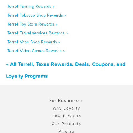
Terrell Tanning Rewards »
Terrell Tobacco Shop Rewards »
Terrell Toy Store Rewards »
Terrell Travel services Rewards »
Terrell Vape Shop Rewards »
Terrell Video Games Rewards »
« All Terrell, Texas Rewards, Deals, Coupons, and
Loyalty Programs
For Businesses
Why Loyalty
How It Works
Our Products
Pricing