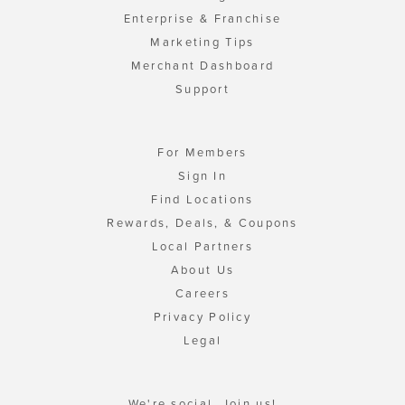
Enterprise & Franchise
Marketing Tips
Merchant Dashboard
Support
For Members
Sign In
Find Locations
Rewards, Deals, & Coupons
Local Partners
About Us
Careers
Privacy Policy
Legal
We're social. Join us!