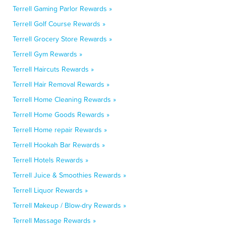
Terrell Gaming Parlor Rewards »
Terrell Golf Course Rewards »
Terrell Grocery Store Rewards »
Terrell Gym Rewards »
Terrell Haircuts Rewards »
Terrell Hair Removal Rewards »
Terrell Home Cleaning Rewards »
Terrell Home Goods Rewards »
Terrell Home repair Rewards »
Terrell Hookah Bar Rewards »
Terrell Hotels Rewards »
Terrell Juice & Smoothies Rewards »
Terrell Liquor Rewards »
Terrell Makeup / Blow-dry Rewards »
Terrell Massage Rewards »